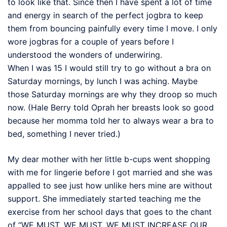
to look like that. Since then I have spent a lot of time
and energy in search of the perfect jogbra to keep
them from bouncing painfully every time I move. I only
wore jogbras for a couple of years before I
understood the wonders of underwiring.
When I was 15 I would still try to go without a bra on
Saturday mornings, by lunch I was aching. Maybe
those Saturday mornings are why they droop so much
now. (Hale Berry told Oprah her breasts look so good
because her momma told her to always wear a bra to
bed, something I never tried.)
My dear mother with her little b-cups went shopping
with me for lingerie before I got married and she was
appalled to see just how unlike hers mine are without
support. She immediately started teaching me the
exercise from her school days that goes to the chant
of “WE MUST, WE MUST, WE MUST INCREASE OUR