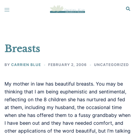
Skip
Sear
Toggle
to
menu
content
Breasts
BY
CARRIEN BLUE
FEBRUARY 2, 2006
UNCATEGORIZED
My mother in law has beautiful breasts. You may be
thinking that I am being euphemistic and sentimental,
reflecting on the 8 children she has nurtured and fed
at them, including my husband, the occasional time
when she has offered them to a fussy grandbaby when
I have been out and they have needed comfort, and
other applications of the word beautiful, but I’m talking