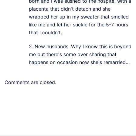
born and I was eushed to the hospital with a
placenta that didn't detach and she
wrapped her up in my sweater that smelled
like me and let her suckle for the 5-7 hours
that I couldn't.
2. New husbands. Why I know this is beyond
me but there's some over sharing that
happens on occasion now she's remarried…
Comments are closed.