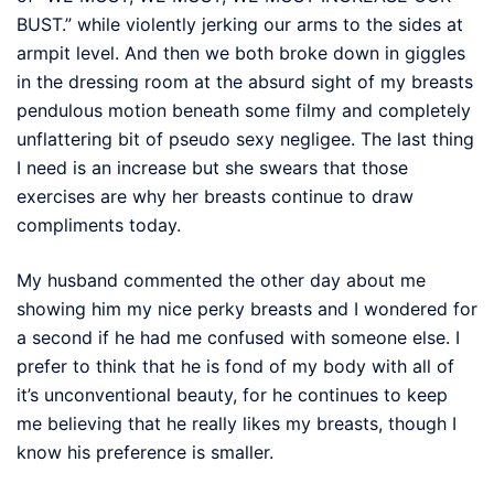
BUST.” while violently jerking our arms to the sides at
armpit level. And then we both broke down in giggles
in the dressing room at the absurd sight of my breasts
pendulous motion beneath some filmy and completely
unflattering bit of pseudo sexy negligee. The last thing
I need is an increase but she swears that those
exercises are why her breasts continue to draw
compliments today.
My husband commented the other day about me
showing him my nice perky breasts and I wondered for
a second if he had me confused with someone else. I
prefer to think that he is fond of my body with all of
it’s unconventional beauty, for he continues to keep
me believing that he really likes my breasts, though I
know his preference is smaller.