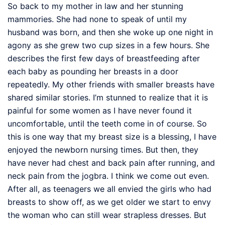
So back to my mother in law and her stunning
mammories. She had none to speak of until my
husband was born, and then she woke up one night in
agony as she grew two cup sizes in a few hours. She
describes the first few days of breastfeeding after
each baby as pounding her breasts in a door
repeatedly. My other friends with smaller breasts have
shared similar stories. I’m stunned to realize that it is
painful for some women as I have never found it
uncomfortable, until the teeth come in of course. So
this is one way that my breast size is a blessing, I have
enjoyed the newborn nursing times. But then, they
have never had chest and back pain after running, and
neck pain from the jogbra. I think we come out even.
After all, as teenagers we all envied the girls who had
breasts to show off, as we get older we start to envy
the woman who can still wear strapless dresses. But