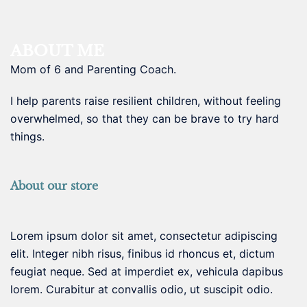
ABOUT ME
Mom of 6 and Parenting Coach.
I help parents raise resilient children, without feeling
overwhelmed, so that they can be brave to try hard
things.
About our store
Lorem ipsum dolor sit amet, consectetur adipiscing
elit. Integer nibh risus, finibus id rhoncus et, dictum
feugiat neque. Sed at imperdiet ex, vehicula dapibus
lorem. Curabitur at convallis odio, ut suscipit odio.