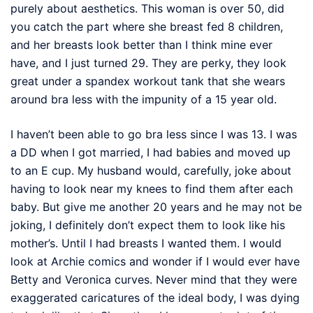
purely about aesthetics. This woman is over 50, did
you catch the part where she breast fed 8 children,
and her breasts look better than I think mine ever
have, and I just turned 29. They are perky, they look
great under a spandex workout tank that she wears
around bra less with the impunity of a 15 year old.
I haven’t been able to go bra less since I was 13. I was
a DD when I got married, I had babies and moved up
to an E cup. My husband would, carefully, joke about
having to look near my knees to find them after each
baby. But give me another 20 years and he may not be
joking, I definitely don’t expect them to look like his
mother’s. Until I had breasts I wanted them. I would
look at Archie comics and wonder if I would ever have
Betty and Veronica curves. Never mind that they were
exaggerated caricatures of the ideal body, I was dying