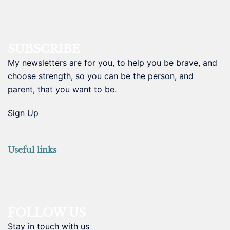
SUBSCRIBE
My newsletters are for you, to help you be brave, and
choose strength, so you can be the person, and
parent, that you want to be.
Sign Up
Useful links
FOLLOW US
Stay in touch with us