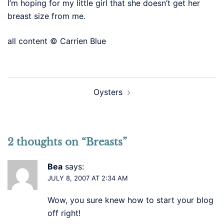
I’m hoping for my little girl that she doesn’t get her
breast size from me.
all content © Carrien Blue
Post
Oysters
navigation
2 thoughts on “
Breasts
”
Bea
says:
JULY 8, 2007 AT 2:34 AM
Wow, you sure knew how to start your blog
off right!