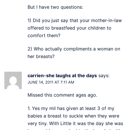
But I have two questions:
1) Did you just say that your mother-in-law
offered to breastfeed your children to
comfort them?
2) Who actually compliments a woman on
her breasts?
carrien-she laughs at the days
says:
JUNE 14, 2011 AT 7:11 AM
Missed this comment ages ago.
1. Yes my mil has given at least 3 of my
babies a breast to suckle when they were
very tiny. With Little it was the day she was