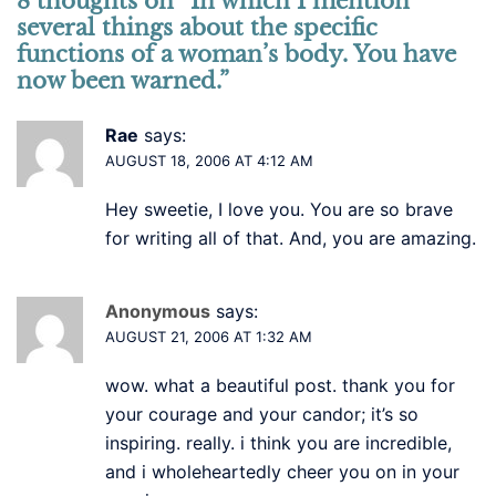
8 thoughts on “
In which I mention
several things about the specific
functions of a woman’s body. You have
now been warned.
”
Rae
says:
AUGUST 18, 2006 AT 4:12 AM
Hey sweetie, I love you. You are so brave
for writing all of that. And, you are amazing.
Anonymous
says:
AUGUST 21, 2006 AT 1:32 AM
wow. what a beautiful post. thank you for
your courage and your candor; it’s so
inspiring. really. i think you are incredible,
and i wholeheartedly cheer you on in your