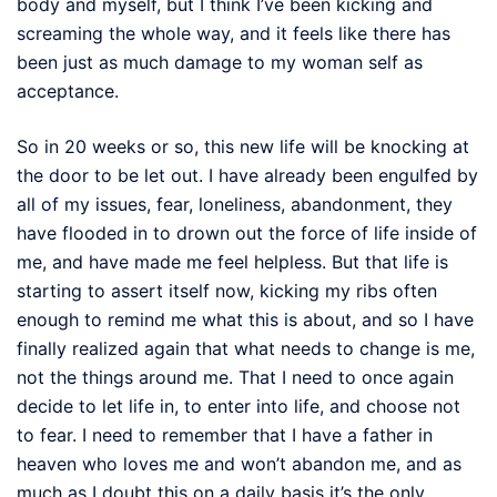
body and myself, but I think I’ve been kicking and
screaming the whole way, and it feels like there has
been just as much damage to my woman self as
acceptance.
So in 20 weeks or so, this new life will be knocking at
the door to be let out. I have already been engulfed by
all of my issues, fear, loneliness, abandonment, they
have flooded in to drown out the force of life inside of
me, and have made me feel helpless. But that life is
starting to assert itself now, kicking my ribs often
enough to remind me what this is about, and so I have
finally realized again that what needs to change is me,
not the things around me. That I need to once again
decide to let life in, to enter into life, and choose not
to fear. I need to remember that I have a father in
heaven who loves me and won’t abandon me, and as
much as I doubt this on a daily basis it’s the only