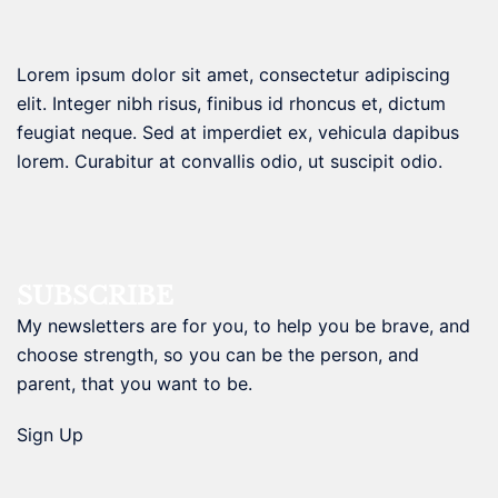
Lorem ipsum dolor sit amet, consectetur adipiscing
elit. Integer nibh risus, finibus id rhoncus et, dictum
feugiat neque. Sed at imperdiet ex, vehicula dapibus
lorem. Curabitur at convallis odio, ut suscipit odio.
SUBSCRIBE
My newsletters are for you, to help you be brave, and
choose strength, so you can be the person, and
parent, that you want to be.
Sign Up