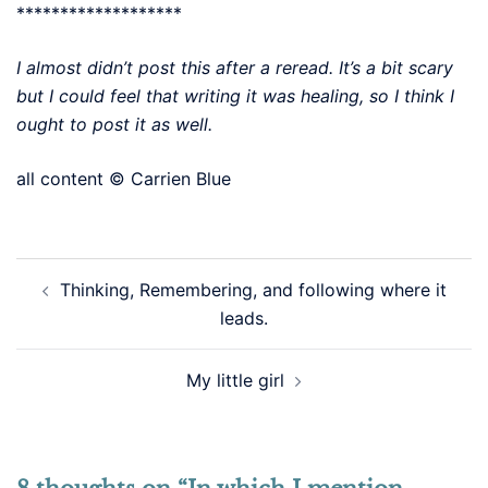
*******************
I almost didn’t post this after a reread. It’s a bit scary
but I could feel that writing it was healing, so I think I
ought to post it as well.
all content © Carrien Blue
Post
Thinking, Remembering, and following where it
navigation
leads.
My little girl