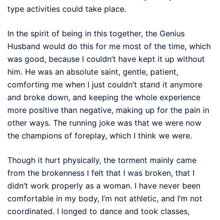
type activities could take place.
In the spirit of being in this together, the Genius
Husband would do this for me most of the time, which
was good, because I couldn’t have kept it up without
him. He was an absolute saint, gentle, patient,
comforting me when I just couldn’t stand it anymore
and broke down, and keeping the whole experience
more positive than negative, making up for the pain in
other ways. The running joke was that we were now
the champions of foreplay, which I think we were.
Though it hurt physically, the torment mainly came
from the brokenness I felt that I was broken, that I
didn’t work properly as a woman. I have never been
comfortable in my body, I’m not athletic, and I’m not
coordinated. I longed to dance and took classes,