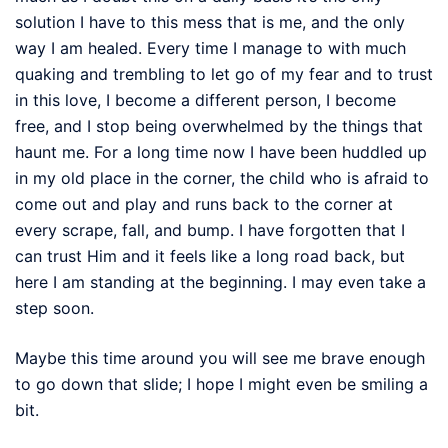
solution I have to this mess that is me, and the only
way I am healed. Every time I manage to with much
quaking and trembling to let go of my fear and to trust
in this love, I become a different person, I become
free, and I stop being overwhelmed by the things that
haunt me. For a long time now I have been huddled up
in my old place in the corner, the child who is afraid to
come out and play and runs back to the corner at
every scrape, fall, and bump. I have forgotten that I
can trust Him and it feels like a long road back, but
here I am standing at the beginning. I may even take a
step soon.
Maybe this time around you will see me brave enough
to go down that slide; I hope I might even be smiling a
bit.