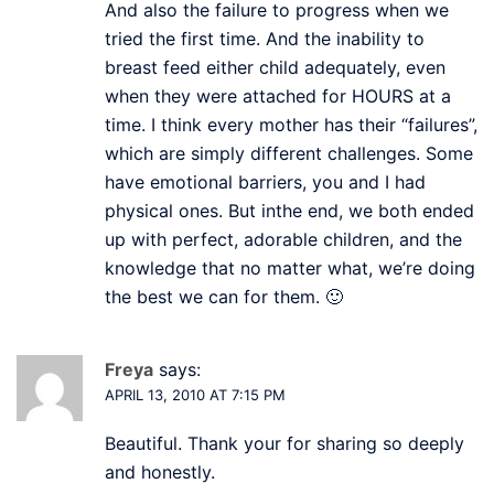
And also the failure to progress when we
tried the first time. And the inability to
breast feed either child adequately, even
when they were attached for HOURS at a
time. I think every mother has their “failures”,
which are simply different challenges. Some
have emotional barriers, you and I had
physical ones. But inthe end, we both ended
up with perfect, adorable children, and the
knowledge that no matter what, we’re doing
the best we can for them. 🙂
Freya
says:
APRIL 13, 2010 AT 7:15 PM
Beautiful. Thank your for sharing so deeply
and honestly.