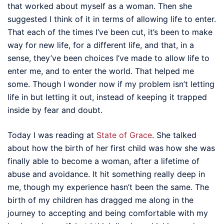
that worked about myself as a woman. Then she
suggested I think of it in terms of allowing life to enter.
That each of the times I’ve been cut, it’s been to make
way for new life, for a different life, and that, in a
sense, they’ve been choices I’ve made to allow life to
enter me, and to enter the world. That helped me
some. Though I wonder now if my problem isn’t letting
life in but letting it out, instead of keeping it trapped
inside by fear and doubt.
Today I was reading at
State of Grace
. She talked
about how the birth of her first child was how she was
finally able to become a woman, after a lifetime of
abuse and avoidance. It hit something really deep in
me, though my experience hasn’t been the same. The
birth of my children has dragged me along in the
journey to accepting and being comfortable with my