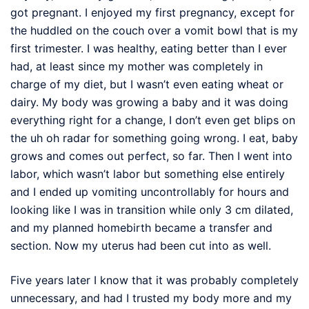
got pregnant. I enjoyed my first pregnancy, except for
the huddled on the couch over a vomit bowl that is my
first trimester. I was healthy, eating better than I ever
had, at least since my mother was completely in
charge of my diet, but I wasn’t even eating wheat or
dairy. My body was growing a baby and it was doing
everything right for a change, I don’t even get blips on
the uh oh radar for something going wrong. I eat, baby
grows and comes out perfect, so far. Then I went into
labor, which wasn’t labor but something else entirely
and I ended up vomiting uncontrollably for hours and
looking like I was in transition while only 3 cm dilated,
and my planned homebirth became a transfer and
section. Now my uterus had been cut into as well.
Five years later I know that it was probably completely
unnecessary, and had I trusted my body more and my