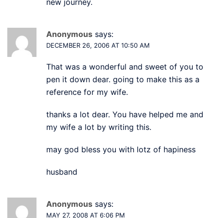
new journey.
Anonymous
says:
DECEMBER 26, 2006 AT 10:50 AM
That was a wonderful and sweet of you to
pen it down dear. going to make this as a
reference for my wife.
thanks a lot dear. You have helped me and
my wife a lot by writing this.
may god bless you with lotz of hapiness
husband
Anonymous
says:
MAY 27, 2008 AT 6:06 PM