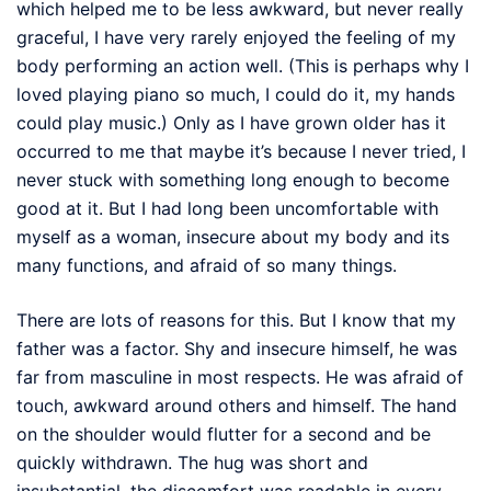
which helped me to be less awkward, but never really
graceful, I have very rarely enjoyed the feeling of my
body performing an action well. (This is perhaps why I
loved playing piano so much, I could do it, my hands
could play music.) Only as I have grown older has it
occurred to me that maybe it’s because I never tried, I
never stuck with something long enough to become
good at it. But I had long been uncomfortable with
myself as a woman, insecure about my body and its
many functions, and afraid of so many things.
There are lots of reasons for this. But I know that my
father was a factor. Shy and insecure himself, he was
far from masculine in most respects. He was afraid of
touch, awkward around others and himself. The hand
on the shoulder would flutter for a second and be
quickly withdrawn. The hug was short and
insubstantial, the discomfort was readable in every