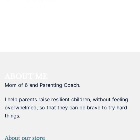
ABOUT ME
Mom of 6 and Parenting Coach.
I help parents raise resilient children, without feeling
overwhelmed, so that they can be brave to try hard
things.
About our store