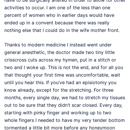
activities to occur. I am one of the less than one
percent of women who in earlier days would have
ended up in a convent because there was really
nothing else that I could do in the wife mother front.
Thanks to modern medicine I instead went under
general anesthetic, the doctor made two tiny little
crisscross cuts across my hymen, put in a stitch or
two and I woke up. This is not the end, and for all you
that thought your first time was uncomfortable, wait
until you hear this. If you’ve had an episiotomy you
know already, except for the stretching. For three
months, every single day, we had to stretch my tissues
out to be sure that they didn’t scar closed. Every day,
starting with pinky finger and working up to two
whole fingers I needed to have my very tender bottom
tormented a little bit more before any honeymoon