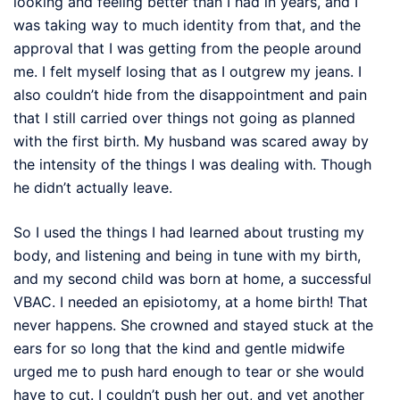
looking and feeling better than I had in years, and I
was taking way to much identity from that, and the
approval that I was getting from the people around
me. I felt myself losing that as I outgrew my jeans. I
also couldn’t hide from the disappointment and pain
that I still carried over things not going as planned
with the first birth. My husband was scared away by
the intensity of the things I was dealing with. Though
he didn’t actually leave.
So I used the things I had learned about trusting my
body, and listening and being in tune with my birth,
and my second child was born at home, a successful
VBAC. I needed an episiotomy, at a home birth! That
never happens. She crowned and stayed stuck at the
ears for so long that the kind and gentle midwife
urged me to push hard enough to tear or she would
have to cut. I couldn’t push her out, and yet another