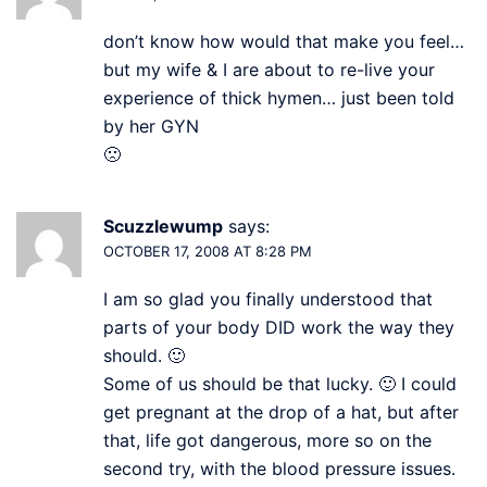
don’t know how would that make you feel…
but my wife & I are about to re-live your
experience of thick hymen… just been told
by her GYN
🙁
Scuzzlewump
says:
OCTOBER 17, 2008 AT 8:28 PM
I am so glad you finally understood that
parts of your body DID work the way they
should. 🙂
Some of us should be that lucky. 🙂 I could
get pregnant at the drop of a hat, but after
that, life got dangerous, more so on the
second try, with the blood pressure issues.