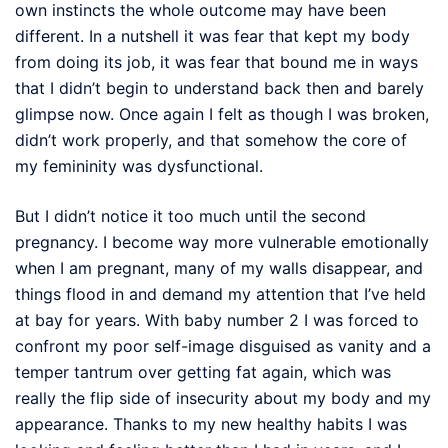
own instincts the whole outcome may have been
different. In a nutshell it was fear that kept my body
from doing its job, it was fear that bound me in ways
that I didn’t begin to understand back then and barely
glimpse now. Once again I felt as though I was broken,
didn’t work properly, and that somehow the core of
my femininity was dysfunctional.
But I didn’t notice it too much until the second
pregnancy. I become way more vulnerable emotionally
when I am pregnant, many of my walls disappear, and
things flood in and demand my attention that I’ve held
at bay for years. With baby number 2 I was forced to
confront my poor self-image disguised as vanity and a
temper tantrum over getting fat again, which was
really the flip side of insecurity about my body and my
appearance. Thanks to my new healthy habits I was