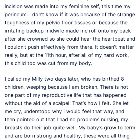
incision was made into my feminine self, this time my
perineum. I don’t know if it was because of the strange
toughness of my pelvic floor tissues or because the
irritating backup midwife made me roll onto my back
after she crowned so she could hear the heartbeat and
I couldn’t push effectively from there. It doesn’t matter
really, but at the 11th hour, after all of my hard work,
this child too was cut from my body.
I called my Milly two days later, who has birthed 8
children, weeping because I am broken. There is not
one part of my reproductive life that has happened
without the aid of a scalpel. That’s how I felt. She let
me cry, understood why I would feel that way, and
then pointed out that I had no problems nursing, my
breasts do their job quite well. My baby’s grow to term
and are born strong and healthy, these were all thing