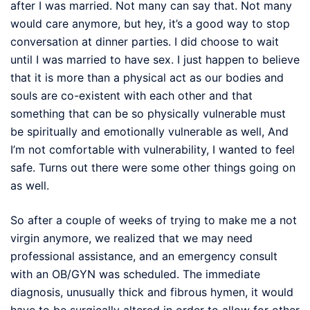
after I was married. Not many can say that. Not many
would care anymore, but hey, it’s a good way to stop
conversation at dinner parties. I did choose to wait
until I was married to have sex. I just happen to believe
that it is more than a physical act as our bodies and
souls are co-existent with each other and that
something that can be so physically vulnerable must
be spiritually and emotionally vulnerable as well, And
I’m not comfortable with vulnerability, I wanted to feel
safe. Turns out there were some other things going on
as well.
So after a couple of weeks of trying to make me a not
virgin anymore, we realized that we may need
professional assistance, and an emergency consult
with an OB/GYN was scheduled. The immediate
diagnosis, unusually thick and fibrous hymen, it would
have to be surgically altered in order to allow for other