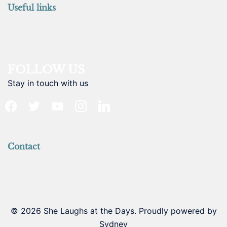
Useful links
FOLLOW US
Stay in touch with us
facebook
twitter
youtube
instagram
linkedin
Contact
© 2026 She Laughs at the Days. Proudly powered by
Sydney