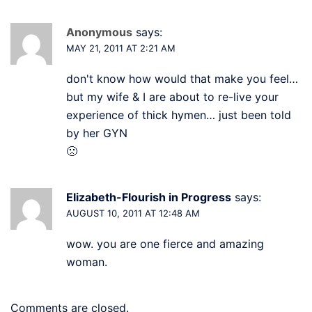
Anonymous
says:
MAY 21, 2011 AT 2:21 AM
don't know how would that make you feel…
but my wife & I are about to re-live your
experience of thick hymen… just been told
by her GYN
🙁
Elizabeth-Flourish in Progress
says:
AUGUST 10, 2011 AT 12:48 AM
wow. you are one fierce and amazing
woman.
Comments are closed.