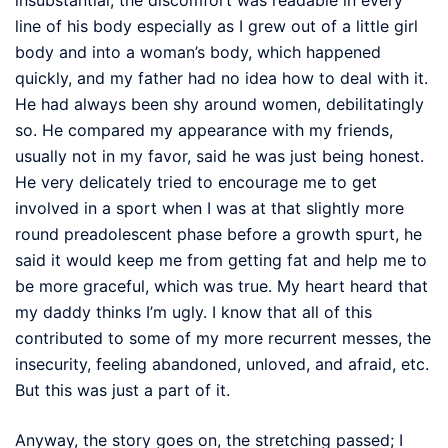
line of his body especially as I grew out of a little girl
body and into a woman’s body, which happened
quickly, and my father had no idea how to deal with it.
He had always been shy around women, debilitatingly
so. He compared my appearance with my friends,
usually not in my favor, said he was just being honest.
He very delicately tried to encourage me to get
involved in a sport when I was at that slightly more
round preadolescent phase before a growth spurt, he
said it would keep me from getting fat and help me to
be more graceful, which was true. My heart heard that
my daddy thinks I’m ugly. I know that all of this
contributed to some of my more recurrent messes, the
insecurity, feeling abandoned, unloved, and afraid, etc.
But this was just a part of it.
Anyway, the story goes on, the stretching passed; I