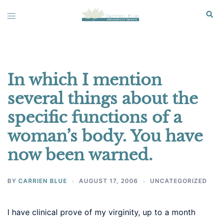
Skip
Sear
Toggle
to
menu
content
In which I mention
several things about the
specific functions of a
woman’s body. You have
now been warned.
BY
CARRIEN BLUE
AUGUST 17, 2006
UNCATEGORIZED
I have clinical prove of my virginity, up to a month