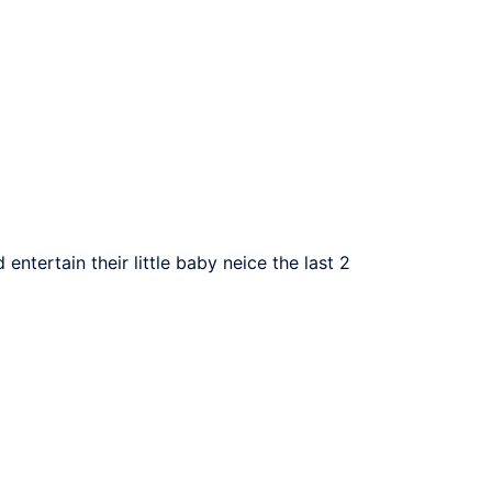
ntertain their little baby neice the last 2