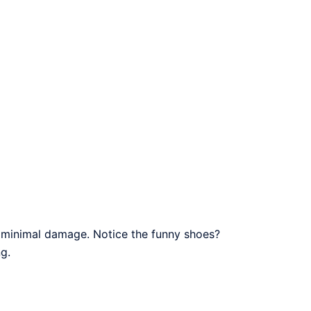
h minimal damage. Notice the funny shoes?
g.