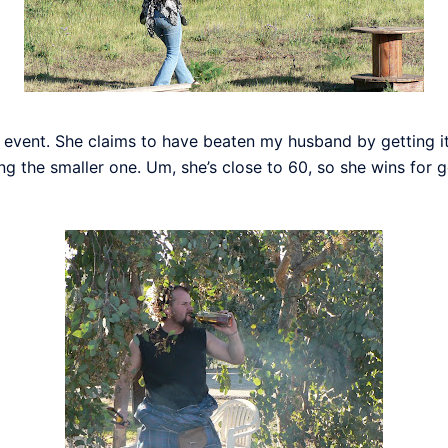
event. She claims to have beaten my husband by getting it f
the smaller one. Um, she’s close to 60, so she wins for get