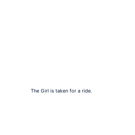
The Girl is taken for a ride.