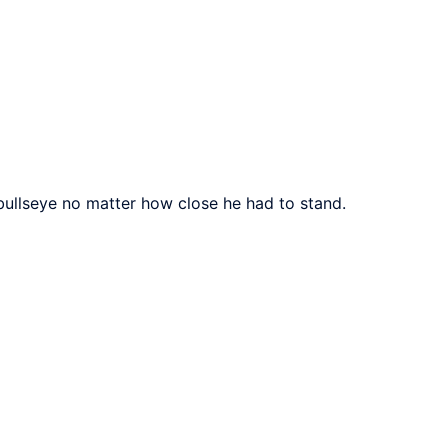
 bullseye no matter how close he had to stand.