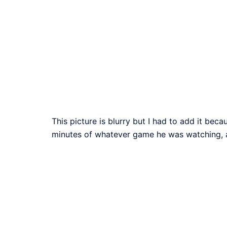
This picture is blurry but I had to add it bec
minutes of whatever game he was watching, 