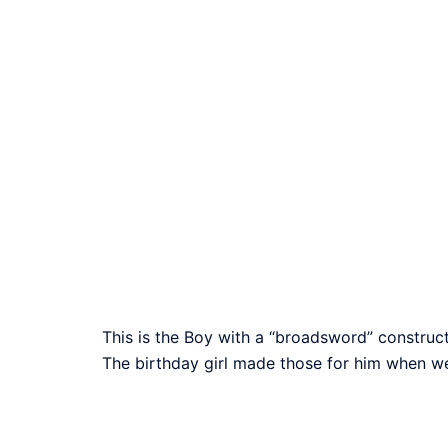
This is the Boy with a “broadsword” construc
The birthday girl made those for him when we 