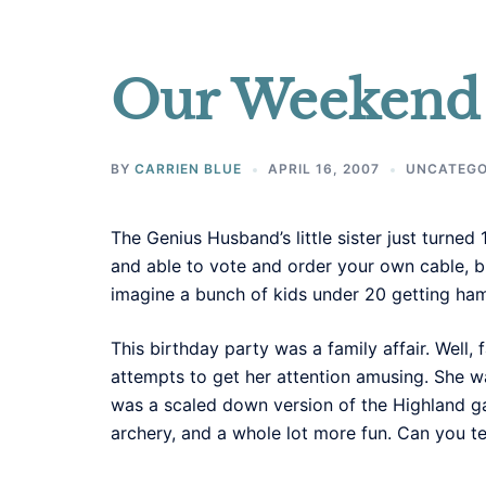
Our Weekend 
BY
CARRIEN BLUE
APRIL 16, 2007
UNCATEGO
The Genius Husband’s little sister just turn
and able to vote and order your own cable, but
imagine a bunch of kids under 20 getting 
This birthday party was a family affair. Well,
attempts to get her attention amusing. She w
was a scaled down version of the Highland ga
archery, and a whole lot more fun. Can you tel