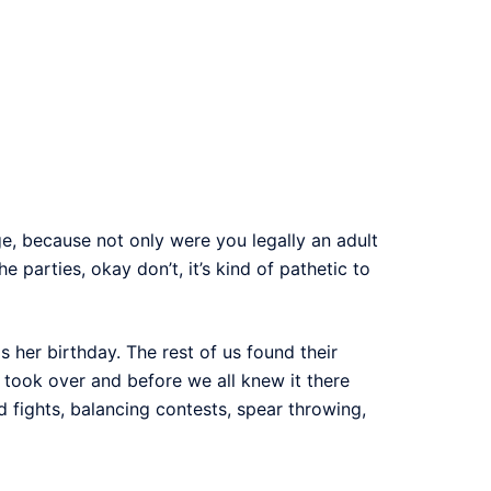
e, because not only were you legally an adult
 parties, okay don’t, it’s kind of pathetic to
s her birthday. The rest of us found their
took over and before we all knew it there
fights, balancing contests, spear throwing,