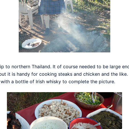
ip to northern Thailand. It of course needed to be large en
, but it is handy for cooking steaks and chicken and the lik
 with a bottle of Irish whisky to complete the picture.