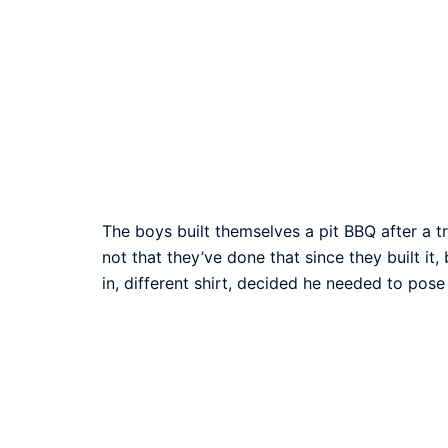
The boys built themselves a pit BBQ after a tr
not that they’ve done that since they built it
in, different shirt, decided he needed to pose