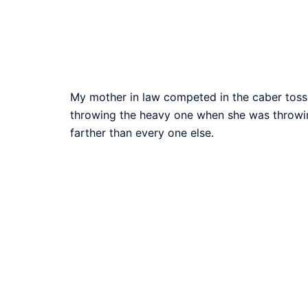
My mother in law competed in the caber toss 
throwing the heavy one when she was throwing 
farther than every one else.