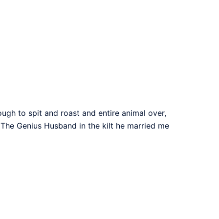
ough to spit and roast and entire animal over,
e. The Genius Husband in the kilt he married me