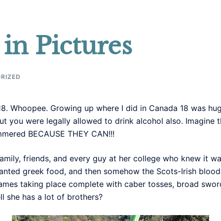
in Pictures
RIZED
ed 18. Whoopee. Growing up where I did in Canada 18 was hug
 you were legally allowed to drink alcohol also. Imagine the
hammered BECAUSE THEY CAN!!!
 family, friends, and every guy at her college who knew it wa
anted greek food, and then somehow the Scots-Irish blood 
mes taking place complete with caber tosses, broad sword 
l she has a lot of brothers?