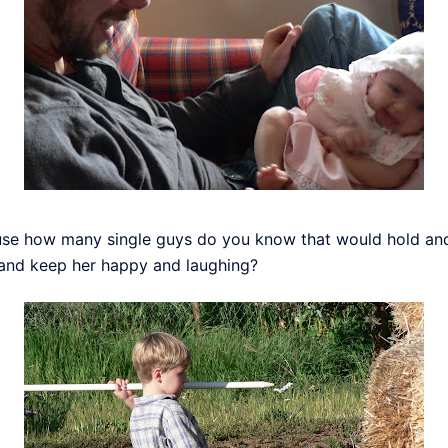
ause how many single guys do you know that would hold and e
and keep her happy and laughing?