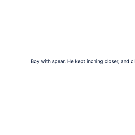
Boy with spear. He kept inching closer, and c