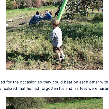
ted for the occasion so they could beat on each other wit
realized that he had forgotten his and his feet were hurtin