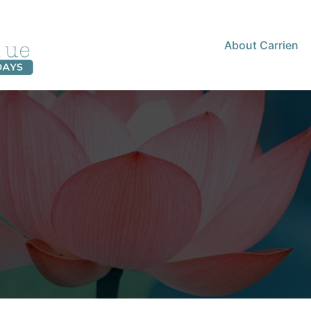
About Carrien