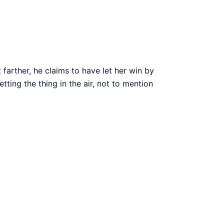
arther, he claims to have let her win by
ting the thing in the air, not to mention