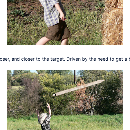
loser, and closer to the target. Driven by the need to get a