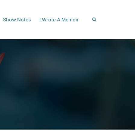
Search
Show Notes
I Wrote A Memoir