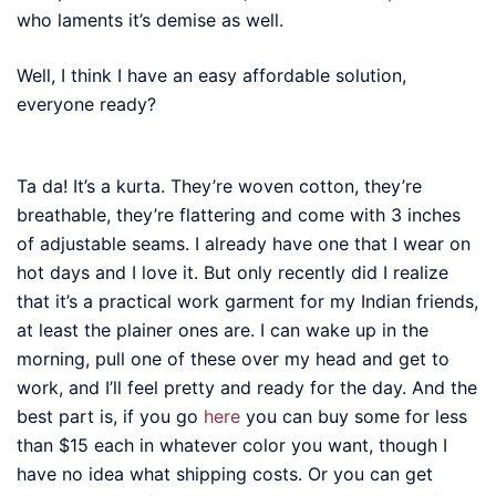
who laments it’s demise as well.
Well, I think I have an easy affordable solution,
everyone ready?
Ta da! It’s a kurta. They’re woven cotton, they’re
breathable, they’re flattering and come with 3 inches
of adjustable seams. I already have one that I wear on
hot days and I love it. But only recently did I realize
that it’s a practical work garment for my Indian friends,
at least the plainer ones are. I can wake up in the
morning, pull one of these over my head and get to
work, and I’ll feel pretty and ready for the day. And the
best part is, if you go
here
you can buy some for less
than $15 each in whatever color you want, though I
have no idea what shipping costs. Or you can get