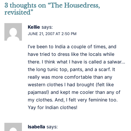
3 thoughts on “
The Housedress,
revisited
”
Kellie
says:
JUNE 21, 2007 AT 2:50 PM
I’ve been to India a couple of times, and
have tried to dress like the locals while
there. I think what I have is called a salwar…
the long tunic top, pants, and a scarf. It
really was more comfortable than any
western clothes I had brought (felt like
pajamas!) and kept me cooler than any of
my clothes. And, I felt very feminine too.
Yay for Indian clothes!
Isabella
says: