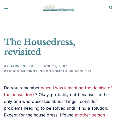
Skip
Sear
Toggle
to
menu
content
The Housedress,
revisited
BY
CARRIEN BLUE
JUNE 21, 2007
RANDOM MUSINGS
,
SO DO SOMETHING ABOUT IT
Do you remember
when I was lamenting the demise of
the house dress
? Okay, probably not because I’m the
only one who obsesses about things I consider
problems needing to be solved until I find a solution.
Except for the house dress, I found
another person