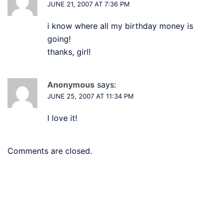
JUNE 21, 2007 AT 7:36 PM
i know where all my birthday money is
going!
thanks, girl!
Anonymous
says:
JUNE 25, 2007 AT 11:34 PM
I love it!
Comments are closed.