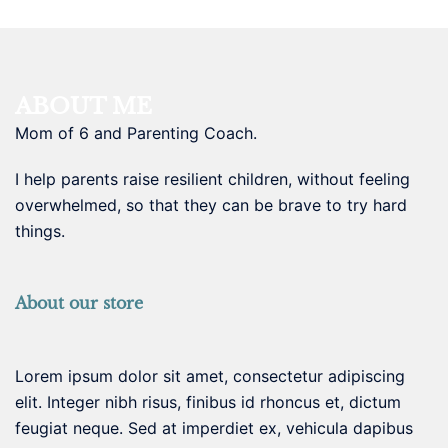
ABOUT ME
Mom of 6 and Parenting Coach.
I help parents raise resilient children, without feeling
overwhelmed, so that they can be brave to try hard
things.
About our store
Lorem ipsum dolor sit amet, consectetur adipiscing
elit. Integer nibh risus, finibus id rhoncus et, dictum
feugiat neque. Sed at imperdiet ex, vehicula dapibus