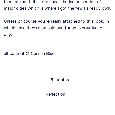
them at the thrift stores near the Indian section of
major cities which is where I got the few I already own.
Unless of course you’re really attached to this look. In
which case they’re on sale and today is your lucky
day.
all content © Carrien Blue
Post
6 months
navigation
Reflection