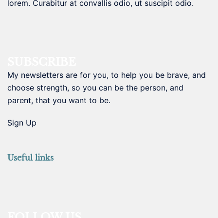
lorem. Curabitur at convallis odio, ut suscipit odio.
SUBSCRIBE
My newsletters are for you, to help you be brave, and
choose strength, so you can be the person, and
parent, that you want to be.
Sign Up
Useful links
FOLLOW US