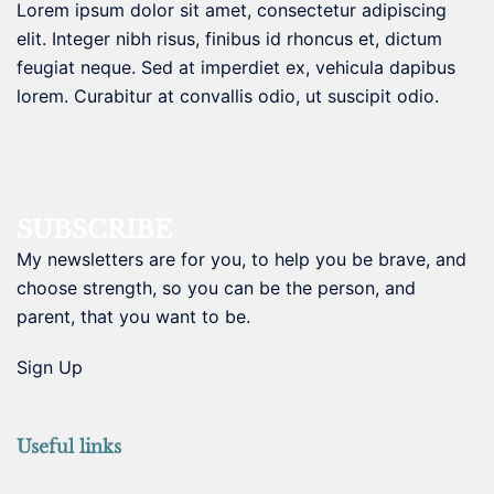
Lorem ipsum dolor sit amet, consectetur adipiscing
elit. Integer nibh risus, finibus id rhoncus et, dictum
feugiat neque. Sed at imperdiet ex, vehicula dapibus
lorem. Curabitur at convallis odio, ut suscipit odio.
SUBSCRIBE
My newsletters are for you, to help you be brave, and
choose strength, so you can be the person, and
parent, that you want to be.
Sign Up
Useful links