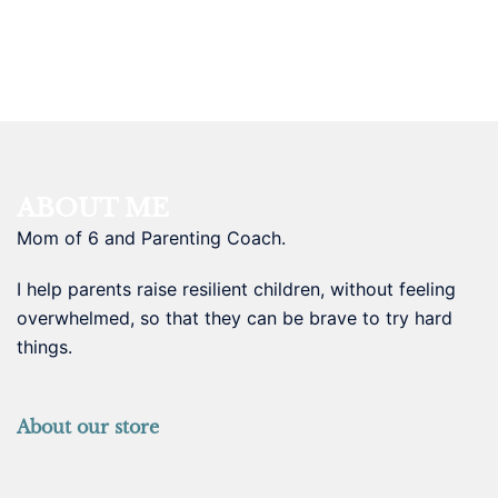
ABOUT ME
Mom of 6 and Parenting Coach.
I help parents raise resilient children, without feeling
overwhelmed, so that they can be brave to try hard
things.
About our store