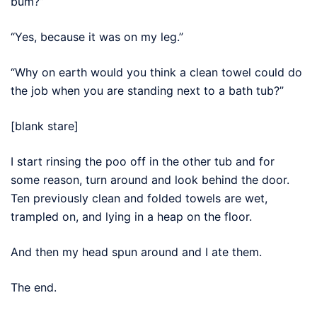
bum?”
“Yes, because it was on my leg.”
“Why on earth would you think a clean towel could do
the job when you are standing next to a bath tub?”
[blank stare]
I start rinsing the poo off in the other tub and for
some reason, turn around and look behind the door.
Ten previously clean and folded towels are wet,
trampled on, and lying in a heap on the floor.
And then my head spun around and I ate them.
The end.