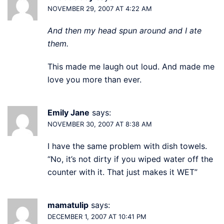
NOVEMBER 29, 2007 AT 4:22 AM
And then my head spun around and I ate
them.
This made me laugh out loud. And made me
love you more than ever.
Emily Jane
says:
NOVEMBER 30, 2007 AT 8:38 AM
I have the same problem with dish towels.
“No, it’s not dirty if you wiped water off the
counter with it. That just makes it WET”
mamatulip
says:
DECEMBER 1, 2007 AT 10:41 PM