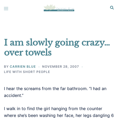
Skip
Sear
Toggle
to
menu
content
I am slowly going crazy…
over towels
BY
CARRIEN BLUE
NOVEMBER 28, 2007
LIFE WITH SHORT PEOPLE
I hear the screams from the far bathroom. “I had an
accident.”
I walk in to find the girl hanging from the counter
where she’s been washing her face, her legs dangling 6