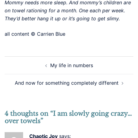
Mommy needs more sleep. And mommy’s children are
on towel rationing for a month. One each per week.
They’d better hang it up or it’s going to get slimy.
all content © Carrien Blue
Post
My life in numbers
navigation
And now for something completely different
4 thoughts on “
I am slowly going crazy…
over towels
”
Chaotic Joy
says: