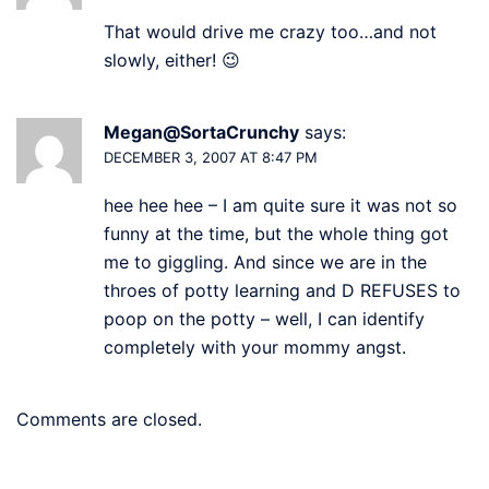
That would drive me crazy too…and not
slowly, either! 😉
Megan@SortaCrunchy
says:
DECEMBER 3, 2007 AT 8:47 PM
hee hee hee – I am quite sure it was not so
funny at the time, but the whole thing got
me to giggling. And since we are in the
throes of potty learning and D REFUSES to
poop on the potty – well, I can identify
completely with your mommy angst.
Comments are closed.