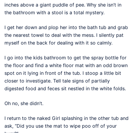
inches above a giant puddle of pee. Why she isn’t in
the bathroom with a stool is a total mystery.
I get her down and plop her into the bath tub and grab
the nearest towel to deal with the mess. I silently pat
myself on the back for dealing with it so calmly.
I go into the kids bathroom to get the spray bottle for
the floor and find a white floor mat with an odd brown
spot on it lying in front of the tub. I stoop a little bit
closer to investigate. Tell tale signs of partially
digested food and feces sit nestled in the white folds.
Oh no, she didn’t.
I return to the naked Girl splashing in the other tub and
ask, “Did you use the mat to wipe poo off of your