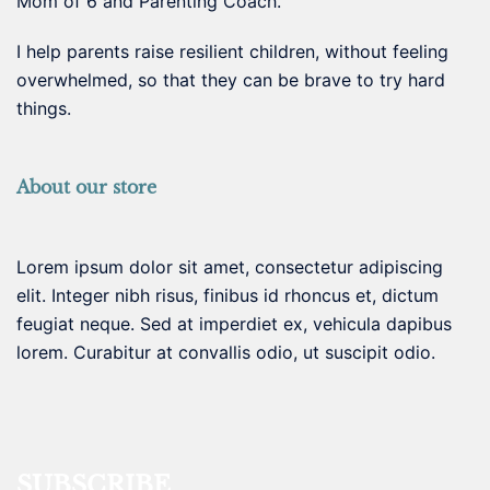
Mom of 6 and Parenting Coach.
I help parents raise resilient children, without feeling
overwhelmed, so that they can be brave to try hard
things.
About our store
Lorem ipsum dolor sit amet, consectetur adipiscing
elit. Integer nibh risus, finibus id rhoncus et, dictum
feugiat neque. Sed at imperdiet ex, vehicula dapibus
lorem. Curabitur at convallis odio, ut suscipit odio.
SUBSCRIBE