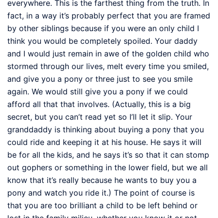
everywhere. This is the farthest thing from the truth. In
fact, in a way it’s probably perfect that you are framed
by other siblings because if you were an only child I
think you would be completely spoiled. Your daddy
and I would just remain in awe of the golden child who
stormed through our lives, melt every time you smiled,
and give you a pony or three just to see you smile
again. We would still give you a pony if we could
afford all that that involves. (Actually, this is a big
secret, but you can’t read yet so I’ll let it slip. Your
granddaddy is thinking about buying a pony that you
could ride and keeping it at his house. He says it will
be for all the kids, and he says it’s so that it can stomp
out gophers or something in the lower field, but we all
know that it’s really because he wants to buy you a
pony and watch you ride it.) The point of course is
that you are too brilliant a child to be left behind or
lost in the family milieu, whether you know it or not.