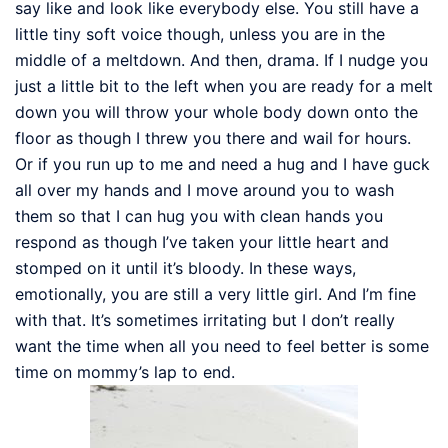
say like and look like everybody else. You still have a
little tiny soft voice though, unless you are in the
middle of a meltdown. And then, drama. If I nudge you
just a little bit to the left when you are ready for a melt
down you will throw your whole body down onto the
floor as though I threw you there and wail for hours.
Or if you run up to me and need a hug and I have guck
all over my hands and I move around you to wash
them so that I can hug you with clean hands you
respond as though I’ve taken your little heart and
stomped on it until it’s bloody. In these ways,
emotionally, you are still a very little girl. And I’m fine
with that. It’s sometimes irritating but I don’t really
want the time when all you need to feel better is some
time on mommy’s lap to end.