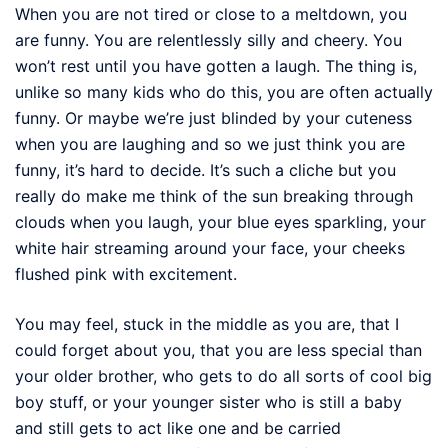
When you are not tired or close to a meltdown, you
are funny. You are relentlessly silly and cheery. You
won’t rest until you have gotten a laugh. The thing is,
unlike so many kids who do this, you are often actually
funny. Or maybe we’re just blinded by your cuteness
when you are laughing and so we just think you are
funny, it’s hard to decide. It’s such a cliche but you
really do make me think of the sun breaking through
clouds when you laugh, your blue eyes sparkling, your
white hair streaming around your face, your cheeks
flushed pink with excitement.
You may feel, stuck in the middle as you are, that I
could forget about you, that you are less special than
your older brother, who gets to do all sorts of cool big
boy stuff, or your younger sister who is still a baby
and still gets to act like one and be carried