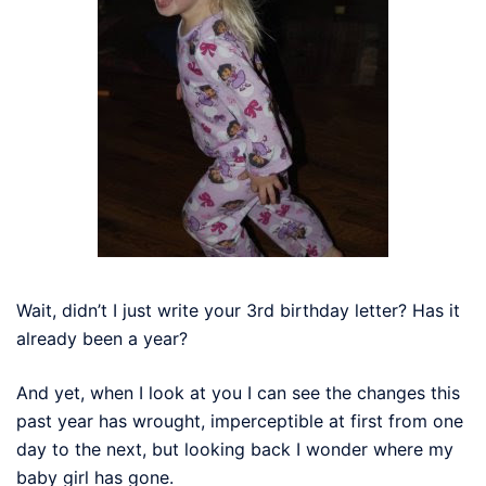
Wait, didn’t I just write your 3rd birthday letter? Has it
already been a year?
And yet, when I look at you I can see the changes this
past year has wrought, imperceptible at first from one
day to the next, but looking back I wonder where my
baby girl has gone.