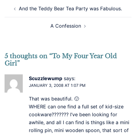
Post
And the Teddy Bear Tea Party was Fabulous.
navigation
A Confession
5 thoughts on “
To My Four Year Old
Girl
”
Scuzzlewump
says:
JANUARY 3, 2008 AT 1:07 PM
That was beautiful. 🙂
WHERE can one find a full set of kid-size
cookware??????? I’ve been looking for
awhile, and all I can find is things like a mini
rolling pin, mini wooden spoon, that sort of