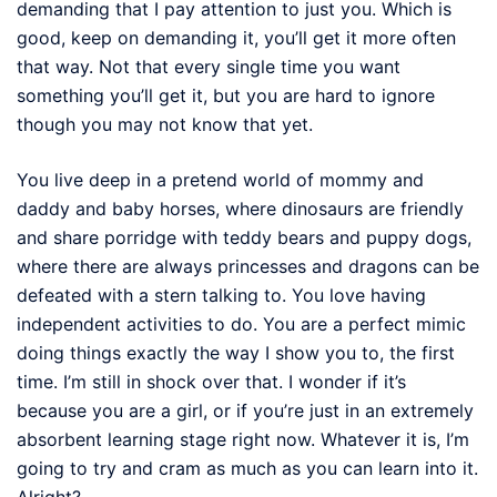
demanding that I pay attention to just you. Which is
good, keep on demanding it, you’ll get it more often
that way. Not that every single time you want
something you’ll get it, but you are hard to ignore
though you may not know that yet.
You live deep in a pretend world of mommy and
daddy and baby horses, where dinosaurs are friendly
and share porridge with teddy bears and puppy dogs,
where there are always princesses and dragons can be
defeated with a stern talking to. You love having
independent activities to do. You are a perfect mimic
doing things exactly the way I show you to, the first
time. I’m still in shock over that. I wonder if it’s
because you are a girl, or if you’re just in an extremely
absorbent learning stage right now. Whatever it is, I’m
going to try and cram as much as you can learn into it.
Alright?