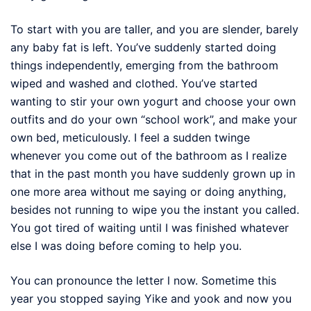
To start with you are taller, and you are slender, barely
any baby fat is left. You’ve suddenly started doing
things independently, emerging from the bathroom
wiped and washed and clothed. You’ve started
wanting to stir your own yogurt and choose your own
outfits and do your own “school work”, and make your
own bed, meticulously. I feel a sudden twinge
whenever you come out of the bathroom as I realize
that in the past month you have suddenly grown up in
one more area without me saying or doing anything,
besides not running to wipe you the instant you called.
You got tired of waiting until I was finished whatever
else I was doing before coming to help you.
You can pronounce the letter l now. Sometime this
year you stopped saying Yike and yook and now you