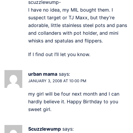
scuzzlewump-
I have no idea, my MIL bought them. I
suspect target or TJ Maxx, but they’re
adorable, little stainless steel pots and pans
and collanders with pot holder, and mini
whisks and spatulas and flippers.
If I find out I’ll let you know.
urban mama
says:
JANUARY 3, 2008 AT 10:00 PM
my girl will be four next month and I can
hardly believe it. Happy Birthday to you
sweet girl.
Scuzzlewump
says: