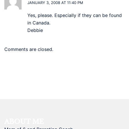
JANUARY 3, 2008 AT 11:40 PM
Yes, please. Especially if they can be found
in Canada.
Debbie
Comments are closed.
ABOUT ME