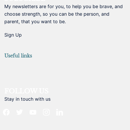
My newsletters are for you, to help you be brave, and
choose strength, so you can be the person, and
parent, that you want to be.
Sign Up
Useful links
FOLLOW US
Stay in touch with us
facebook
twitter
youtube
instagram
linkedin