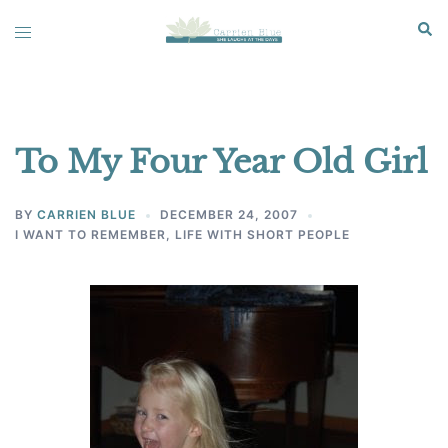
Skip
Sear
Toggle
to
menu
content
To My Four Year Old Girl
BY
CARRIEN BLUE
DECEMBER 24, 2007
I WANT TO REMEMBER
,
LIFE WITH SHORT PEOPLE