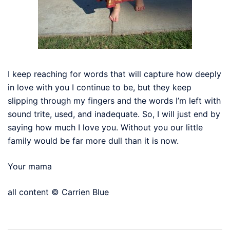
I keep reaching for words that will capture how deeply
in love with you I continue to be, but they keep
slipping through my fingers and the words I’m left with
sound trite, used, and inadequate. So, I will just end by
saying how much I love you. Without you our little
family would be far more dull than it is now.
Your mama
all content © Carrien Blue