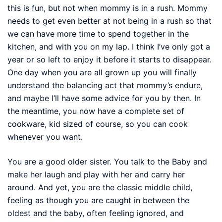
this is fun, but not when mommy is in a rush. Mommy
needs to get even better at not being in a rush so that
we can have more time to spend together in the
kitchen, and with you on my lap. I think I’ve only got a
year or so left to enjoy it before it starts to disappear.
One day when you are all grown up you will finally
understand the balancing act that mommy’s endure,
and maybe I’ll have some advice for you by then. In
the meantime, you now have a complete set of
cookware, kid sized of course, so you can cook
whenever you want.
You are a good older sister. You talk to the Baby and
make her laugh and play with her and carry her
around. And yet, you are the classic middle child,
feeling as though you are caught in between the
oldest and the baby, often feeling ignored, and