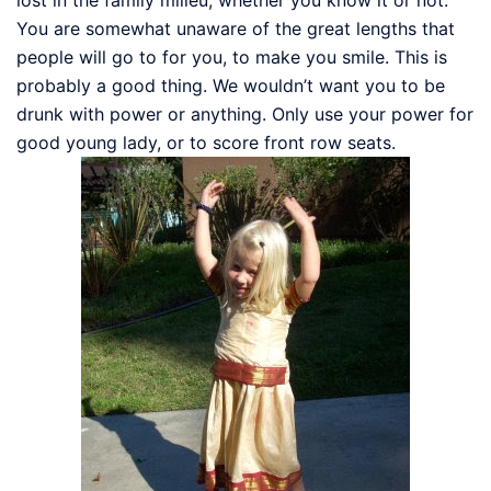
You are somewhat unaware of the great lengths that
people will go to for you, to make you smile. This is
probably a good thing. We wouldn’t want you to be
drunk with power or anything. Only use your power for
good young lady, or to score front row seats.