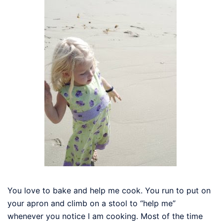
You love to bake and help me cook. You run to put on
your apron and climb on a stool to “help me”
whenever you notice I am cooking. Most of the time