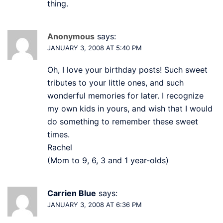
thing.
Anonymous
says:
JANUARY 3, 2008 AT 5:40 PM
Oh, I love your birthday posts! Such sweet
tributes to your little ones, and such
wonderful memories for later. I recognize
my own kids in yours, and wish that I would
do something to remember these sweet
times.
Rachel
(Mom to 9, 6, 3 and 1 year-olds)
Carrien Blue
says:
JANUARY 3, 2008 AT 6:36 PM