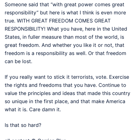
Someone said that “with great power comes great
responsibility” but here is what I think is even more
true. WITH GREAT FREEDOM COMES GREAT
RESPONSIBILITY! What you have, here in the United
States, in fuller measure than most of the world, is
great freedom. And whether you like it or not, that
freedom is a responsibility as well. Or that freedom
can be lost.
If you really want to stick it terrorists, vote. Exercise
the rights and freedoms that you have. Continue to
value the principles and ideas that made this country
so unique in the first place, and that make America
what it is. Care damn it.
Is that so hard?