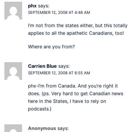
phx
says:
SEPTEMBER 12, 2008 AT 4:48 AM
I’m not from the states either, but this totally
applies to all the apathetic Canadians, too!
Where are you from?
Carrien Blue
says:
SEPTEMBER 12, 2008 AT 6:55 AM
phx-I’m from Canada. And you’re right it
does. (ps. Very hard to get Canadian news
here in the States, I have to rely on
podcasts.)
Anonymous
says: