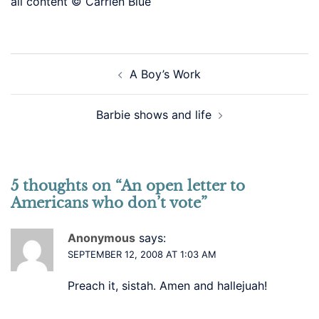
all content © Carrien Blue
Post
A Boy’s Work
navigation
Barbie shows and life
5 thoughts on “
An open letter to
Americans who don’t vote
”
Anonymous
says:
SEPTEMBER 12, 2008 AT 1:03 AM
Preach it, sistah. Amen and hallejuah!