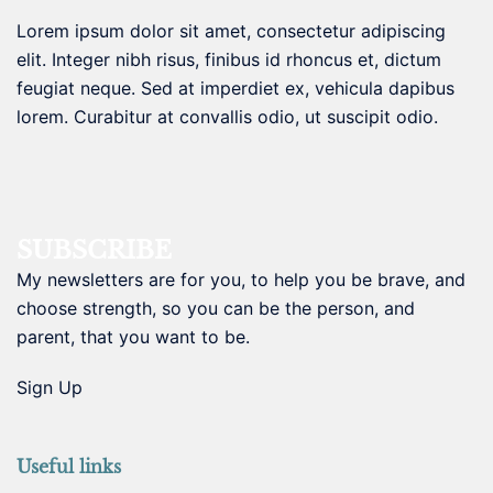
Lorem ipsum dolor sit amet, consectetur adipiscing
elit. Integer nibh risus, finibus id rhoncus et, dictum
feugiat neque. Sed at imperdiet ex, vehicula dapibus
lorem. Curabitur at convallis odio, ut suscipit odio.
SUBSCRIBE
My newsletters are for you, to help you be brave, and
choose strength, so you can be the person, and
parent, that you want to be.
Sign Up
Useful links