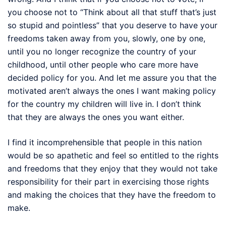
you choose not to “Think about all that stuff that’s just
so stupid and pointless” that you deserve to have your
freedoms taken away from you, slowly, one by one,
until you no longer recognize the country of your
childhood, until other people who care more have
decided policy for you. And let me assure you that the
motivated aren’t always the ones I want making policy
for the country my children will live in. I don’t think
that they are always the ones you want either.
I find it incomprehensible that people in this nation
would be so apathetic and feel so entitled to the rights
and freedoms that they enjoy that they would not take
responsibility for their part in exercising those rights
and making the choices that they have the freedom to
make.