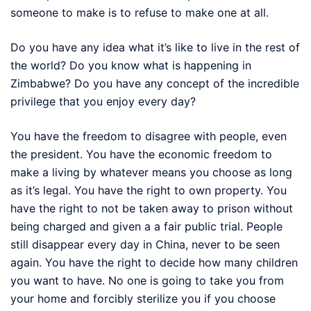
someone to make is to refuse to make one at all.
Do you have any idea what it’s like to live in the rest of
the world? Do you know what is happening in
Zimbabwe? Do you have any concept of the incredible
privilege that you enjoy every day?
You have the freedom to disagree with people, even
the president. You have the economic freedom to
make a living by whatever means you choose as long
as it’s legal. You have the right to own property. You
have the right to not be taken away to prison without
being charged and given a a fair public trial. People
still disappear every day in China, never to be seen
again. You have the right to decide how many children
you want to have. No one is going to take you from
your home and forcibly sterilize you if you choose