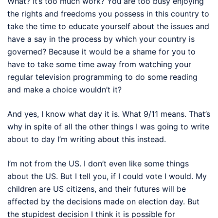
What? It’s too much work? You are too busy enjoying
the rights and freedoms you possess in this country to
take the time to educate yourself about the issues and
have a say in the process by which your country is
governed? Because it would be a shame for you to
have to take some time away from watching your
regular television programming to do some reading
and make a choice wouldn’t it?
And yes, I know what day it is. What 9/11 means. That’s
why in spite of all the other things I was going to write
about to day I’m writing about this instead.
I’m not from the US. I don’t even like some things
about the US. But I tell you, if I could vote I would. My
children are US citizens, and their futures will be
affected by the decisions made on election day. But
the stupidest decision I think it is possible for