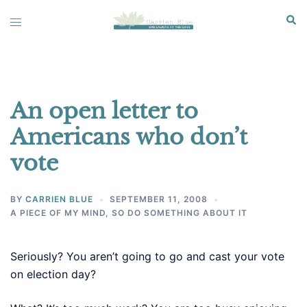
Skip
Sear
Toggle
to
menu
content
An open letter to
Americans who don’t
vote
BY
CARRIEN BLUE
SEPTEMBER 11, 2008
A PIECE OF MY MIND
,
SO DO SOMETHING ABOUT IT
Seriously? You aren’t going to go and cast your vote
on election day?