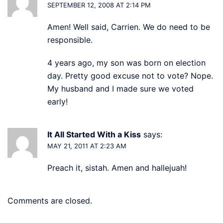
SEPTEMBER 12, 2008 AT 2:14 PM
Amen! Well said, Carrien. We do need to be
responsible.
4 years ago, my son was born on election
day. Pretty good excuse not to vote? Nope.
My husband and I made sure we voted
early!
It All Started With a Kiss
says:
MAY 21, 2011 AT 2:23 AM
Preach it, sistah. Amen and hallejuah!
Comments are closed.