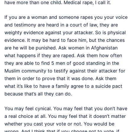
have more than one child. Medical rape, I call it.
If you are a woman and someone rapes you your voice
and testimony are heard in a court of law, they are
weighty evidence against your attacker. So is physical
evidence. It may be hard to face him, but the chances
are he will be punished. Ask women in Afghanistan
what happens if they are raped. Ask them how often
they are able to find 5 men of good standing in the
Muslim community to testify against their attacker for
them in order to prove that it was done. Ask them
what it’s like to have a family agree to a suicide pact
because that’s all they can do.
You may feel cynical. You may feel that you don’t have
a real choice at all. You may feel that it doesn’t matter
whether you cast your vote or not. You would be
wrong. And I think that if you choose not to vote, if