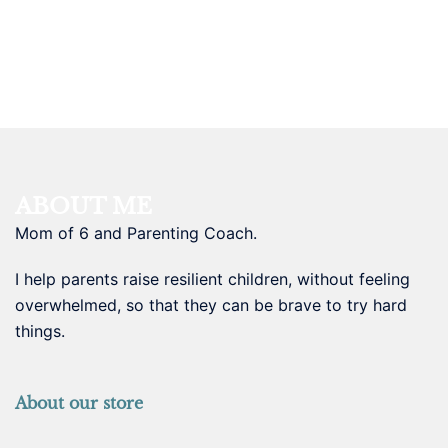
ABOUT ME
Mom of 6 and Parenting Coach.
I help parents raise resilient children, without feeling
overwhelmed, so that they can be brave to try hard
things.
About our store