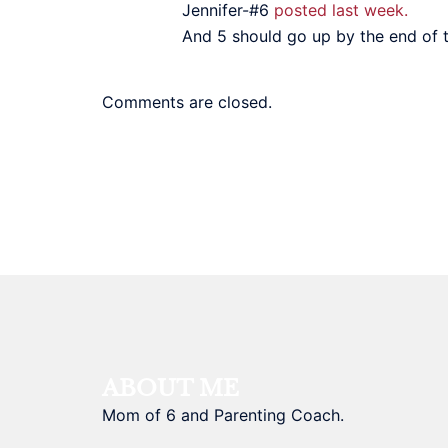
Jennifer-#6
posted last week.
And 5 should go up by the end of th
Comments are closed.
ABOUT ME
Mom of 6 and Parenting Coach.