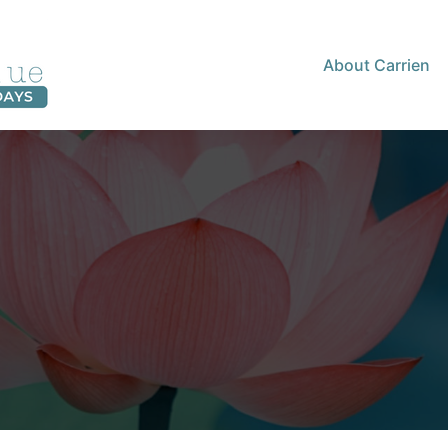
About Carrien