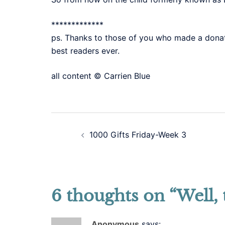
*************
ps. Thanks to those of you who made a donati
best readers ever.
all content © Carrien Blue
Post
1000 Gifts Friday-Week 3
navigation
6 thoughts on “
Well, 
Anonymous
says: