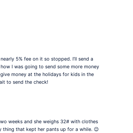
early 5% fee on it so stopped. I’ll send a
and how I was going to send some more money
give money at the holidays for kids in the
wait to send the check!
in two weeks and she weighs 32# with clothes
 thing that kept her pants up for a while. 😉