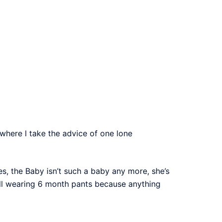
where I take the advice of one lone
es, the Baby isn’t such a baby any more, she’s
till wearing 6 month pants because anything