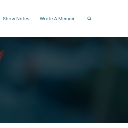
Search
Show Notes
I Wrote A Memoir