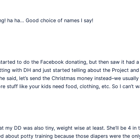
ing! ha ha… Good choice of names I say!
tarted to do the Facebook donating, but then saw it had a n
ting with DH and just started telling about the Project 
he said, let’s send the Christmas money instead–we usually 
re stuff like your kids need food, clothing, etc. So I can’t 
hat my DD was also tiny, weight wise at least. She’ll be 4 
ied about potty training because those diapers were the only