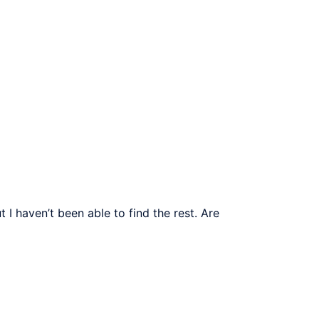
I haven’t been able to find the rest. Are