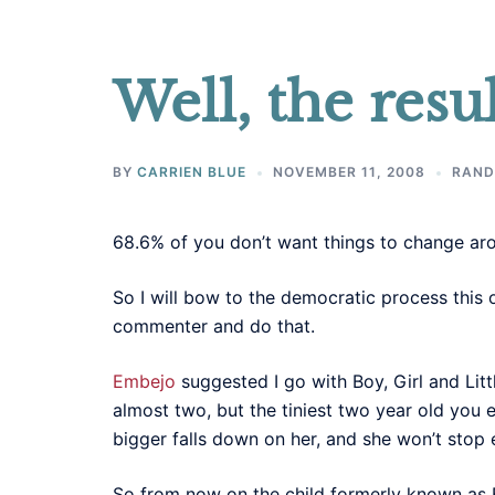
Well, the resul
BY
CARRIEN BLUE
NOVEMBER 11, 2008
RAND
68.6% of you don’t want things to change arou
So I will bow to the democratic process this 
commenter and do that.
Embejo
suggested I go with Boy, Girl and Litt
almost two, but the tiniest two year old you 
bigger falls down on her, and she won’t stop e
So from now on the child formerly known as Ba