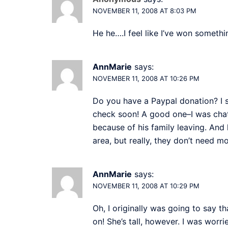
NOVEMBER 11, 2008 AT 8:03 PM
He he….I feel like I’ve won someth
AnnMarie
says:
NOVEMBER 11, 2008 AT 10:26 PM
Do you have a Paypal donation? I s
check soon! A good one–I was chat
because of his family leaving. And 
area, but really, they don’t need mo
AnnMarie
says:
NOVEMBER 11, 2008 AT 10:29 PM
Oh, I originally was going to say t
on! She’s tall, however. I was worr