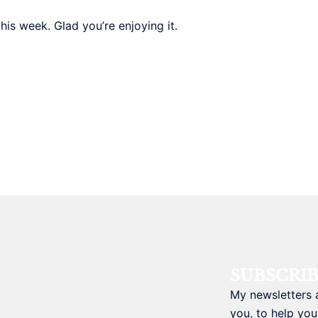
is week. Glad you’re enjoying it.
SUBSCRI
My newsletters 
you, to help you