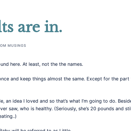
ts are in.
OM MUSINGS
nd here. At least, not the the names.
once and keep things almost the same. Except for the part 
le, an idea I loved and so that’s what I’m going to do. Besid
ever saw, who is healthy. (Seriously, she’s 20 pounds and s
ating..)
by will be referred to as Little.