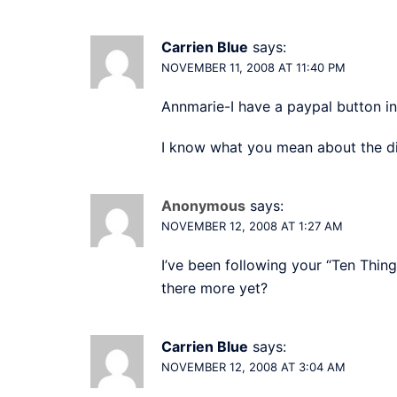
Carrien Blue
says:
NOVEMBER 11, 2008 AT 11:40 PM
Annmarie-I have a paypal button i
I know what you mean about the di
Anonymous
says:
NOVEMBER 12, 2008 AT 1:27 AM
I’ve been following your “Ten Thing
there more yet?
Carrien Blue
says:
NOVEMBER 12, 2008 AT 3:04 AM