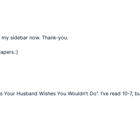
n my sidebar now. Thank-you.
apers.:)
s Your Husband Wishes You Wouldn’t Do”. I’ve read 10-7, but 