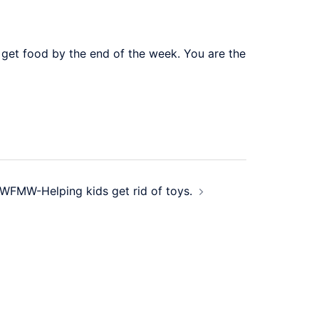
 get food by the end of the week. You are the
WFMW-Helping kids get rid of toys.