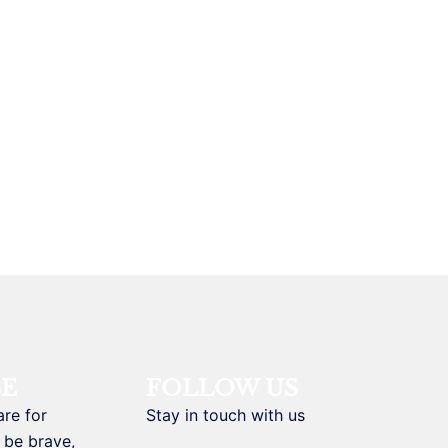
BE
FOLLOW US
are for
Stay in touch with us
 be brave,