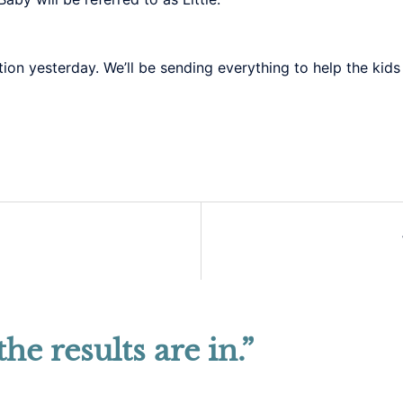
on yesterday. We’ll be sending everything to help the kids
the results are in.
”