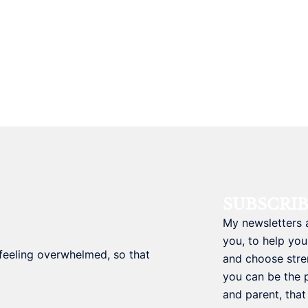
SUBSCRI
My newsletters 
you, to help you
t feeling overwhelmed, so that
and choose stre
you can be the 
and parent, tha