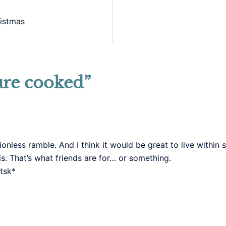
istmas
ure cooked
”
ctionless ramble. And I think it would be great to live withi
s. That’s what friends are for… or something.
tsk*