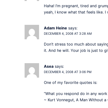
Haha! I’m pregnant, tired and grum
yeah, I know what that feels like. 
Adam Heine
says:
DECEMBER 4, 2008 AT 3:28 AM
Don’t stress too much about saying t
it. And he will. Your job is just to
Asea
says:
DECEMBER 4, 2008 AT 3:06 PM
One of my favorite quotes is:
“What you respond do in any work of 
~ Kurt Vonnegut, A Man Without a 