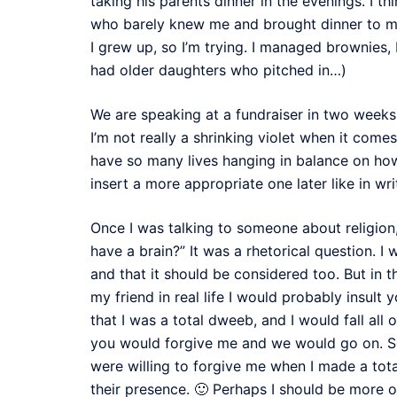
taking his parents dinner in the evenings. I t
who barely knew me and brought dinner to my 
I grew up, so I’m trying. I managed brownies
had older daughters who pitched in…)
We are speaking at a fundraiser in two weeks
I’m not really a shrinking violet when it comes
have so many lives hanging in balance on ho
insert a more appropriate one later like in wri
Once I was talking to someone about religion
have a brain?” It was a rhetorical question. I 
and that it should be considered too. But in t
my friend in real life I would probably insult
that I was a total dweeb, and I would fall all 
you would forgive me and we would go on. See,
were willing to forgive me when I made a tota
their presence. 🙂 Perhaps I should be more of