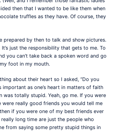
s. (Well, and I remember those fantastic ladies
ided then that I wanted to be like them when
colate truffles as they have. Of course, they
e prepared by then to talk and show pictures.
t’s just the responsibility that gets to me. To
And you can’t take back a spoken word and go
ng my foot in my mouth.
hing about their heart so I asked, “Do you
as important as one’s heart in matters of faith
n was totally stupid. Yeah, go me. If you were
we were really good friends you would tell me
d then if you were one of my best friends ever
really long time are just the people who
 me from saying some pretty stupid things in