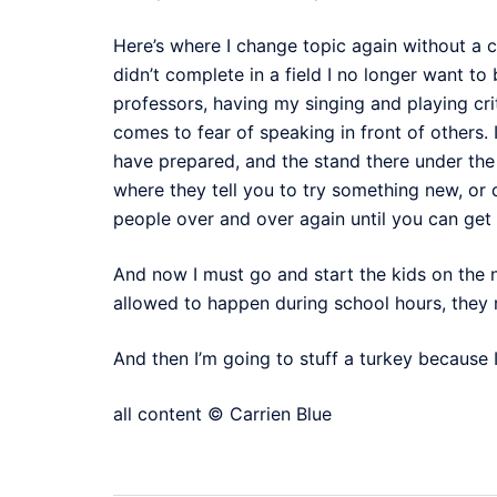
Here’s where I change topic again without a c
didn’t complete in a field I no longer want to
professors, having my singing and playing c
comes to fear of speaking in front of others.
have prepared, and the stand there under the
where they tell you to try something new, or 
people over and over again until you can get it
And now I must go and start the kids on the 
allowed to happen during school hours, they m
And then I’m going to stuff a turkey because I
all content © Carrien Blue