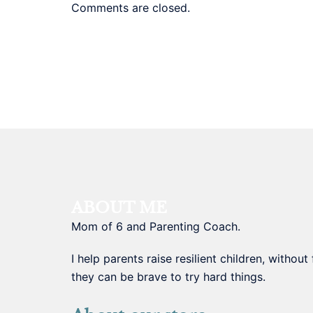
Comments are closed.
ABOUT ME
Mom of 6 and Parenting Coach.
I help parents raise resilient children, withou
they can be brave to try hard things.