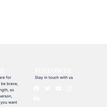
BE
FOLLOW US
are for
Stay in touch with us
 be brave,
facebook
twitter
youtube
instagram
ngth, so
person,
linkedin
t you want