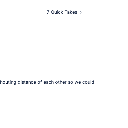
7 Quick Takes
n shouting distance of each other so we could