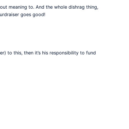
hout meaning to. And the whole dishrag thing,
furdraiser goes good!
 to this, then it’s his responsibility to fund