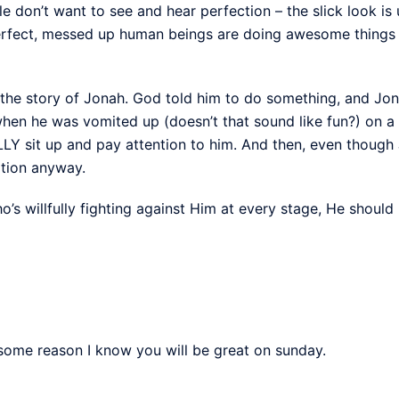
 don’t want to see and hear perfection – the slick look is 
erfect, messed up human beings are doing awesome things a
 the story of Jonah. God told him to do something, and Jon
when he was vomited up (doesn’t that sound like fun?) on a 
Y sit up and pay attention to him. And then, even though Jon
ation anyway.
o’s willfully fighting against Him at every stage, He shou
some reason I know you will be great on sunday.