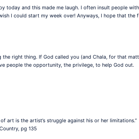
py today and this made me laugh. I often insult people wit
I wish I could start my week over! Anyways, I hope that the 
he right thing. If God called you (and Chala, for that matter)
 give people the opportunity, the privilege, to help God out.
art is the artist’s struggle against his or her limitations.”
Country, pg 135