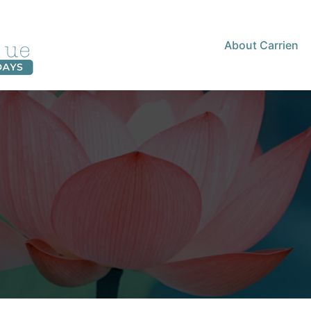
About Carrien