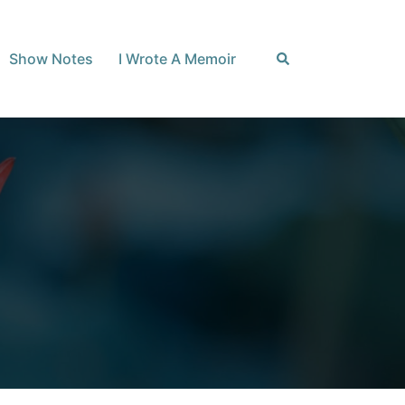
Search
Show Notes
I Wrote A Memoir