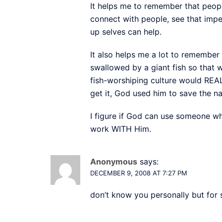
It helps me to remember that people
connect with people, see that imp
up selves can help.
It also helps me a lot to remember
swallowed by a giant fish so that 
fish-worshiping culture would REALL
get it, God used him to save the n
I figure if God can use someone wh
work WITH Him.
Anonymous
says:
DECEMBER 9, 2008 AT 7:27 PM
don’t know you personally but for 