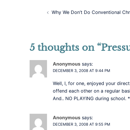
Post
Why We Don’t Do Conventional Chr
navigation
5 thoughts on “
Press
Anonymous
says:
DECEMBER 3, 2008 AT 9:44 PM
Well, I, for one, enjoyed your dire
offend each other on a regular basi
And.. NO PLAYING during school. *
Anonymous
says:
DECEMBER 3, 2008 AT 9:55 PM