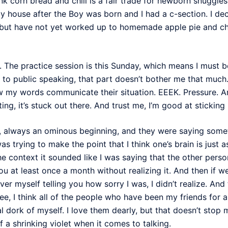
hink corn bread and chili is a fair trade for newborn snuggle
house after the Boy was born and I had a c-section. I dec
, but have not yet worked up to homemade apple pie and cho
. The practice session is this Sunday, which means I must b
 to public speaking, that part doesn’t bother me that much. I
w my words communicate their situation. EEEK. Pressure. 
ting, it’s stuck out there. And trust me, I’m good at sticki
, always an ominous beginning, and they were saying somet
was trying to make the point that I think one’s brain is just 
he context it sounded like I was saying that the other perso
 you at least once a month without realizing it. And then if 
over myself telling you how sorry I was, I didn’t realize. An
 I think all of the people who have been my friends for a 
l dork of myself. I love them dearly, but that doesn’t stop
 a shrinking violet when it comes to talking.