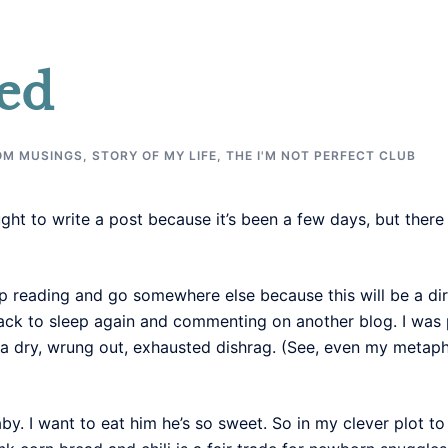
ed
OM MUSINGS
,
STORY OF MY LIFE
,
THE I'M NOT PERFECT CLUB
t to write a post because it’s been a few days, but there is
p reading and go somewhere else because this will be a dir
 back to sleep again and commenting on another blog. I was
 a dry, wrung out, exhausted dishrag. (See, even my metap
by. I want to eat him he’s so sweet. So in my clever plot t