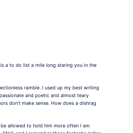
 a to do list a mile long staring you in the
ectionless ramble. I used up my best writing
 passionate and poetic and almost teary
hors don’t make sense. How does a dishrag
o be allowed to hold him more often I am