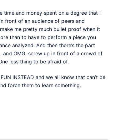
the time and money spent on a degree that I
 in front of an audience of peers and
make me pretty much bullet proof when it
 more than to have to perform a piece you
ance analyzed. And then there’s the part
t, and OMG, screw up in front of a crowd of
ne less thing to be afraid of.
E FUN INSTEAD and we all know that can’t be
and force them to learn something.