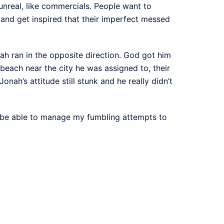
unreal, like commercials. People want to
nd get inspired that their imperfect messed
ah ran in the opposite direction. God got him
beach near the city he was assigned to, their
ah’s attitude still stunk and he really didn’t
ld be able to manage my fumbling attempts to