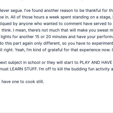
lever segue. I’ve found another reason to be thankful for 
 be in. All of those hours a week spent standing on a stage,
ritiqued by anyone who wanted to comment have served to 
 I think. I mean, there’s not much that will make you sweat
 lights for another 15 or 20 minutes and have your perform
do this part again only different, so you have to experimen
 right. Yeah, I’m kind of grateful for that experience now. O
next subject in school or they will start to PLAY AND HAV
ust LEARN STUFF. I’m off to kill the budding fun activity 
 have one to cook still.