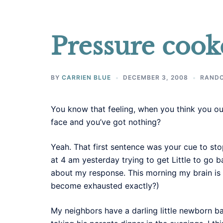
Pressure cook
BY
CARRIEN BLUE
DECEMBER 3, 2008
RAND
You know that feeling, when you think you ough
face and you’ve got nothing?
Yeah. That first sentence was your cue to sto
at 4 am yesterday trying to get Little to go
about my response. This morning my brain is
become exhausted exactly?)
My neighbors have a darling little newborn ba