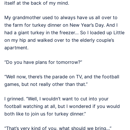
itself at the back of my mind.
My grandmother used to always have us all over to
the farm for turkey dinner on New Year’s Day. And I
had a giant turkey in the freezer… So I loaded up Little
on my hip and walked over to the elderly couple’s
apartment.
“Do you have plans for tomorrow?”
“Well now, there’s the parade on TV, and the football
games, but not really other than that.”
I grinned. “Well, I wouldn’t want to cut into your
football watching at all, but I wondered if you would
both like to join us for turkey dinner.”
“That’s very kind of you, what should we bring…”