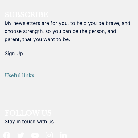
SUBSCRIBE
My newsletters are for you, to help you be brave, and
choose strength, so you can be the person, and
parent, that you want to be.
Sign Up
Useful links
FOLLOW US
Stay in touch with us
facebook
twitter
youtube
instagram
linkedin