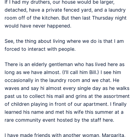
If I had my druthers, our house would be larger,
detached, have a private fenced yard, and a laundry
room off of the kitchen. But then last Thursday night
would have never happened.
See, the thing about living where we do is that I am
forced to interact with people.
There is an elderly gentleman who has lived here as
long as we have almost. (I’ll call him Bill.) I see him
occasionally in the laundry room and we chat. He
waves and say hi almost every single day as he walks
past us to collect his mail and grins at the assortment
of children playing in front of our apartment. I finally
learned his name and met his wife this summer at a
rare community event hosted by the staff here.
I have made friends with another woman, Margarita,