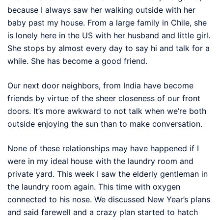
because I always saw her walking outside with her
baby past my house. From a large family in Chile, she
is lonely here in the US with her husband and little girl.
She stops by almost every day to say hi and talk for a
while. She has become a good friend.
Our next door neighbors, from India have become
friends by virtue of the sheer closeness of our front
doors. It’s more awkward to not talk when we’re both
outside enjoying the sun than to make conversation.
None of these relationships may have happened if I
were in my ideal house with the laundry room and
private yard. This week I saw the elderly gentleman in
the laundry room again. This time with oxygen
connected to his nose. We discussed New Year’s plans
and said farewell and a crazy plan started to hatch