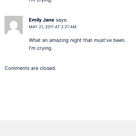
Emily Jane
says:
MAY 21, 2011 AT 2:21 AM
What an amazing night that must've been.
I'm crying.
Comments are closed.