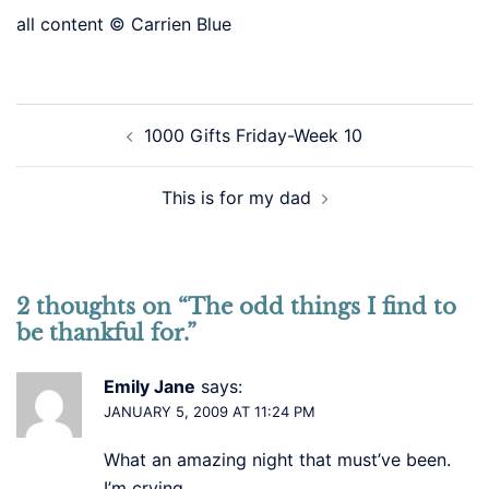
all content © Carrien Blue
Post
1000 Gifts Friday-Week 10
navigation
This is for my dad
2 thoughts on “
The odd things I find to
be thankful for.
”
Emily Jane
says:
JANUARY 5, 2009 AT 11:24 PM
What an amazing night that must’ve been.
I’m crying.