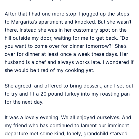
After that I had one more stop. I jogged up the steps
to Margarita’s apartment and knocked. But she wasn’t
there. Instead she was in her customary spot on the
hill outside my door, waiting for me to get back. “Do
you want to come over for dinner tomorrow?” She’s
over for dinner at least once a week these days. Her
husband is a chef and always works late. I wondered if
she would be tired of my cooking yet.
She agreed, and offered to bring dessert, and I set out
to try and fit a 20 pound turkey into my roasting pan
for the next day.
It was a lovely evening. We all enjoyed ourselves. And
my friend who has continued to lament our imminent
departure met some kind, lonely, grandchild starved