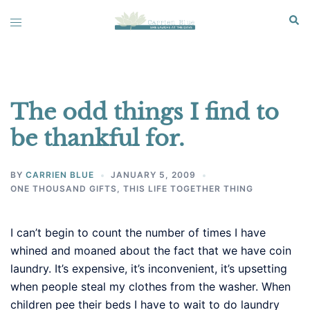
Skip
Sear
Toggle
to
menu
content
The odd things I find to
be thankful for.
BY
CARRIEN BLUE
JANUARY 5, 2009
ONE THOUSAND GIFTS
,
THIS LIFE TOGETHER THING
I can’t begin to count the number of times I have
whined and moaned about the fact that we have coin
laundry. It’s expensive, it’s inconvenient, it’s upsetting
when people steal my clothes from the washer. When
children pee their beds I have to wait to do laundry