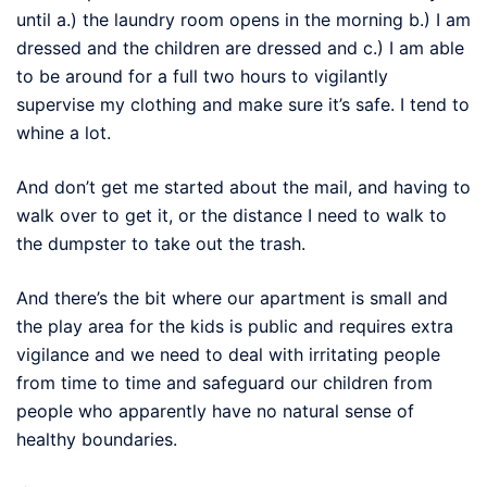
until a.) the laundry room opens in the morning b.) I am
dressed and the children are dressed and c.) I am able
to be around for a full two hours to vigilantly
supervise my clothing and make sure it’s safe. I tend to
whine a lot.
And don’t get me started about the mail, and having to
walk over to get it, or the distance I need to walk to
the dumpster to take out the trash.
And there’s the bit where our apartment is small and
the play area for the kids is public and requires extra
vigilance and we need to deal with irritating people
from time to time and safeguard our children from
people who apparently have no natural sense of
healthy boundaries.