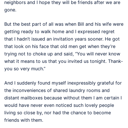
neighbors and I hope they will be friends after we are
gone.
But the best part of all was when Bill and his wife were
getting ready to walk home and I expressed regret
that I hadn’t issued an invitation years sooner. He got
that look on his face that old men get when they’re
trying not to choke up and said, “You will never know
what it means to us that you invited us tonight. Thank-
you so very much.”
And I suddenly found myself inexpressibly grateful for
the inconveniences of shared laundry rooms and
distant mailboxes because without them I am certain I
would have never even noticed such lovely people
living so close by, nor had the chance to become
friends with them.