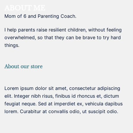
ABOUT ME
Mom of 6 and Parenting Coach.
I help parents raise resilient children, without feeling
overwhelmed, so that they can be brave to try hard
things.
About our store
Lorem ipsum dolor sit amet, consectetur adipiscing
elit. Integer nibh risus, finibus id rhoncus et, dictum
feugiat neque. Sed at imperdiet ex, vehicula dapibus
lorem. Curabitur at convallis odio, ut suscipit odio.