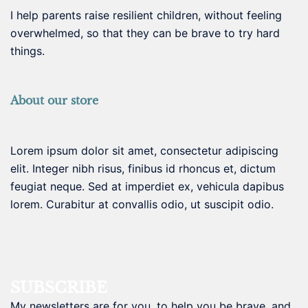
I help parents raise resilient children, without feeling
overwhelmed, so that they can be brave to try hard
things.
About our store
Lorem ipsum dolor sit amet, consectetur adipiscing
elit. Integer nibh risus, finibus id rhoncus et, dictum
feugiat neque. Sed at imperdiet ex, vehicula dapibus
lorem. Curabitur at convallis odio, ut suscipit odio.
SUBSCRIBE
My newsletters are for you, to help you be brave, and