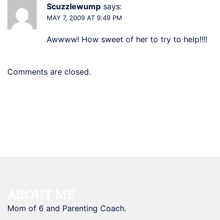
Scuzzlewump
says:
MAY 7, 2009 AT 9:49 PM
Awwww! How sweet of her to try to help!!!!
Comments are closed.
ABOUT ME
Mom of 6 and Parenting Coach.