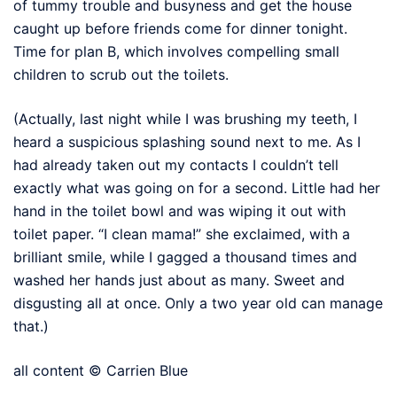
of tummy trouble and busyness and get the house
caught up before friends come for dinner tonight.
Time for plan B, which involves compelling small
children to scrub out the toilets.
(Actually, last night while I was brushing my teeth, I
heard a suspicious splashing sound next to me. As I
had already taken out my contacts I couldn’t tell
exactly what was going on for a second. Little had her
hand in the toilet bowl and was wiping it out with
toilet paper. “I clean mama!” she exclaimed, with a
brilliant smile, while I gagged a thousand times and
washed her hands just about as many. Sweet and
disgusting all at once. Only a two year old can manage
that.)
all content © Carrien Blue