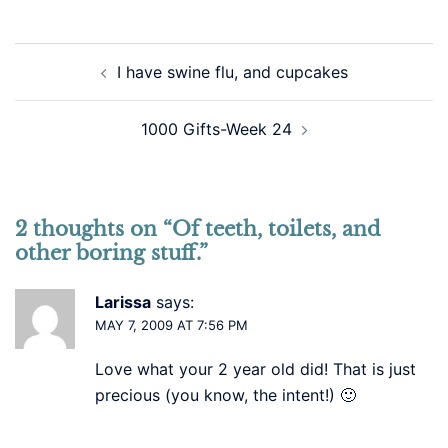
Post
I have swine flu, and cupcakes
navigation
1000 Gifts-Week 24
2 thoughts on “
Of teeth, toilets, and
other boring stuff.
”
Larissa
says:
MAY 7, 2009 AT 7:56 PM
Love what your 2 year old did! That is just
precious (you know, the intent!) 🙂