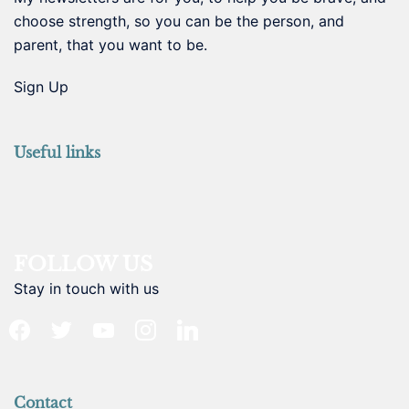
choose strength, so you can be the person, and
parent, that you want to be.
Sign Up
Useful links
FOLLOW US
Stay in touch with us
facebook
twitter
youtube
instagram
linkedin
Contact