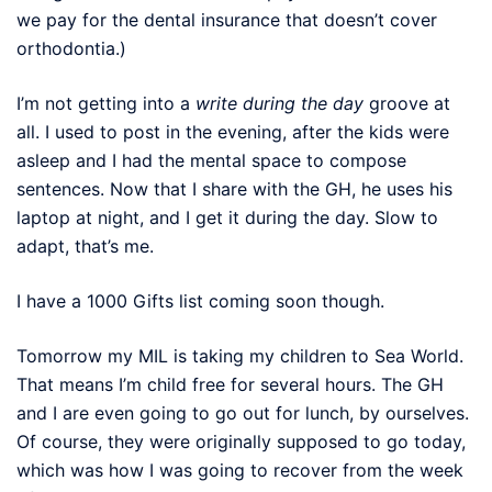
we pay for the dental insurance that doesn’t cover
orthodontia.)
I’m not getting into a
write during the day
groove at
all. I used to post in the evening, after the kids were
asleep and I had the mental space to compose
sentences. Now that I share with the
GH
, he uses his
laptop at night, and I get it during the day. Slow to
adapt, that’s me.
I have a 1000 Gifts list coming soon though.
Tomorrow my MIL is taking my children to Sea World.
That means I’m child free for several hours. The
GH
and I are even going to go out for lunch, by ourselves.
Of course, they were originally supposed to go today,
which was how I was going to recover from the week