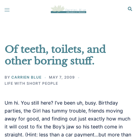
Skip
Sear
Toggle
to
menu
content
Of teeth, toilets, and
other boring stuff.
BY
CARRIEN BLUE
MAY 7, 2009
LIFE WITH SHORT PEOPLE
Um hi. You still here? I’ve been uh, busy. Birthday
parties, the Girl has tummy trouble, friends moving
away for good, and finding out just exactly how much
it will cost to fix the Boy’s jaw so his teeth come in
straight. (Hint: less than a car payment…but more than