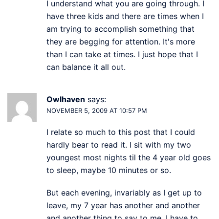
I understand what you are going through. I
have three kids and there are times when I
am trying to accomplish something that
they are begging for attention. It's more
than I can take at times. I just hope that I
can balance it all out.
Owlhaven
says:
NOVEMBER 5, 2009 AT 10:57 PM
I relate so much to this post that I could
hardly bear to read it. I sit with my two
youngest most nights til the 4 year old goes
to sleep, maybe 10 minutes or so.
But each evening, invariably as I get up to
leave, my 7 year has another and another
and another thing to say to me. I have to