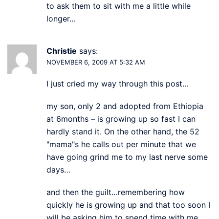
to ask them to sit with me a little while
longer…
Christie
says:
NOVEMBER 6, 2009 AT 5:32 AM
I just cried my way through this post…
my son, only 2 and adopted from Ethiopia
at 6months – is growing up so fast I can
hardly stand it. On the other hand, the 52
"mama"s he calls out per minute that we
have going grind me to my last nerve some
days…
and then the guilt…remembering how
quickly he is growing up and that too soon I
will be asking him to spend time with me