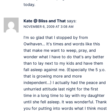
today.
Kate @ Bliss and That
says:
NOVEMBER 6, 2009 AT 3:08 AM
I'm so glad that I stopped by from
Owlhaven… It's times and words like this
that make me want to weep, pray, and
wonder what I have to do that's any better
than to lay next to my kids and have them
fall asleep against me. (Especially the 5 y.o.
that is growing more and more
independent…) I actually had the peace and
unhurried attitude last night for the first
time in a long time to lay with my daughter
until she fell asleep. It was wonderful. Thank
you for putting into words what I think most