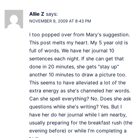
Allie Z
says:
NOVEMBER 9, 2009 AT 8:43 PM
I too popped over from Mary's suggestion.
This post melts my heart. My 5 year old is
full of words. We have her journal 10
sentences each night. If she can get that
done in 20 minutes, she gets "stay up"
another 10 minutes to draw a picture too.
This seems to have alleviated a lot of the
extra energy as she's channeled her words.
Can she spell everything? No. Does she ask
questions while she's writing? Yes. But I
have her do her journal while I am nearby,
usually preparing for the breakfast rush (the
evening before) or while I'm completing a