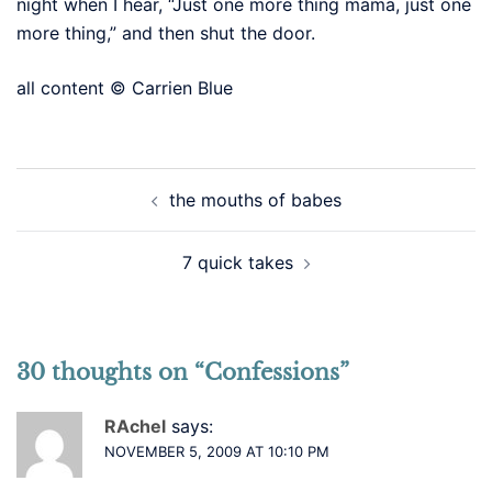
night when I hear, “Just one more thing mama, just one
more thing,” and then shut the door.
all content © Carrien Blue
Post
the mouths of babes
navigation
7 quick takes
30 thoughts on “
Confessions
”
RAchel
says:
NOVEMBER 5, 2009 AT 10:10 PM