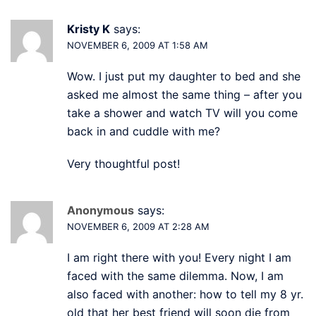
Kristy K
says:
NOVEMBER 6, 2009 AT 1:58 AM
Wow. I just put my daughter to bed and she
asked me almost the same thing – after you
take a shower and watch TV will you come
back in and cuddle with me?
Very thoughtful post!
Anonymous
says:
NOVEMBER 6, 2009 AT 2:28 AM
I am right there with you! Every night I am
faced with the same dilemma. Now, I am
also faced with another: how to tell my 8 yr.
old that her best friend will soon die from