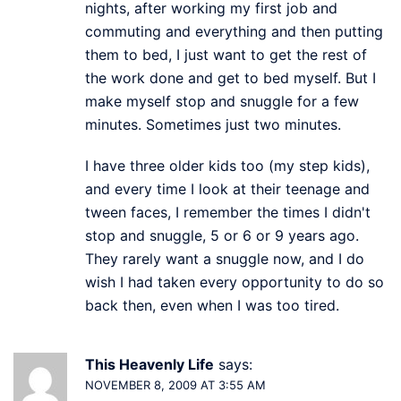
nights, after working my first job and
commuting and everything and then putting
them to bed, I just want to get the rest of
the work done and get to bed myself. But I
make myself stop and snuggle for a few
minutes. Sometimes just two minutes.
I have three older kids too (my step kids),
and every time I look at their teenage and
tween faces, I remember the times I didn't
stop and snuggle, 5 or 6 or 9 years ago.
They rarely want a snuggle now, and I do
wish I had taken every opportunity to do so
back then, even when I was too tired.
This Heavenly Life
says:
NOVEMBER 8, 2009 AT 3:55 AM