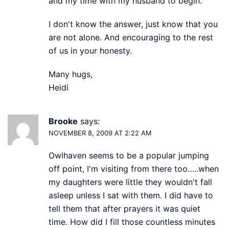
and my time with my husband to begin.
I don't know the answer, just know that you
are not alone. And encouraging to the rest
of us in your honesty.
Many hugs,
Heidi
Brooke
says:
NOVEMBER 8, 2009 AT 2:22 AM
Owlhaven seems to be a popular jumping
off point, I'm visiting from there too…..when
my daughters were little they wouldn't fall
asleep unless I sat with them. I did have to
tell them that after prayers it was quiet
time. How did I fill those countless minutes