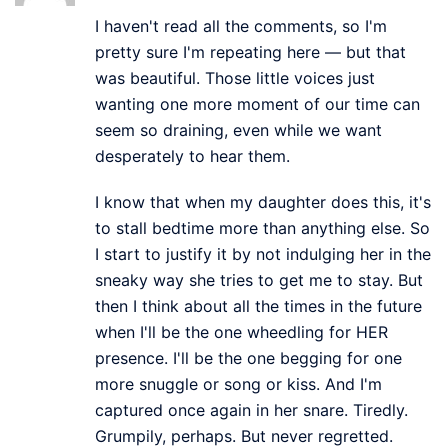
I haven't read all the comments, so I'm
pretty sure I'm repeating here — but that
was beautiful. Those little voices just
wanting one more moment of our time can
seem so draining, even while we want
desperately to hear them.
I know that when my daughter does this, it's
to stall bedtime more than anything else. So
I start to justify it by not indulging her in the
sneaky way she tries to get me to stay. But
then I think about all the times in the future
when I'll be the one wheedling for HER
presence. I'll be the one begging for one
more snuggle or song or kiss. And I'm
captured once again in her snare. Tiredly.
Grumpily, perhaps. But never regretted.