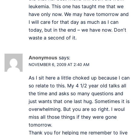
leukemia. This one has taught me that we
have only now. We may have tomorrow and
I will care for that day as much as I can
today, but in the end – we have now. Don't
waste a second of it.
Anonymous
says:
NOVEMBER 6, 2009 AT 2:40 AM
As I sit here a little choked up because I can
so relate to this. My 4 1/2 year old talks all
the time and asks so many questions and
just wants that one last hug. Sometimes it is
overwhelming. But you are so right. I woul
miss all those things if they were gone
tomorrow.
Thank you for helping me remember to live