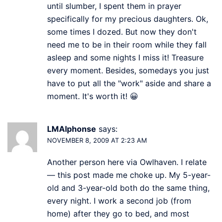
until slumber, I spent them in prayer
specifically for my precious daughters. Ok,
some times I dozed. But now they don't
need me to be in their room while they fall
asleep and some nights I miss it! Treasure
every moment. Besides, somedays you just
have to put all the "work" aside and share a
moment. It's worth it! 😀
LMAlphonse
says:
NOVEMBER 8, 2009 AT 2:23 AM
Another person here via Owlhaven. I relate
— this post made me choke up. My 5-year-
old and 3-year-old both do the same thing,
every night. I work a second job (from
home) after they go to bed, and most