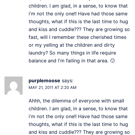
children. I am glad, in a sense, to know that
i'm not the only one!! Have had those same
thoughts, what if this is the last time to hug
and kiss and cuddle??? They are growing so
fast, will I remember these cherished times
or my yelling at the children and dirty
laundry? So many things in life require
balance and I'm failing in that area. 🙁
purplemoose
says:
MAY 21, 2011 AT 2:20 AM
Ahhh, the dilemma of everyone with small
children. I am glad, in a sense, to know that
i'm not the only one!! Have had those same
thoughts, what if this is the last time to hug
and kiss and cuddle??? They are growing so