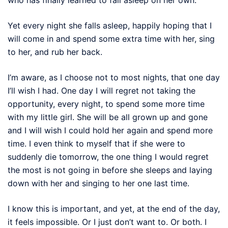
Yet every night she falls asleep, happily hoping that I
will come in and spend some extra time with her, sing
to her, and rub her back.
I’m aware, as I choose not to most nights, that one day
I’ll wish I had. One day I will regret not taking the
opportunity, every night, to spend some more time
with my little girl. She will be all grown up and gone
and I will wish I could hold her again and spend more
time. I even think to myself that if she were to
suddenly die tomorrow, the one thing I would regret
the most is not going in before she sleeps and laying
down with her and singing to her one last time.
I know this is important, and yet, at the end of the day,
it feels impossible. Or I just don’t want to. Or both. I