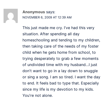
Anonymous
says:
NOVEMBER 6, 2009 AT 12:39 AM
This just made me cry. I've had this very
situation. After spending all day
homeschooling and tending to my children,
then taking care of the needs of my foster
child when he gets home from school, to
trying desperately to grab a few moments
of undivided time with my husband…I just
don't want to go in a lay down to snuggle
or sing a song. I am so tired. I want the day
to end. It feels bad to type that. Especially
since my life is my devotion to my kids.
You're not alone.