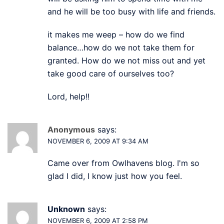
and he will be too busy with life and friends.
it makes me weep – how do we find
balance…how do we not take them for
granted. How do we not miss out and yet
take good care of ourselves too?
Lord, help!!
Anonymous
says:
NOVEMBER 6, 2009 AT 9:34 AM
Came over from Owlhavens blog. I'm so
glad I did, I know just how you feel.
Unknown
says:
NOVEMBER 6, 2009 AT 2:58 PM