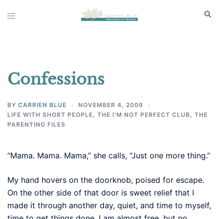
Skip
Sear
Toggle
to
menu
content
Confessions
BY
CARRIEN BLUE
NOVEMBER 4, 2009
LIFE WITH SHORT PEOPLE
,
THE I'M NOT PERFECT CLUB
,
THE
PARENTING FILES
“Mama. Mama. Mama,” she calls, “Just one more thing.”
My hand hovers on the doorknob, poised for escape.
On the other side of that door is sweet relief that I
made it through another day, quiet, and time to myself,
time to get things done. I am almost free, but no.