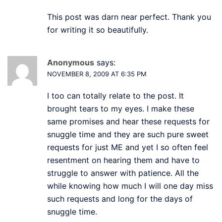
This post was darn near perfect. Thank you
for writing it so beautifully.
Anonymous
says:
NOVEMBER 8, 2009 AT 6:35 PM
I too can totally relate to the post. It
brought tears to my eyes. I make these
same promises and hear these requests for
snuggle time and they are such pure sweet
requests for just ME and yet I so often feel
resentment on hearing them and have to
struggle to answer with patience. All the
while knowing how much I will one day miss
such requests and long for the days of
snuggle time.