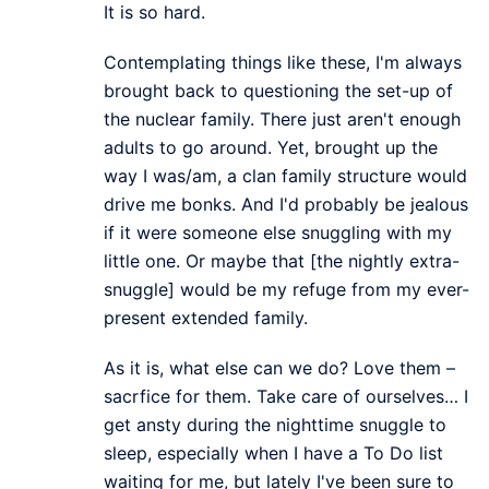
It is so hard.
Contemplating things like these, I'm always
brought back to questioning the set-up of
the nuclear family. There just aren't enough
adults to go around. Yet, brought up the
way I was/am, a clan family structure would
drive me bonks. And I'd probably be jealous
if it were someone else snuggling with my
little one. Or maybe that [the nightly extra-
snuggle] would be my refuge from my ever-
present extended family.
As it is, what else can we do? Love them –
sacrfice for them. Take care of ourselves… I
get ansty during the nighttime snuggle to
sleep, especially when I have a To Do list
waiting for me, but lately I've been sure to