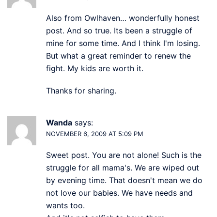
Also from Owlhaven… wonderfully honest
post. And so true. Its been a struggle of
mine for some time. And I think I'm losing.
But what a great reminder to renew the
fight. My kids are worth it.
Thanks for sharing.
Wanda
says:
NOVEMBER 6, 2009 AT 5:09 PM
Sweet post. You are not alone! Such is the
struggle for all mama's. We are wiped out
by evening time. That doesn't mean we do
not love our babies. We have needs and
wants too.