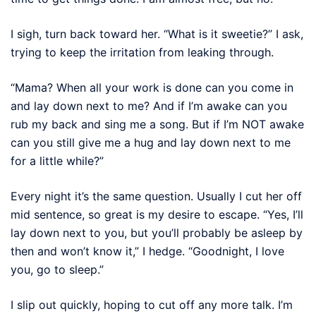
I sigh, turn back toward her. “What is it sweetie?” I ask,
trying to keep the irritation from leaking through.
“Mama? When all your work is done can you come in
and lay down next to me? And if I’m awake can you
rub my back and sing me a song. But if I’m NOT awake
can you still give me a hug and lay down next to me
for a little while?”
Every night it’s the same question. Usually I cut her off
mid sentence, so great is my desire to escape. “Yes, I’ll
lay down next to you, but you’ll probably be asleep by
then and won’t know it,” I hedge. “Goodnight, I love
you, go to sleep.”
I slip out quickly, hoping to cut off any more talk. I’m