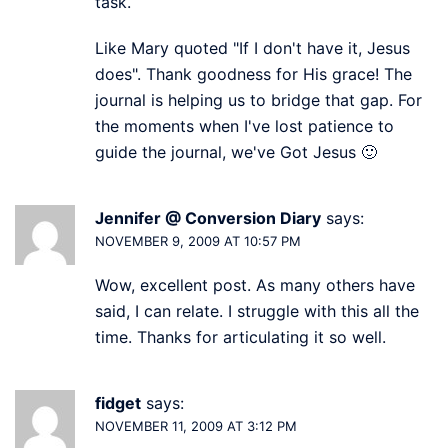
task.
Like Mary quoted "If I don't have it, Jesus
does". Thank goodness for His grace! The
journal is helping us to bridge that gap. For
the moments when I've lost patience to
guide the journal, we've Got Jesus 🙂
Jennifer @ Conversion Diary
says:
NOVEMBER 9, 2009 AT 10:57 PM
Wow, excellent post. As many others have
said, I can relate. I struggle with this all the
time. Thanks for articulating it so well.
fidget
says:
NOVEMBER 11, 2009 AT 3:12 PM