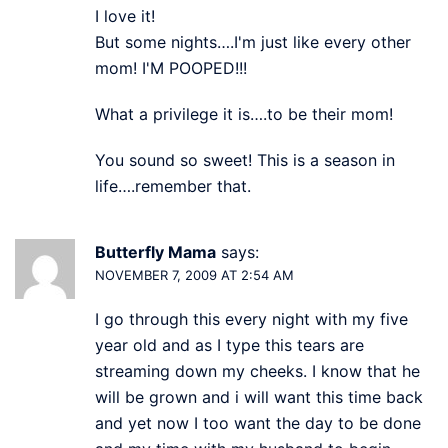
I love it!
But some nights….I'm just like every other
mom! I'M POOPED!!!
What a privilege it is….to be their mom!
You sound so sweet! This is a season in
life….remember that.
Butterfly Mama
says:
NOVEMBER 7, 2009 AT 2:54 AM
I go through this every night with my five
year old and as I type this tears are
streaming down my cheeks. I know that he
will be grown and i will want this time back
and yet now I too want the day to be done