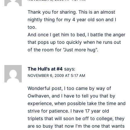
Thank you for sharing. This is an almost
nightly thing for my 4 year old son and I
too.
And once I get him to bed, I battle the anger
that pops up too quickly when he runs out
of the room for "Just more hug".
The Hull's at #4
says:
NOVEMBER 6, 2009 AT 5:17 AM
Wonderful post, I too came by way of
Owlhaven, and I have to tell you that by
experience, when possible take the time and
strive for patience. I have 17 year old
triplets that will soon be off to college, they
are so busy that now I'm the one that wants