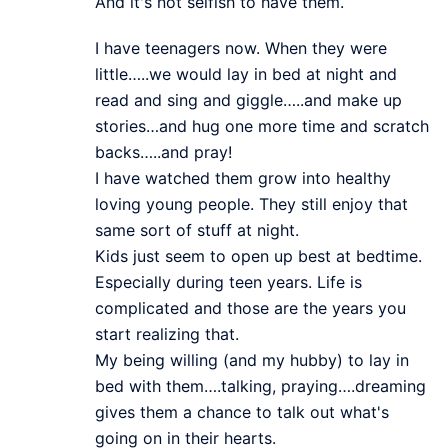
And it's not selfish to have them.
I have teenagers now. When they were
little…..we would lay in bed at night and
read and sing and giggle…..and make up
stories…and hug one more time and scratch
backs…..and pray!
I have watched them grow into healthy
loving young people. They still enjoy that
same sort of stuff at night.
Kids just seem to open up best at bedtime.
Especially during teen years. Life is
complicated and those are the years you
start realizing that.
My being willing (and my hubby) to lay in
bed with them….talking, praying….dreaming
gives them a chance to talk out what's
going on in their hearts.