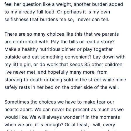
feel her question like a weight, another burden added
to my already full load. Or perhaps it is my own
selfishness that burdens me so, I never can tell.
There are so many choices like this that we parents
are confronted with. Pay the bills or read a story?
Make a healthy nutritious dinner or play together
outside and eat something convenient? Lay down with
my little girl, or do work that keeps 35 other children
I’ve never met, and hopefully many more, from
starving to death or being sold in the street while mine
safely rests in her bed on the other side of the wall.
Sometimes the choices we have to make tear our
hearts apart. We can never be present as much as we
would like. We will always wonder if in the moments
when we are, it is enough? Or at least, I will, every