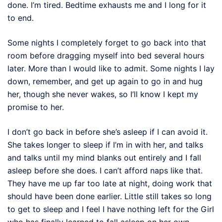
done. I’m tired. Bedtime exhausts me and I long for it
to end.
Some nights I completely forget to go back into that
room before dragging myself into bed several hours
later. More than I would like to admit. Some nights I lay
down, remember, and get up again to go in and hug
her, though she never wakes, so I’ll know I kept my
promise to her.
I don’t go back in before she’s asleep if I can avoid it.
She takes longer to sleep if I’m in with her, and talks
and talks until my mind blanks out entirely and I fall
asleep before she does. I can’t afford naps like that.
They have me up far too late at night, doing work that
should have been done earlier. Little still takes so long
to get to sleep and I feel I have nothing left for the Girl
who has finally learned to fall asleep on her own.