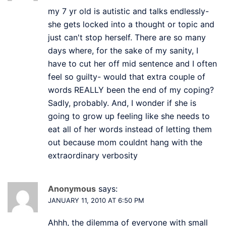
my 7 yr old is autistic and talks endlessly-
she gets locked into a thought or topic and
just can't stop herself. There are so many
days where, for the sake of my sanity, I
have to cut her off mid sentence and I often
feel so guilty- would that extra couple of
words REALLY been the end of my coping?
Sadly, probably. And, I wonder if she is
going to grow up feeling like she needs to
eat all of her words instead of letting them
out because mom couldnt hang with the
extraordinary verbosity
Anonymous
says:
JANUARY 11, 2010 AT 6:50 PM
Ahhh, the dilemma of everyone with small