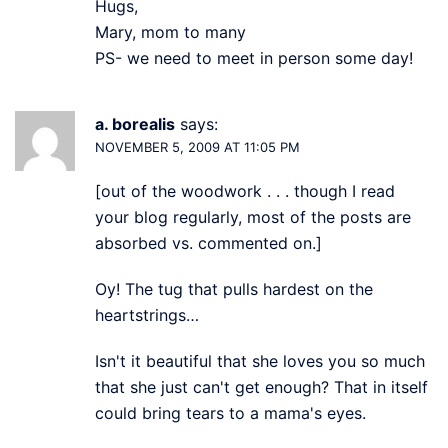
Hugs,
Mary, mom to many
PS- we need to meet in person some day!
a. borealis
says:
NOVEMBER 5, 2009 AT 11:05 PM
[out of the woodwork . . . though I read
your blog regularly, most of the posts are
absorbed vs. commented on.]
Oy! The tug that pulls hardest on the
heartstrings…
Isn't it beautiful that she loves you so much
that she just can't get enough? That in itself
could bring tears to a mama's eyes.