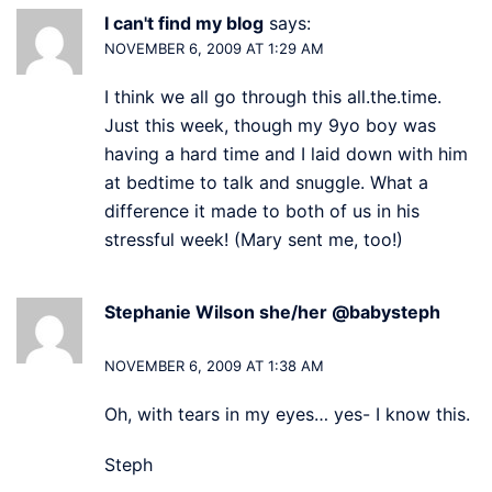
I can't find my blog
says:
NOVEMBER 6, 2009 AT 1:29 AM
I think we all go through this all.the.time.
Just this week, though my 9yo boy was
having a hard time and I laid down with him
at bedtime to talk and snuggle. What a
difference it made to both of us in his
stressful week! (Mary sent me, too!)
Stephanie Wilson she/her @babysteph
says:
NOVEMBER 6, 2009 AT 1:38 AM
Oh, with tears in my eyes… yes- I know this.
Steph