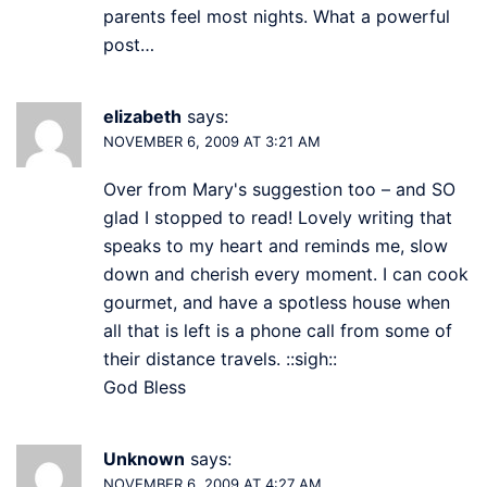
parents feel most nights. What a powerful
post…
elizabeth
says:
NOVEMBER 6, 2009 AT 3:21 AM
Over from Mary's suggestion too – and SO
glad I stopped to read! Lovely writing that
speaks to my heart and reminds me, slow
down and cherish every moment. I can cook
gourmet, and have a spotless house when
all that is left is a phone call from some of
their distance travels. ::sigh::
God Bless
Unknown
says:
NOVEMBER 6, 2009 AT 4:27 AM