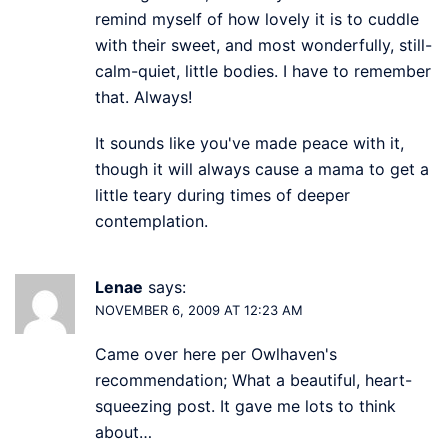
remind myself of how lovely it is to cuddle
with their sweet, and most wonderfully, still-
calm-quiet, little bodies. I have to remember
that. Always!
It sounds like you've made peace with it,
though it will always cause a mama to get a
little teary during times of deeper
contemplation.
Lenae
says:
NOVEMBER 6, 2009 AT 12:23 AM
Came over here per Owlhaven's
recommendation; What a beautiful, heart-
squeezing post. It gave me lots to think
about…