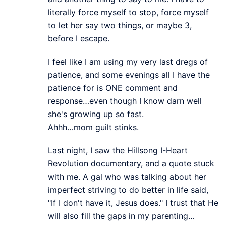
literally force myself to stop, force myself
to let her say two things, or maybe 3,
before I escape.
I feel like I am using my very last dregs of
patience, and some evenings all I have the
patience for is ONE comment and
response…even though I know darn well
she's growing up so fast.
Ahhh…mom guilt stinks.
Last night, I saw the Hillsong I-Heart
Revolution documentary, and a quote stuck
with me. A gal who was talking about her
imperfect striving to do better in life said,
"If I don't have it, Jesus does." I trust that He
will also fill the gaps in my parenting…