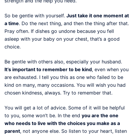
strength and the help you need.
So be gentle with yourself.
Just take it one moment at
a time
. Do the next thing, and then the thing after that.
Pray often. If dishes go undone because you fell
asleep with your baby on your chest, that’s a good
choice.
Be gentle with others also, especially your husband.
It’s important to remember to be kind
, even when you
are exhausted. I tell you this as one who failed to be
kind on many, many occasions. You will wish you had
chosen kindness, always. Try to remember that.
You will get a lot of advice. Some of it will be helpful
to you, some won’t be. In the end
you are the one
who needs to live with the choices you make as a
parent
, not anyone else. So listen to your heart, listen