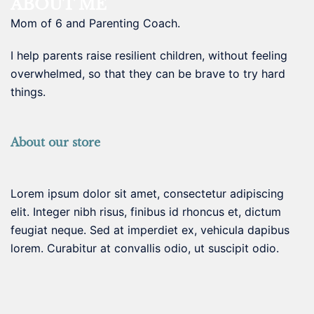
ABOUT ME
Mom of 6 and Parenting Coach.
I help parents raise resilient children, without feeling
overwhelmed, so that they can be brave to try hard
things.
About our store
Lorem ipsum dolor sit amet, consectetur adipiscing
elit. Integer nibh risus, finibus id rhoncus et, dictum
feugiat neque. Sed at imperdiet ex, vehicula dapibus
lorem. Curabitur at convallis odio, ut suscipit odio.