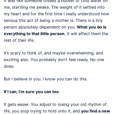
It was like someone tossed a bucket of cold water on
me, startling me awake. The weight of it settled into
my heart and for the first time I really understood how
serious this act of being a mother is. There is a tiny
person absolutely dependent on you.
What you do is
everything to that little person.
It will affect them the
rest of their life.
It’s scary to think of, and maybe overwhelming, and
exciting also. You probably don’t feel ready. No one
does.
But I believe in you. I know you can do this.
If I can, I’m sure you can too
.
It gets easier. You adjust to losing your old rhythm of
life, you stop trying to hold onto it, and
you find a new