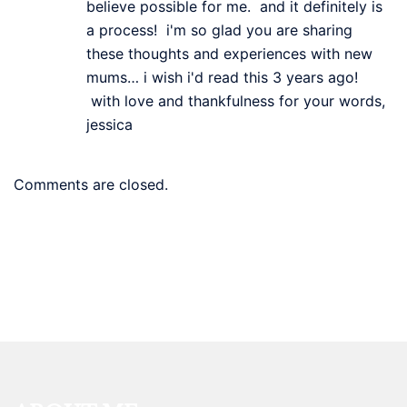
believe possible for me. and it definitely is
a process! i'm so glad you are sharing
these thoughts and experiences with new
mums… i wish i'd read this 3 years ago!
with love and thankfulness for your words,
jessica
Comments are closed.