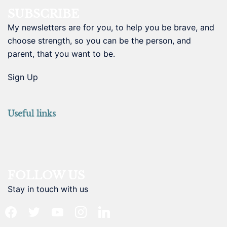
SUBSCRIBE
My newsletters are for you, to help you be brave, and
choose strength, so you can be the person, and
parent, that you want to be.
Sign Up
Useful links
FOLLOW US
Stay in touch with us
facebook
twitter
youtube
instagram
linkedin