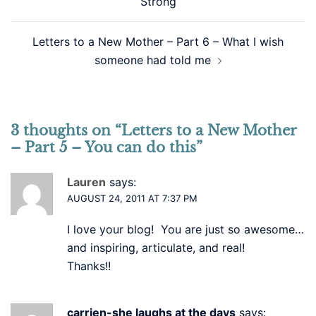
Strong
Letters to a New Mother – Part 6 – What I wish
someone had told me
3 thoughts on “
Letters to a New Mother
– Part 5 – You can do this
”
Lauren
says:
AUGUST 24, 2011 AT 7:37 PM
I love your blog! You are just so awesome…
and inspiring, articulate, and real!
Thanks!!
carrien-she laughs at the days
says: