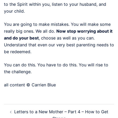
to the Spirit within you, listen to your husband, and
your child.
You are going to make mistakes. You will make some
really big ones. We all do.
Now stop worrying about it
and do your best
, choose as well as you can.
Understand that even our very best parenting needs to
be redeemed.
You can do this. You have to do this. You will rise to
the challenge.
all content © Carrien Blue
Post
Letters to a New Mother – Part 4 – How to Get
navigation