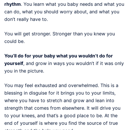
rhythm
. You learn what you baby needs and what you
can do, what you should worry about, and what you
don’t really have to.
You will get stronger. Stronger than you knew you
could be.
You’ll do for your baby what you wouldn’t do for
yourself
, and grow in ways you wouldn’t if it was only
you in the picture.
You may feel exhausted and overwhelmed. This is a
blessing in disguise for it brings you to your limits,
where you have to stretch and grow and lean into
strength that comes from elsewhere. It will drive you
to your knees, and that’s a good place to be. At the
end of yourself is where you find the source of true