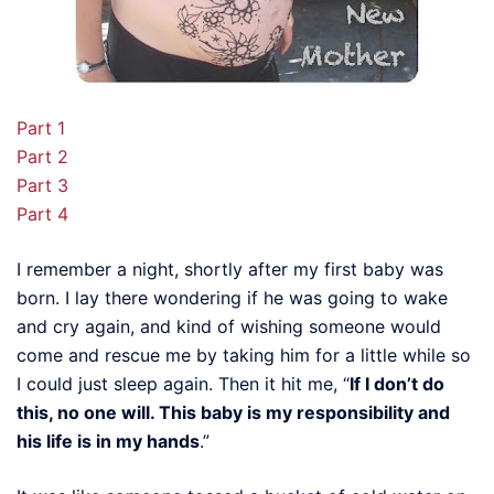
Part 1
Part 2
Part 3
Part 4
I remember a night, shortly after my first baby was
born. I lay there wondering if he was going to wake
and cry again, and kind of wishing someone would
come and rescue me by taking him for a little while so
I could just sleep again. Then it hit me, “
If I don’t do
this, no one will. This baby is my responsibility and
his life is in my hands
.”