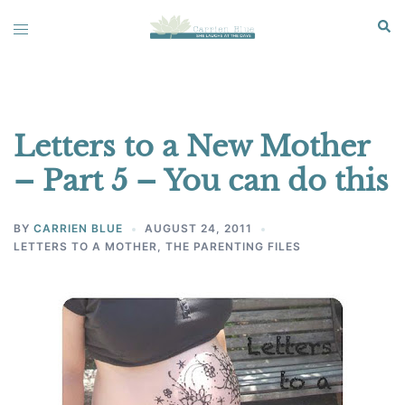
Skip
Sear
Toggle
to
menu
content
Letters to a New Mother
– Part 5 – You can do this
BY
CARRIEN BLUE
AUGUST 24, 2011
LETTERS TO A MOTHER
,
THE PARENTING FILES