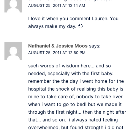
AUGUST 25, 2011 AT 12:14 AM
I love it when you comment Lauren. You
always make my day. 🙂
Nathaniel & Jessica Moos
says:
AUGUST 25, 2011 AT 12:50 PM
such words of wisdom here… and so
needed, especially with the first baby. i
remember the the day i went home for the
hospital the shock of realising this baby is
mine to take care of, nobody to take over
when i want to go to bed! but we made it
through the first night… then the night after
that… and so on. i always hated feeling
overwhelmed, but found strength i did not