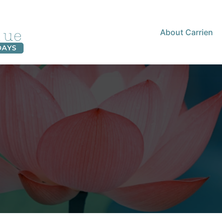
About Carrien