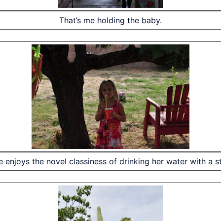
That’s me holding the baby.
le enjoys the novel classiness of drinking her water with a s