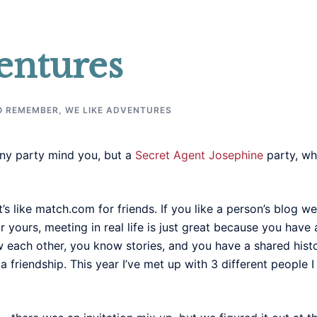
entures
O REMEMBER
,
WE LIKE ADVENTURES
any party mind you, but a
Secret Agent Josephine
party, wh
. It’s like match.com for friends. If you like a person’s blo
 yours, meeting in real life is just great because you have 
 each other, you know stories, and you have a shared hist
friendship. This year I’ve met up with 3 different people I 