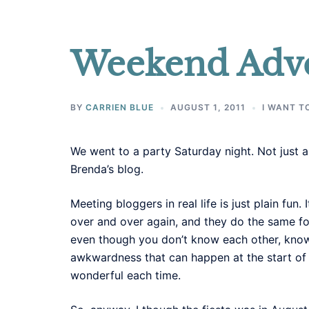
Weekend Adv
BY
CARRIEN BLUE
AUGUST 1, 2011
I WANT T
We went to a party Saturday night. Not just 
Brenda’s blog.
Meeting bloggers in real life is just plain fun
over and over again, and they do the same for
even though you don’t know each other, know
awkwardness that can happen at the start of a 
wonderful each time.