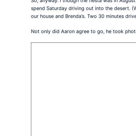
So, anyway. I though the fiesta was in August
spend Saturday driving out into the desert. (
our house and Brenda’s. Two 30 minutes drives
Not only did Aaron agree to go, he took phot