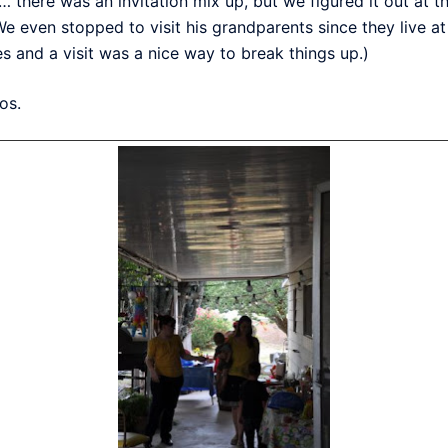
… there was an invitation mix up, but we figured it out at 
We even stopped to visit his grandparents since they live a
 and a visit was a nice way to break things up.)
os.