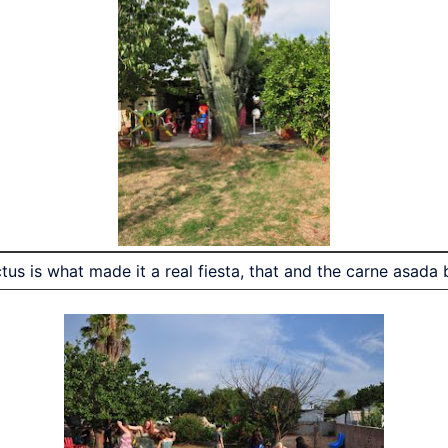
tus is what made it a real fiesta, that and the carne asada b