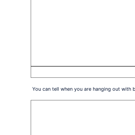
You can tell when you are hanging out with bl