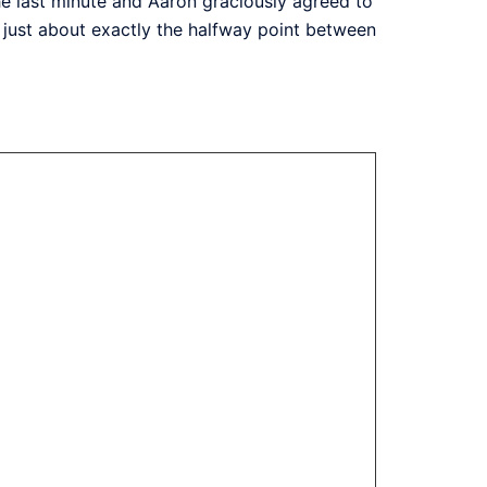
the last minute and Aaron graciously agreed to
t just about exactly the halfway point between