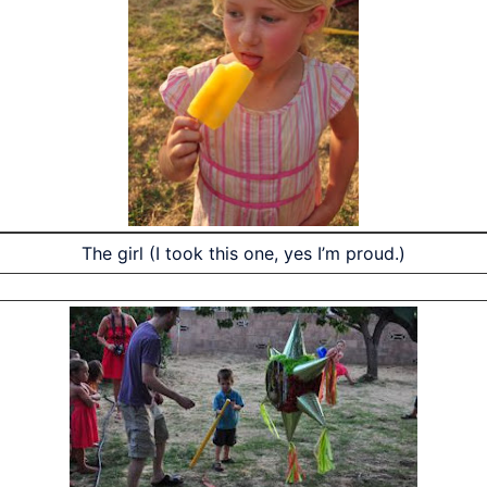
The girl (I took this one, yes I’m proud.)