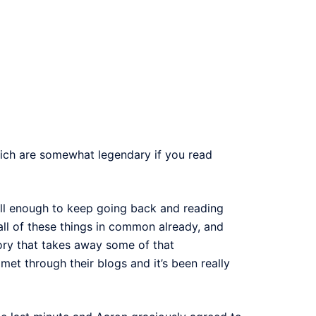
ich are somewhat legendary if you read
g well enough to keep going back and reading
all of these things in common already, and
ory that takes away some of that
met through their blogs and it’s been really