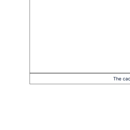
The cac