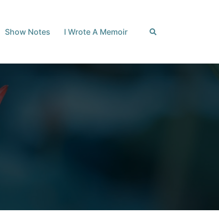
Search
Show Notes
I Wrote A Memoir