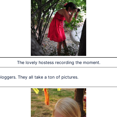
The lovely hostess recording the moment.
oggers. They all take a ton of pictures.