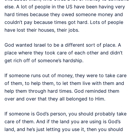
else. A lot of people in the US have been having very
hard times because they owed someone money and
couldn’t pay because times got hard. Lots of people
have lost their houses, their jobs.
God wanted Israel to be a different sort of place. A
place where they took care of each other and didn’t
get rich off of someone’s hardship.
If someone runs out of money, they were to take care
of them, to help them, to let them live with them and
help them through hard times. God reminded them
over and over that they all belonged to Him.
If someone is God’s person, you should probably take
care of them. And if the land you are using is God’s
land, and he’s just letting you use it, then you should