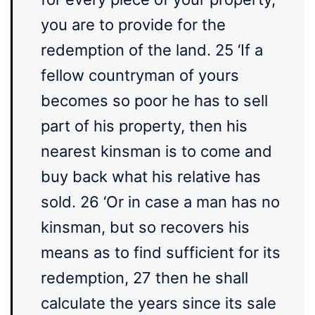
you are to provide for the
redemption of the land. 25 ‘If a
fellow countryman of yours
becomes so poor he has to sell
part of his property, then his
nearest kinsman is to come and
buy back what his relative has
sold. 26 ‘Or in case a man has no
kinsman, but so recovers his
means as to find sufficient for its
redemption, 27 then he shall
calculate the years since its sale