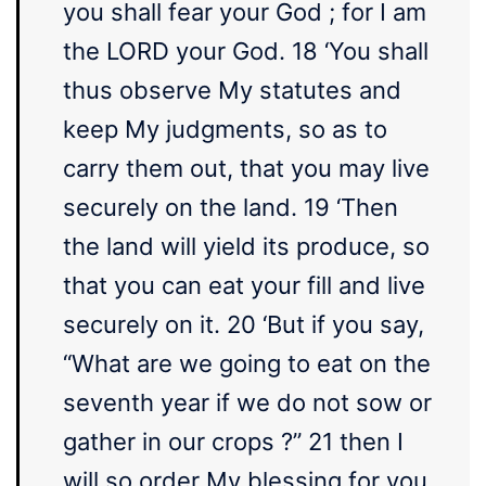
you shall fear your God ; for I am
the LORD your God. 18 ‘You shall
thus observe My statutes and
keep My judgments, so as to
carry them out, that you may live
securely on the land. 19 ‘Then
the land will yield its produce, so
that you can eat your fill and live
securely on it. 20 ‘But if you say,
“What are we going to eat on the
seventh year if we do not sow or
gather in our crops ?” 21 then I
will so order My blessing for you