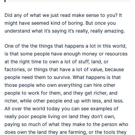
Did any of what we just read make sense to you? It
might have seemed kind of boring. But once you
understand what it’s saying it’s really, really amazing.
One of the the things that happens a lot in this world,
is that some people have enough money or resources
at the right time to own a lot of stuff, land, or
factories, or things that have a lot of value, because
people need them to survive. What happens is that
those people who own everything can hire other
people to work for them, and they get richer, and
richer, while other people end up with less, and less.
All over the world today you can see examples of
really poor people living on land they don’t own,
paying so much of what they make to the person who
does own the land they are farming, or the tools they