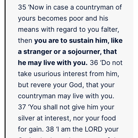
35 ‘Now in case a countryman of
yours becomes poor and his
means with regard to you falter,
then
you are to sustain him, like
a stranger or a sojourner, that
he may live with you.
36 ‘Do not
take usurious interest from him,
but revere your God, that your
countryman may live with you.
37 ‘You shall not give him your
silver at interest, nor your food
for gain. 38 ‘I am the LORD your