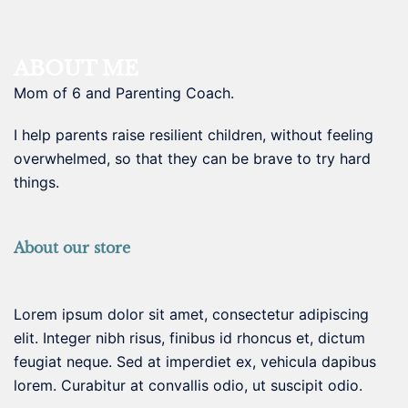
ABOUT ME
Mom of 6 and Parenting Coach.
I help parents raise resilient children, without feeling
overwhelmed, so that they can be brave to try hard
things.
About our store
Lorem ipsum dolor sit amet, consectetur adipiscing
elit. Integer nibh risus, finibus id rhoncus et, dictum
feugiat neque. Sed at imperdiet ex, vehicula dapibus
lorem. Curabitur at convallis odio, ut suscipit odio.