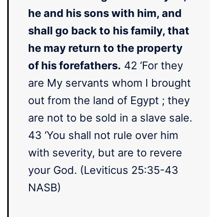
he and his sons with him, and
shall go back to his family, that
he may return to the property
of his forefathers.
42 ‘For they
are My servants whom I brought
out from the land of Egypt ; they
are not to be sold in a slave sale.
43 ‘You shall not rule over him
with severity, but are to revere
your God. (Leviticus 25:35-43
NASB)