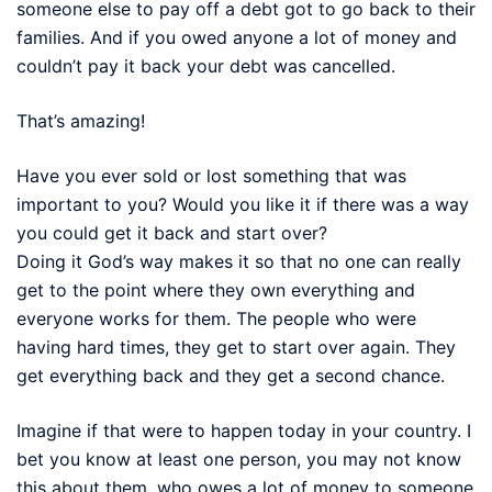
someone else to pay off a debt got to go back to their
families. And if you owed anyone a lot of money and
couldn’t pay it back your debt was cancelled.
That’s amazing!
Have you ever sold or lost something that was
important to you? Would you like it if there was a way
you could get it back and start over?
Doing it God’s way makes it so that no one can really
get to the point where they own everything and
everyone works for them. The people who were
having hard times, they get to start over again. They
get everything back and they get a second chance.
Imagine if that were to happen today in your country. I
bet you know at least one person, you may not know
this about them, who owes a lot of money to someone