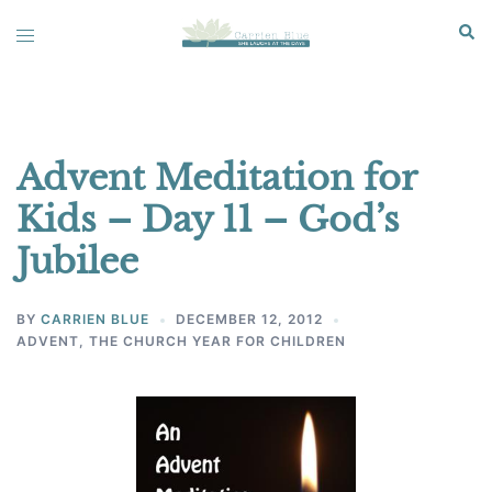
Skip
Sear
Toggle
to
menu
content
Advent Meditation for
Kids – Day 11 – God’s
Jubilee
BY
CARRIEN BLUE
DECEMBER 12, 2012
ADVENT
,
THE CHURCH YEAR FOR CHILDREN