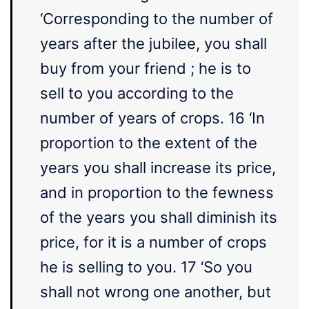
‘Corresponding to the number of
years after the jubilee, you shall
buy from your friend ; he is to
sell to you according to the
number of years of crops. 16 ‘In
proportion to the extent of the
years you shall increase its price,
and in proportion to the fewness
of the years you shall diminish its
price, for it is a number of crops
he is selling to you. 17 ‘So you
shall not wrong one another, but