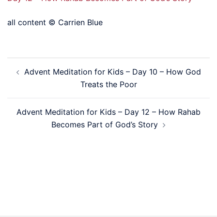
all content © Carrien Blue
Post
Advent Meditation for Kids – Day 10 – How God
navigation
Treats the Poor
Advent Meditation for Kids – Day 12 – How Rahab
Becomes Part of God’s Story