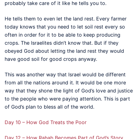
probably take care of it like he tells you to.
He tells them to even let the land rest. Every farmer
today knows that you need to let soil rest every so
often in order for it to be able to keep producing
crops. The Israelites didn’t know that. But if they
obeyed God about letting the land rest they would
have good soil for good crops anyway.
This was another way that Israel would be different
from all the nations around it. It would be one more
way that they shone the light of God’s love and justice
to the people who were paying attention. This is part
of God’s plan to bless all of the world.
Day 10 – How God Treats the Poor
Day 12 – How Rahab Becomes Part of God’s Story