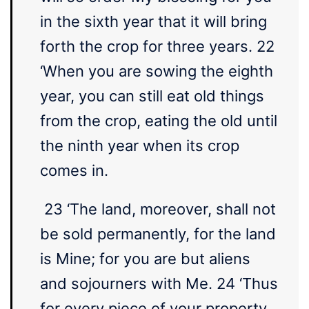
in the sixth year that it will bring
forth the crop for three years. 22
‘When you are sowing the eighth
year, you can still eat old things
from the crop, eating the old until
the ninth year when its crop
comes in.
23 ‘The land, moreover, shall not
be sold permanently, for the land
is Mine; for you are but aliens
and sojourners with Me. 24 ‘Thus
for every piece of your property,