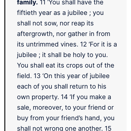
family.
11 ‘You shall have the
fiftieth year as a jubilee ; you
shall not sow, nor reap its
aftergrowth, nor gather in from
its untrimmed vines. 12 ‘For it is a
jubilee ; it shall be holy to you.
You shall eat its crops out of the
field. 13 ‘On this year of jubilee
each of you shall return to his
own property. 14 ‘If you make a
sale, moreover, to your friend or
buy from your friend’s hand, you
shall not wrong one another. 15