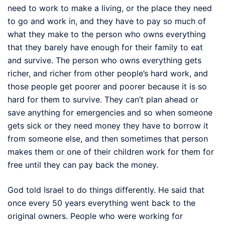
need to work to make a living, or the place they need
to go and work in, and they have to pay so much of
what they make to the person who owns everything
that they barely have enough for their family to eat
and survive. The person who owns everything gets
richer, and richer from other people’s hard work, and
those people get poorer and poorer because it is so
hard for them to survive. They can’t plan ahead or
save anything for emergencies and so when someone
gets sick or they need money they have to borrow it
from someone else, and then sometimes that person
makes them or one of their children work for them for
free until they can pay back the money.
God told Israel to do things differently. He said that
once every 50 years everything went back to the
original owners. People who were working for