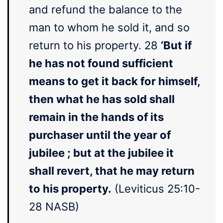
and refund the balance to the
man to whom he sold it, and so
return to his property. 28
‘But if
he has not found sufficient
means to get it back for himself,
then what he has sold shall
remain in the hands of its
purchaser until the year of
jubilee ; but at the jubilee it
shall revert, that he may return
to his property.
(Leviticus 25:10-
28 NASB)