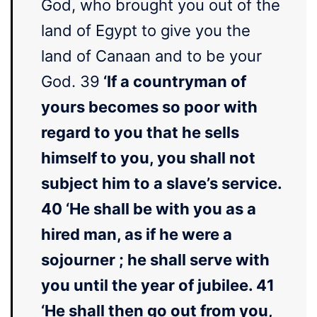
God, who brought you out of the
land of Egypt to give you the
land of Canaan and to be your
God. 39
‘If a countryman of
yours becomes so poor with
regard to you that he sells
himself to you, you shall not
subject him to a slave’s service.
40 ‘He shall be with you as a
hired man, as if he were a
sojourner ; he shall serve with
you until the year of jubilee. 41
‘He shall then go out from you,