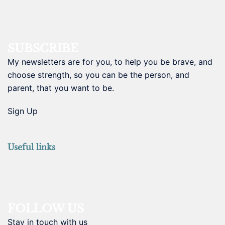
SUBSCRIBE
My newsletters are for you, to help you be brave, and
choose strength, so you can be the person, and
parent, that you want to be.
Sign Up
Useful links
FOLLOW US
Stay in touch with us