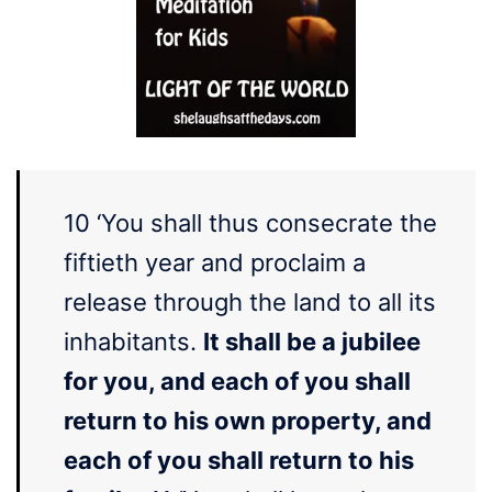
10 ‘You shall thus consecrate the
fiftieth year and proclaim a
release through the land to all its
inhabitants.
It shall be a jubilee
for you, and each of you shall
return to his own property, and
each of you shall return to his