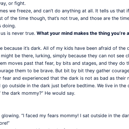
y, or fight.
we freeze, and can’t do anything at all. It tells us that if 
ost of the time though, that’s not true, and those are the 
s doing.
us is never true.
What your mind makes the thing you’re afr
de because it’s dark. All of my kids have been afraid of the
r might be there, lurking, simply because they can not see cl
hem moves past that fear, by bits and stages, and they do t
rage them to be brave. But bit by bit they gather courage, 
fear and experienced that the dark is not as bad as their 
 go outside in the dark just before bedtime. We live in the 
of the dark mommy?” He would say.
 glowing. “I faced my fears mommy! I sat outside in the dar
ore!”