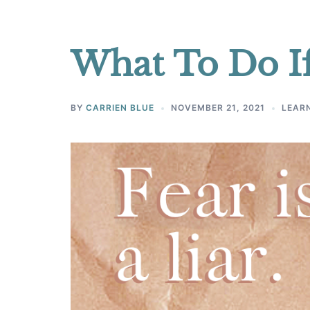
What To Do If
BY
CARRIEN BLUE
NOVEMBER 21, 2021
LEARN