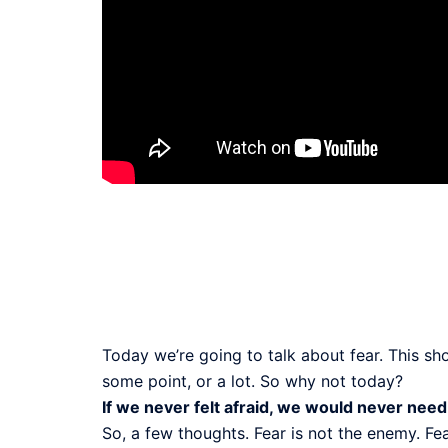
Today we’re going to talk about fear. This sh
some point, or a lot. So why not today?
If we never felt afraid, we would never need
So, a few thoughts. Fear is not the enemy. Fe