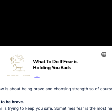
ow is about being brave and choosing strength so of course
 to be brave.
ar is trying to keep you safe. Sometimes fear is the most h