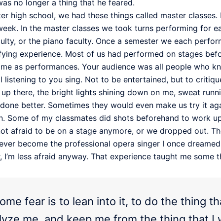
was no longer a thing that he feared.
er high school, we had these things called master classes. 
eek. In the master classes we took turns performing for each 
culty, or the piano faculty. Once a semester we each perform
rrifying experience. Most of us had performed on stages befo
same as performances. Your audience was all people who kne
ll listening to you sing. Not to be entertained, but to cri
y up there, the bright lights shining down on me, sweat ru
 done better. Sometimes they would even make us try it again
 fun. Some of my classmates did shots beforehand to work u
 not afraid to be on a stage anymore, or we dropped out. 
ever become the professional opera singer I once dreamed o
or, I’m less afraid anyway. That experience taught me some 
me fear is to lean into it, to do the thing 
ralyze me, and keep me from the thing that I 