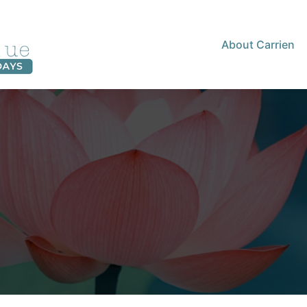
About Carrien