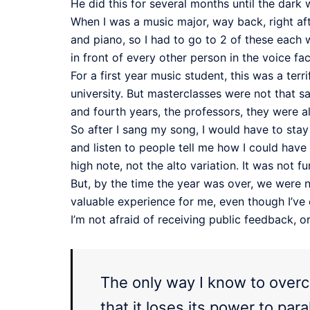
He did this for several months until the dark 
When I was a music major, way back, right aft
and piano, so I had to go to 2 of these each w
in front of every other person in the voice fa
For a first year music student, this was a te
university. But masterclasses were not that 
and fourth years, the professors, they were a
So after I sang my song, I would have to sta
and listen to people tell me how I could have
high note, not the alto variation. It was not
But, by the time the year was over, we were
valuable experience for me, even though I’ve 
I’m not afraid of receiving public feedback, 
The only way I know to overco
that it loses its power to pa