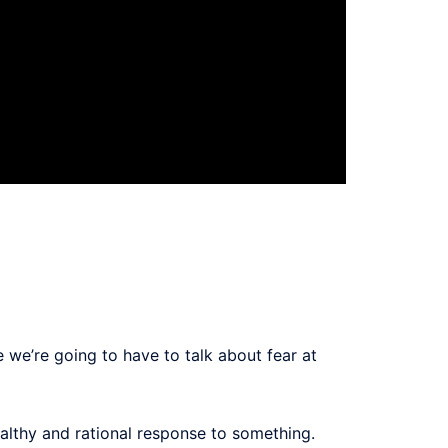
 we’re going to have to talk about fear at
ealthy and rational response to something.