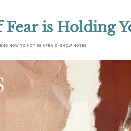
 Fear is Holding 
ING HOW TO NOT BE AFRAID
,
SHOW NOTES