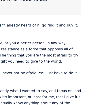
en’t already heard of it, go find it and buy it.
e, or you a better person, in any way,
 resistance as a force that opposes all of
 The thing that you are the most afraid to try
 gift you need to give to the world.
l never not be afraid. You just have to do it
 exactly what I wanted to say, and focus on, and
it’s important, at least for me, that I give it a
 actually know anything about any of the