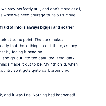
we stay perfectly still, and don’t move at all,
times when we need courage to help us move
aid of into is always bigger and scarier
 dark at some point. The dark makes it
early that those things aren’t there, as they
hat by facing it head on.
and go out into the dark, the literal dark,
minds made it out to be. My 4th child, when
country so it gets quite dark around our
k, and it was fine! Nothing bad happened!