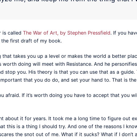
 is called
The War of Art, by Stephen Pressfield
. If you hav
d the first draft of my book.
that takes you up a level or makes the world a better plac
s worth doing will meet with Resistance. And he personifies
and stop you. His theory is that you can use that as a guide.
t important that you do do, and set your hand to. That is the
 afraid. If it’s worth doing you have to accept that you wil
ght about it for years. It took me a long time to figure out
t this is a thing I should try. And one of the reasons I know 
scares the snot out of me. What if it sucks? What if I don’t