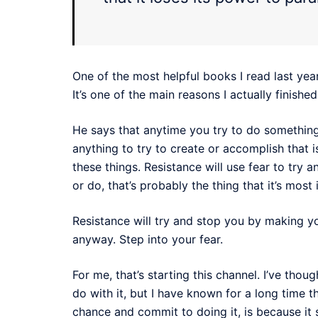
One of the most helpful books I read last year
It’s one of the main reasons I actually finishe
He says that anytime you try to do something 
anything to try to create or accomplish that i
these things. Resistance will use fear to try 
or do, that’s probably the thing that it’s mos
Resistance will try and stop you by making you
anyway. Step into your fear.
For me, that’s starting this channel. I’ve thou
do with it, but I have known for a long time tha
chance and commit to doing it, is because it 