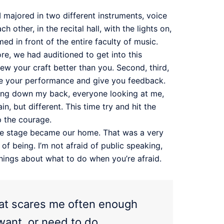
I majored in two different instruments, voice
other, in the recital hall, with the lights on,
ed in front of the entire faculty of music.
re, we had auditioned to get into this
w your craft better than you. Second, third,
tique your performance and give you feedback.
nning down my back, everyone looking at me,
, but different. This time try and hit the
p the courage.
The stage became our home. That was a very
f being. I’m not afraid of public speaking,
things about what to do when you’re afraid.
that scares me often enough
want, or need to do.