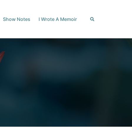
Search
Show Notes
I Wrote A Memoir