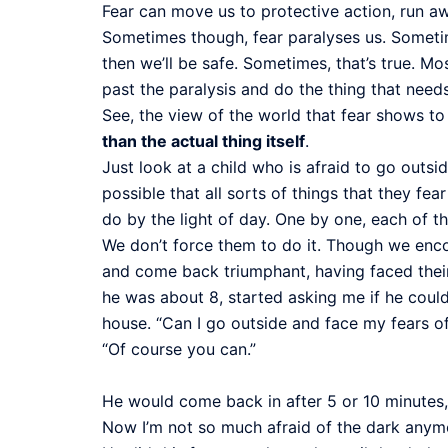
Fear can move us to protective action, run awa
Sometimes though, fear paralyses us. Sometimes 
then we’ll be safe. Sometimes, that’s true. M
past the paralysis and do the thing that need
See, the view of the world that fear shows to 
than the actual thing itself
.
Just look at a child who is afraid to go outsi
possible that all sorts of things that they fea
do by the light of day. One by one, each of t
We don’t force them to do it. Though we encou
and come back triumphant, having faced their 
he was about 8, started asking me if he could
house. “Can I go outside and face my fears 
“Of course you can.”
He would come back in after 5 or 10 minutes,
Now I’m not so much afraid of the dark anym