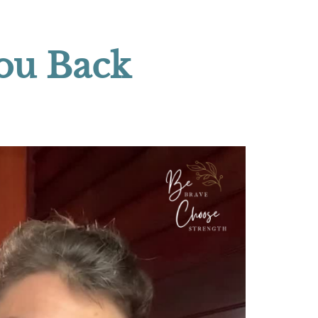
You Back