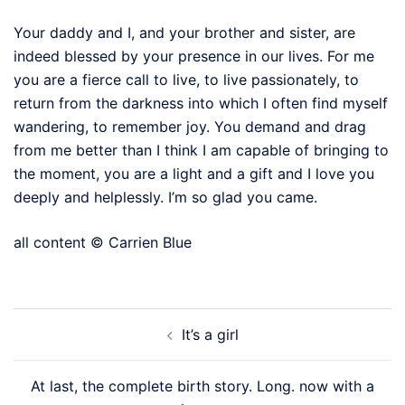
Your daddy and I, and your brother and sister, are
indeed blessed by your presence in our lives. For me
you are a fierce call to live, to live passionately, to
return from the darkness into which I often find myself
wandering, to remember joy. You demand and drag
from me better than I think I am capable of bringing to
the moment, you are a light and a gift and I love you
deeply and helplessly. I’m so glad you came.
all content © Carrien Blue
Post
It’s a girl
navigation
At last, the complete birth story. Long. now with a