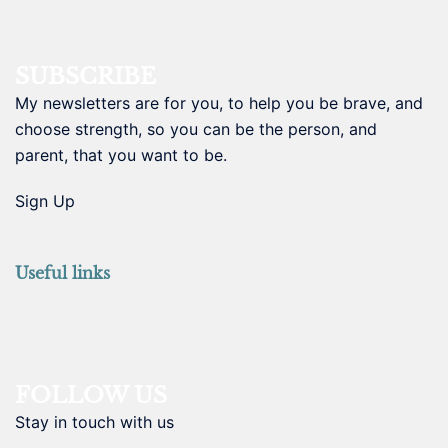
SUBSCRIBE
My newsletters are for you, to help you be brave, and
choose strength, so you can be the person, and
parent, that you want to be.
Sign Up
Useful links
FOLLOW US
Stay in touch with us