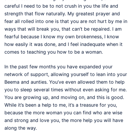
careful I need to be to not crush in you the life and
strength that flow naturally. My greatest prayer and
fear all rolled into one is that you are not hurt by me in
ways that will break you, that can’t be repaired. I am
fearful because I know my own brokenness, I know
how easily it was done, and I feel inadequate when it
comes to teaching you how to be a woman.
In the past few months you have expanded your
network of support, allowing yourself to lean into your
Beema and aunties. You’ve even allowed them to help
you to sleep several times without even asking for me.
You are growing up, and moving on, and this is good.
While it’s been a help to me, it’s a treasure for you,
because the more woman you can find who are wise
and strong and love you, the more help you will have
along the way.