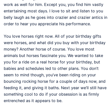
work as well for him. Except you, you find him vastly
entertaining most days. I love to sit and listen to you
belly laugh as he goes into crazier and crazier antics in
order to hear you appreciate his performance.
You love horses right now. All of your birthday gifts
were horses, and what did you buy with your birthday
money? Another horse of course. You love most
animals but horses fascinate you. We wanted to take
you for a ride on a real horse for your birthday, but
babies and schedules led to other plans. You don’t
seem to mind though, you’ve been riding on your
bouncing rocking horse for a couple of days now, and
feeding it, and giving it baths. Next year we’ll still have
something cool to do if your obsession is as firmly
entrenched as it appears to be.