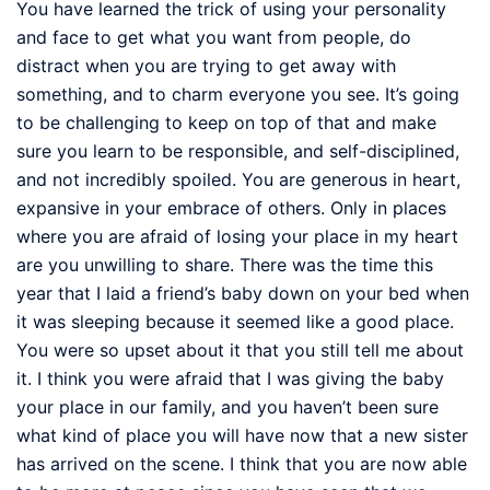
You have learned the trick of using your personality
and face to get what you want from people, do
distract when you are trying to get away with
something, and to charm everyone you see. It’s going
to be challenging to keep on top of that and make
sure you learn to be responsible, and self-disciplined,
and not incredibly spoiled. You are generous in heart,
expansive in your embrace of others. Only in places
where you are afraid of losing your place in my heart
are you unwilling to share. There was the time this
year that I laid a friend’s baby down on your bed when
it was sleeping because it seemed like a good place.
You were so upset about it that you still tell me about
it. I think you were afraid that I was giving the baby
your place in our family, and you haven’t been sure
what kind of place you will have now that a new sister
has arrived on the scene. I think that you are now able