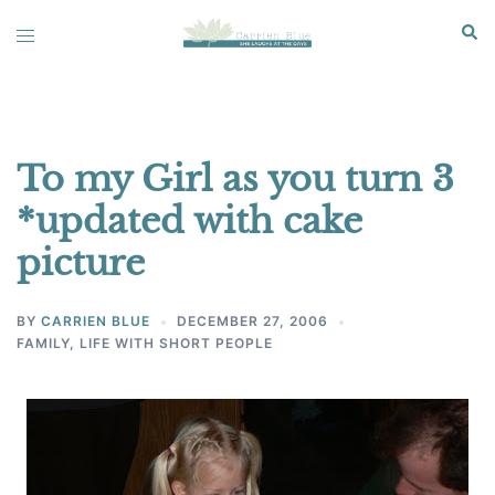
Skip
Sear
Toggle
to
menu
content
To my Girl as you turn 3
*updated with cake
picture
BY
CARRIEN BLUE
DECEMBER 27, 2006
FAMILY
,
LIFE WITH SHORT PEOPLE