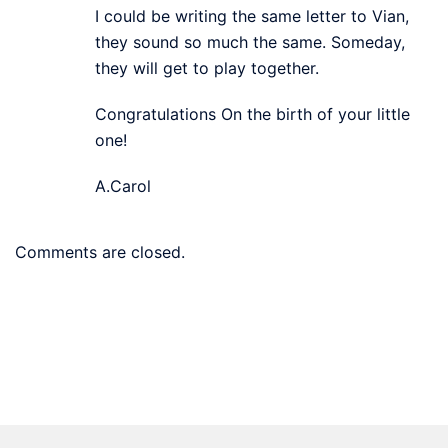
I could be writing the same letter to Vian,
they sound so much the same. Someday,
they will get to play together.
Congratulations On the birth of your little
one!
A.Carol
Comments are closed.