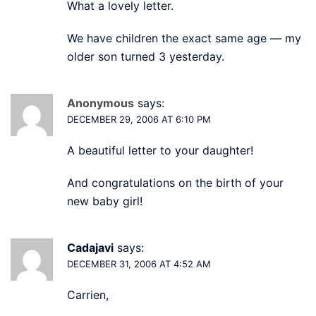
What a lovely letter.
We have children the exact same age — my
older son turned 3 yesterday.
Anonymous
says:
DECEMBER 29, 2006 AT 6:10 PM
A beautiful letter to your daughter!
And congratulations on the birth of your
new baby girl!
Cadajavi
says:
DECEMBER 31, 2006 AT 4:52 AM
Carrien,