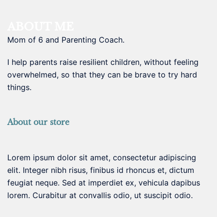
ABOUT ME
Mom of 6 and Parenting Coach.
I help parents raise resilient children, without feeling
overwhelmed, so that they can be brave to try hard
things.
About our store
Lorem ipsum dolor sit amet, consectetur adipiscing
elit. Integer nibh risus, finibus id rhoncus et, dictum
feugiat neque. Sed at imperdiet ex, vehicula dapibus
lorem. Curabitur at convallis odio, ut suscipit odio.