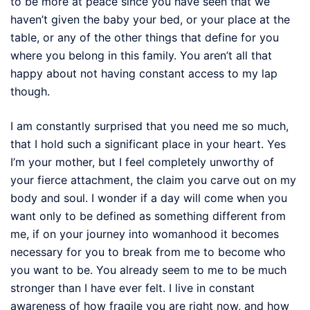
to be more at peace since you have seen that we
haven’t given the baby your bed, or your place at the
table, or any of the other things that define for you
where you belong in this family. You aren’t all that
happy about not having constant access to my lap
though.
I am constantly surprised that you need me so much,
that I hold such a significant place in your heart. Yes
I’m your mother, but I feel completely unworthy of
your fierce attachment, the claim you carve out on my
body and soul. I wonder if a day will come when you
want only to be defined as something different from
me, if on your journey into womanhood it becomes
necessary for you to break from me to become who
you want to be. You already seem to me to be much
stronger than I have ever felt. I live in constant
awareness of how fragile you are right now, and how