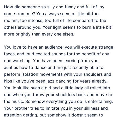
How did someone so silly and funny and full of joy
come from me? You always seem a little bit too
radiant, too intense, too full of life compared to the
others around you. Your light seems to burn a little bit
more brightly than every one else’s.
You love to have an audience; you will execute strange
faces, and loud excited sounds for the benefit of any
one watching. You have been learning from your
aunties how to dance and are just recently able to
perform isolation movements with your shoulders and
hips like you’ve been jazz dancing for years already.
You look like such a girl and a little lady all rolled into
one when you throw your shoulders back and move to
the music. Somehow everything you do is entertaining.
Your brother tries to imitate you in your silliness and
attention getting, but somehow it doesn’t seem to