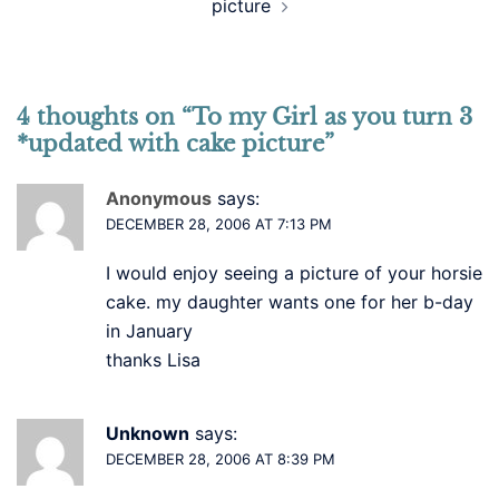
picture
4 thoughts on “
To my Girl as you turn 3
*updated with cake picture
”
Anonymous
says:
DECEMBER 28, 2006 AT 7:13 PM
I would enjoy seeing a picture of your horsie
cake. my daughter wants one for her b-day
in January
thanks Lisa
Unknown
says:
DECEMBER 28, 2006 AT 8:39 PM