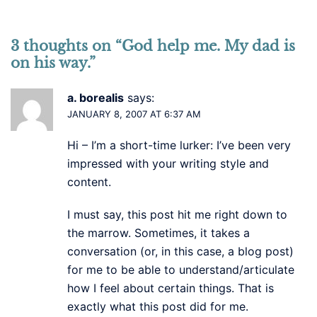
3 thoughts on “
God help me. My dad is
on his way.
”
a. borealis
says:
JANUARY 8, 2007 AT 6:37 AM
Hi – I’m a short-time lurker: I’ve been very
impressed with your writing style and
content.
I must say, this post hit me right down to
the marrow. Sometimes, it takes a
conversation (or, in this case, a blog post)
for me to be able to understand/articulate
how I feel about certain things. That is
exactly what this post did for me.