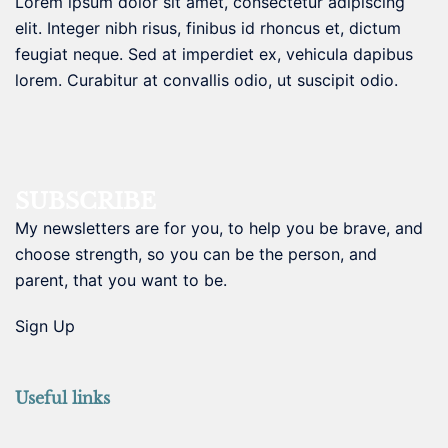
Lorem ipsum dolor sit amet, consectetur adipiscing
elit. Integer nibh risus, finibus id rhoncus et, dictum
feugiat neque. Sed at imperdiet ex, vehicula dapibus
lorem. Curabitur at convallis odio, ut suscipit odio.
SUBSCRIBE
My newsletters are for you, to help you be brave, and
choose strength, so you can be the person, and
parent, that you want to be.
Sign Up
Useful links