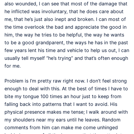
also wounded, I can see that most of the damage that
he inflicted was involuntary, that he does care about
me, that he’s just also inept and broken. I can most of
the time overlook the bad and appreciate the good in
him, the way he tries to be helpful, the way he wants
to be a good grandparent, the ways he has in the past
few years lent his time and vehicle to help us out, I can
usually tell myself “he’s trying” and that’s often enough
for me.
Problem is I’m pretty raw right now. I don’t feel strong
enough to deal with this. At the best of times I have to
bite my tongue 100 times an hour just to keep from
falling back into patterns that I want to avoid. His
physical presence makes me tense; I walk around with
my shoulders near my ears until he leaves. Random
comments from him can make me come unhinged