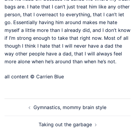
bags are. I hate that I can’t just treat him like any other
person, that I overreact to everything, that I can’t let
go. Essentially having him around makes me hate
myself a little more than I already did, and I don’t know
if I’m strong enough to take that right now. Most of all
though I think I hate that I will never have a dad the
way other people have a dad, that I will always feel
more alone when he’s around than when he’s not.
all content © Carrien Blue
Post
Gymnastics, mommy brain style
navigation
Taking out the garbage