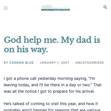
Skip
Sear
Toggle
to
menu
content
God help me. My dad is
on his way.
BY
CARRIEN BLUE
JANUARY 7, 2007
UNCATEGORIZED
I got a phone call yesterday morning saying, “I’m
leaving today, and I’ll be there in a day or two.” That
was all the notice I got to prepare for his arrival.
He’s talked of coming to visit this year, and how it
probably won’t happen for reasons that are various