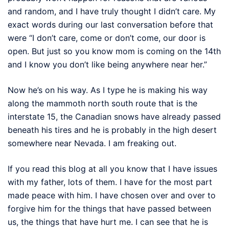
and random, and I have truly thought I didn’t care. My
exact words during our last conversation before that
were “I don’t care, come or don’t come, our door is
open. But just so you know mom is coming on the 14th
and I know you don’t like being anywhere near her.”
Now he’s on his way. As I type he is making his way
along the mammoth north south route that is the
interstate 15, the Canadian snows have already passed
beneath his tires and he is probably in the high desert
somewhere near Nevada. I am freaking out.
If you read this blog at all you know that I have issues
with my father, lots of them. I have for the most part
made peace with him. I have chosen over and over to
forgive him for the things that have passed between
us, the things that have hurt me. I can see that he is