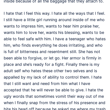
inside because of all the baggage that they attach to.
I hate that I feel this way. I hate all the ways that I feel.
I still have a little girl running around inside of me who
wants to impress him, wants to hear him praise her,
wants him to love her, wants his blessing, wants to be
able to feel safe with him. I have a teenager who hates
him, who finds everything he does irritating, and who
is full of bitterness and resentment still. She has not
been able to forgive, or let go. Her armor is firmly in
place and she’s ready for a fight. Finally there is my
adult self who hates these other two selves and is
appalled by my lack of ability to control them. I hate
that I still want and need from him what I have
accepted that he will never be able to give. I hate the
ugly words that sometimes vomit their way out of me
when I finally snap from the stress of his presence and
bite his head off because he asked me where my trash