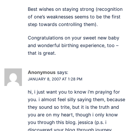
Best wishes on staying strong (recognition
of one’s weaknesses seems to be the first
step towards controlling them).
Congratulations on your sweet new baby
and wonderful birthing experience, too –
that is great.
Anonymous
says:
JANUARY 8, 2007 AT 1:28 PM
hi, i just want you to know i’m praying for
you. i almost feel silly saying them, because
they sound so trite, but it is the truth and
you are on my heart, though i only know
you through this blog. jessica (p.s. i
discovered your blog through journey