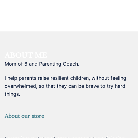
ABOUT ME
Mom of 6 and Parenting Coach.
I help parents raise resilient children, without feeling
overwhelmed, so that they can be brave to try hard
things.
About our store