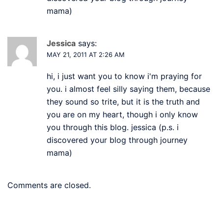
mama)
Jessica
says:
MAY 21, 2011 AT 2:26 AM
hi, i just want you to know i'm praying for
you. i almost feel silly saying them, because
they sound so trite, but it is the truth and
you are on my heart, though i only know
you through this blog. jessica (p.s. i
discovered your blog through journey
mama)
Comments are closed.