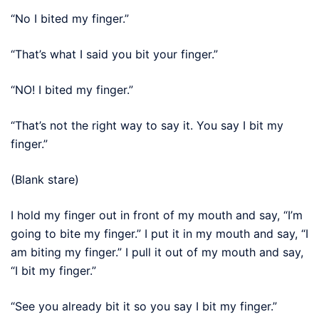
“No I bited my finger.”
“That’s what I said you bit your finger.”
“NO! I bited my finger.”
“That’s not the right way to say it. You say I bit my
finger.”
(Blank stare)
I hold my finger out in front of my mouth and say, “I’m
going to bite my finger.” I put it in my mouth and say, “I
am biting my finger.” I pull it out of my mouth and say,
“I bit my finger.”
“See you already bit it so you say I bit my finger.”