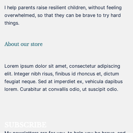
I help parents raise resilient children, without feeling
overwhelmed, so that they can be brave to try hard
things.
About our store
Lorem ipsum dolor sit amet, consectetur adipiscing
elit. Integer nibh risus, finibus id rhoncus et, dictum
feugiat neque. Sed at imperdiet ex, vehicula dapibus
lorem. Curabitur at convallis odio, ut suscipit odio.
SUBSCRIBE
My newsletters are for you, to help you be brave, and