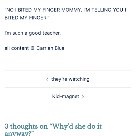
“NO I BITED MY FINGER MOMMY. I’M TELLING YOU I
BITED MY FINGER!”
I’m such a good teacher.
all content © Carrien Blue
Post
they’re watching
navigation
Kid-magnet
3 thoughts on “
Why’d she do it
anyway?
”