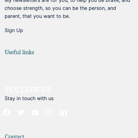
choose strength, so you can be the person, and
parent, that you want to be.
Sign Up
Useful links
FOLLOW US
Stay in touch with us
facebook
twitter
youtube
instagram
linkedin
Contact