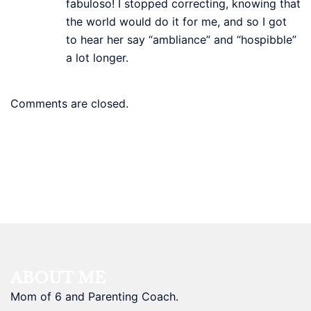
fabuloso! I stopped correcting, knowing that
the world would do it for me, and so I got
to hear her say “ambliance” and “hospibble”
a lot longer.
Comments are closed.
ABOUT ME
Mom of 6 and Parenting Coach.