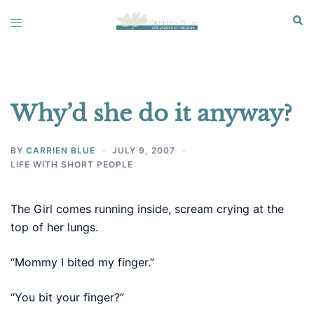
Skip
Sear
Toggle
to
menu
content
Why’d she do it anyway?
BY
CARRIEN BLUE
JULY 9, 2007
LIFE WITH SHORT PEOPLE
The Girl comes running inside, scream crying at the
top of her lungs.
“Mommy I bited my finger.”
“You bit your finger?”