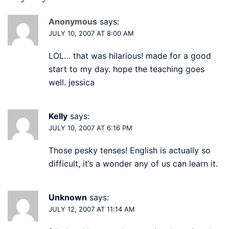
Anonymous
says:
JULY 10, 2007 AT 8:00 AM
LOL… that was hilarious! made for a good
start to my day. hope the teaching goes
well. jessica
Kelly
says:
JULY 10, 2007 AT 6:16 PM
Those pesky tenses! English is actually so
difficult, it’s a wonder any of us can learn it.
Unknown
says:
JULY 12, 2007 AT 11:14 AM