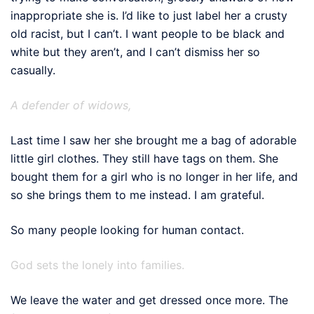
inappropriate she is. I’d like to just label her a crusty
old racist, but I can’t. I want people to be black and
white but they aren’t, and I can’t dismiss her so
casually.
A defender of widows,
Last time I saw her she brought me a bag of adorable
little girl clothes. They still have tags on them. She
bought them for a girl who is no longer in her life, and
so she brings them to me instead. I am grateful.
So many people looking for human contact.
God sets the lonely into families.
We leave the water and get dressed once more. The