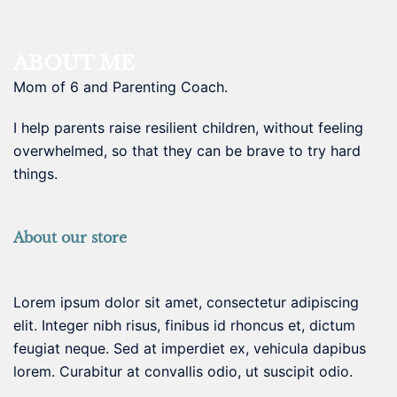
ABOUT ME
Mom of 6 and Parenting Coach.
I help parents raise resilient children, without feeling
overwhelmed, so that they can be brave to try hard
things.
About our store
Lorem ipsum dolor sit amet, consectetur adipiscing
elit. Integer nibh risus, finibus id rhoncus et, dictum
feugiat neque. Sed at imperdiet ex, vehicula dapibus
lorem. Curabitur at convallis odio, ut suscipit odio.