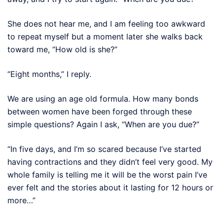
She does not hear me, and I am feeling too awkward
to repeat myself but a moment later she walks back
toward me, “How old is she?”
“Eight months,” I reply.
We are using an age old formula. How many bonds
between women have been forged through these
simple questions? Again I ask, “When are you due?”
“In five days, and I’m so scared because I’ve started
having contractions and they didn’t feel very good. My
whole family is telling me it will be the worst pain I’ve
ever felt and the stories about it lasting for 12 hours or
more…”