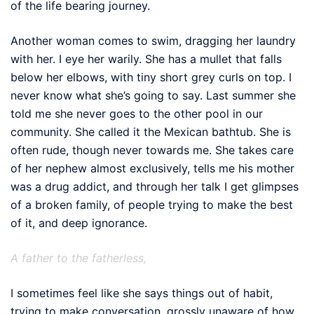
of the life bearing journey.
Another woman comes to swim, dragging her laundry
with her. I eye her warily. She has a mullet that falls
below her elbows, with tiny short grey curls on top. I
never know what she’s going to say. Last summer she
told me she never goes to the other pool in our
community. She called it the Mexican bathtub. She is
often rude, though never towards me. She takes care
of her nephew almost exclusively, tells me his mother
was a drug addict, and through her talk I get glimpses
of a broken family, of people trying to make the best
of it, and deep ignorance.
A father to the fatherless,
I sometimes feel like she says things out of habit,
trying to make conversation, grossly unaware of how