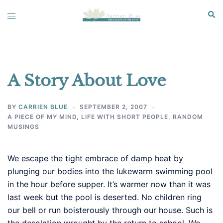
Skip
Sear
Toggle
to
menu
content
A Story About Love
BY
CARRIEN BLUE
SEPTEMBER 2, 2007
A PIECE OF MY MIND
,
LIFE WITH SHORT PEOPLE
,
RANDOM
MUSINGS
We escape the tight embrace of damp heat by
plunging our bodies into the lukewarm swimming pool
in the hour before supper. It’s warmer now than it was
last week but the pool is deserted. No children ring
our bell or run boisterously through our house. Such is
the desolation wrought by the return to school. We