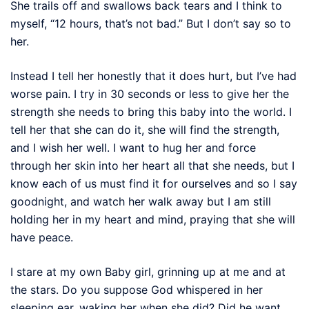
She trails off and swallows back tears and I think to
myself, “12 hours, that’s not bad.” But I don’t say so to
her.
Instead I tell her honestly that it does hurt, but I’ve had
worse pain. I try in 30 seconds or less to give her the
strength she needs to bring this baby into the world. I
tell her that she can do it, she will find the strength,
and I wish her well. I want to hug her and force
through her skin into her heart all that she needs, but I
know each of us must find it for ourselves and so I say
goodnight, and watch her walk away but I am still
holding her in my heart and mind, praying that she will
have peace.
I stare at my own Baby girl, grinning up at me and at
the stars. Do you suppose God whispered in her
sleeping ear, waking her when she did? Did he want