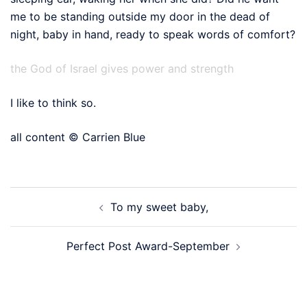
me to be standing outside my door in the dead of
night, baby in hand, ready to speak words of comfort?
the God of Israel gives power and strength
I like to think so.
all content © Carrien Blue
Post
To my sweet baby,
navigation
Perfect Post Award-September