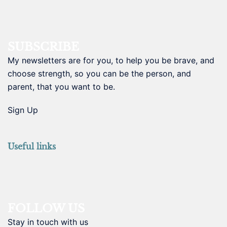
SUBSCRIBE
My newsletters are for you, to help you be brave, and
choose strength, so you can be the person, and
parent, that you want to be.
Sign Up
Useful links
FOLLOW US
Stay in touch with us