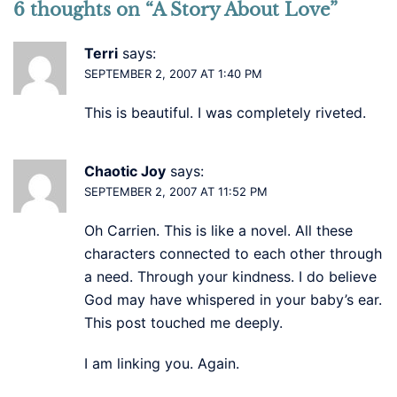
6 thoughts on “
A Story About Love
”
Terri
says:
SEPTEMBER 2, 2007 AT 1:40 PM
This is beautiful. I was completely riveted.
Chaotic Joy
says:
SEPTEMBER 2, 2007 AT 11:52 PM
Oh Carrien. This is like a novel. All these
characters connected to each other through
a need. Through your kindness. I do believe
God may have whispered in your baby’s ear.
This post touched me deeply.
I am linking you. Again.