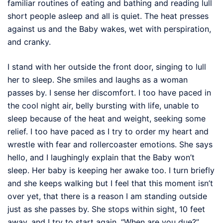
familiar routines of eating and bathing and reading lull
short people asleep and all is quiet. The heat presses
against us and the Baby wakes, wet with perspiration,
and cranky.
I stand with her outside the front door, singing to lull
her to sleep. She smiles and laughs as a woman
passes by. I sense her discomfort. I too have paced in
the cool night air, belly bursting with life, unable to
sleep because of the heat and weight, seeking some
relief. I too have paced as I try to order my heart and
wrestle with fear and rollercoaster emotions. She says
hello, and I laughingly explain that the Baby won’t
sleep. Her baby is keeping her awake too. I turn briefly
and she keeps walking but I feel that this moment isn’t
over yet, that there is a reason I am standing outside
just as she passes by. She stops within sight, 10 feet
away, and I try to start again. “When are you due?”