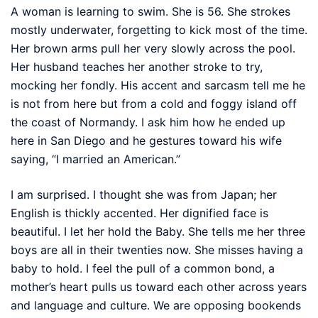
A woman is learning to swim. She is 56. She strokes
mostly underwater, forgetting to kick most of the time.
Her brown arms pull her very slowly across the pool.
Her husband teaches her another stroke to try,
mocking her fondly. His accent and sarcasm tell me he
is not from here but from a cold and foggy island off
the coast of Normandy. I ask him how he ended up
here in San Diego and he gestures toward his wife
saying, “I married an American.”
I am surprised. I thought she was from Japan; her
English is thickly accented. Her dignified face is
beautiful. I let her hold the Baby. She tells me her three
boys are all in their twenties now. She misses having a
baby to hold. I feel the pull of a common bond, a
mother’s heart pulls us toward each other across years
and language and culture. We are opposing bookends