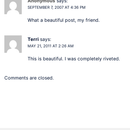
Anonymous
says:
SEPTEMBER 7, 2007 AT 4:36 PM
What a beautiful post, my friend.
Terri
says:
MAY 21, 2011 AT 2:26 AM
This is beautiful. I was completely riveted.
Comments are closed.