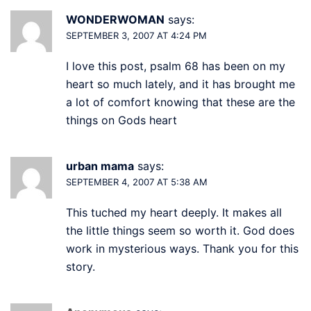
WONDERWOMAN
says:
SEPTEMBER 3, 2007 AT 4:24 PM
I love this post, psalm 68 has been on my
heart so much lately, and it has brought me
a lot of comfort knowing that these are the
things on Gods heart
urban mama
says:
SEPTEMBER 4, 2007 AT 5:38 AM
This tuched my heart deeply. It makes all
the little things seem so worth it. God does
work in mysterious ways. Thank you for this
story.