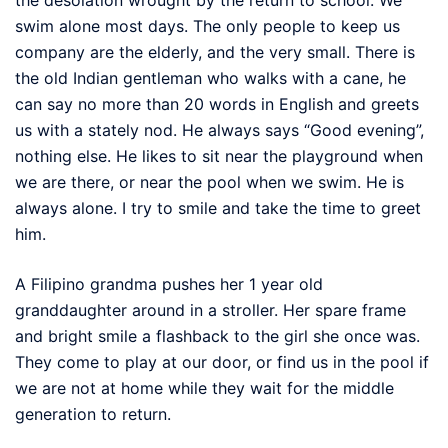
swim alone most days. The only people to keep us
company are the elderly, and the very small. There is
the old Indian gentleman who walks with a cane, he
can say no more than 20 words in English and greets
us with a stately nod. He always says “Good evening”,
nothing else. He likes to sit near the playground when
we are there, or near the pool when we swim. He is
always alone. I try to smile and take the time to greet
him.
A Filipino grandma pushes her 1 year old
granddaughter around in a stroller. Her spare frame
and bright smile a flashback to the girl she once was.
They come to play at our door, or find us in the pool if
we are not at home while they wait for the middle
generation to return.