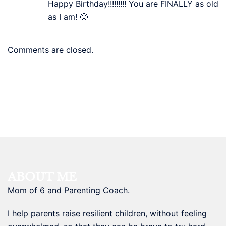
Happy Birthday!!!!!!!!! You are FINALLY as old
as I am! 🙂
Comments are closed.
ABOUT ME
Mom of 6 and Parenting Coach.
I help parents raise resilient children, without feeling