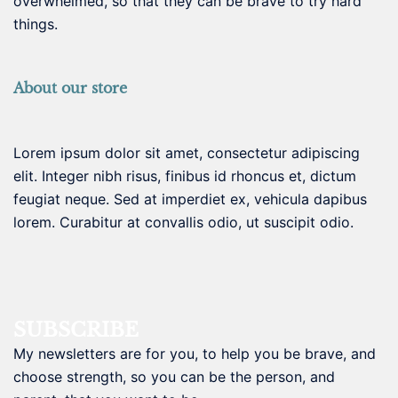
overwhelmed, so that they can be brave to try hard
things.
About our store
Lorem ipsum dolor sit amet, consectetur adipiscing
elit. Integer nibh risus, finibus id rhoncus et, dictum
feugiat neque. Sed at imperdiet ex, vehicula dapibus
lorem. Curabitur at convallis odio, ut suscipit odio.
SUBSCRIBE
My newsletters are for you, to help you be brave, and
choose strength, so you can be the person, and