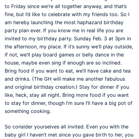
to Friday since we’re all together anyway, and that’s
fine, but I’d like to celebrate with my friends too. So I
am hereby launching the most haphazard birthday
party plan ever. If you know me in real life you are
invited to my birthday party. Sunday Feb. 3 at 3pm in
the afternoon, my place. If it’s sunny we’ll play outside,
if not, we’ll play board games or belly dance in the
house, maybe even sing if enough are so inclined.
Bring food if you want to eat, we’ll have cake and tea
and drinks. (The GH will make me another fabulous
and original birthday creation.) Stay for dinner if you
like, heck, stay all night. Bring more food if you want
to stay for dinner, though I’m sure I’ll have a big pot of
something cooking.
So consider yourselves all invited. Even you with the
baby girl I haven’t met since you gave birth to her, you