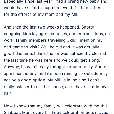
Especially since last year I had a brand new baby and
would have slept through the event if it hadn’t been
for the efforts of my mom and my MIL.
And then the last two weeks happened. Snotty
coughing kids laying on couches, career transitions, no
work, family members travelling… did I mention my
dad came to visit? Well he did and it was actually
good this time. I think the air was sufficiently cleared
the last time he was here and we could get along.
Anyway, I haven’t really thought about a party. And our
apartment is tiny, and it’s been raining so outside may
not be a good option. My MIL is in India so I can’t
really ask her to use her house, and I have snot in my
hair.
Now I know that my family will celebrate with me this
Shabbat. Most every birthday celebration gets moved