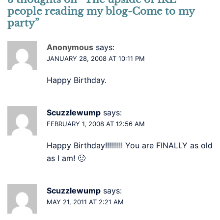
people reading my blog-Come to my
party
”
Anonymous
says:
JANUARY 28, 2008 AT 10:11 PM
Happy Birthday.
Scuzzlewump
says:
FEBRUARY 1, 2008 AT 12:56 AM
Happy Birthday!!!!!!!!! You are FINALLY as old
as I am! 🙂
Scuzzlewump
says:
MAY 21, 2011 AT 2:21 AM