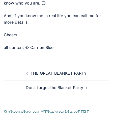
know who you are. 🙂
And, if you know me in real life you can call me for
more details.
Cheers.
all content © Carrien Blue
Post
THE GREAT BLANKET PARTY
navigation
Don’t forget the Blanket Party
3 thoughts on “
The upside of IRL