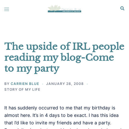
Skip
Sear
Toggle
to
menu
content
The upside of IRL people
reading my blog-Come
to my party
BY
CARRIEN BLUE
JANUARY 28, 2008
STORY OF MY LIFE
It has suddenly occurred to me that my birthday is
almost here. It’s in 4 days to be exact. I has this idea
that I’d like to invite my friends and have a party.