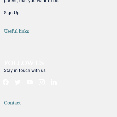
parent, that you want to be.
Sign Up
Useful links
FOLLOW US
Stay in touch with us
facebook
twitter
youtube
instagram
linkedin
Contact