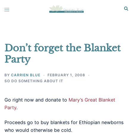
Skip
Sear
Toggle
to
menu
content
Don’t forget the Blanket
Party
BY
CARRIEN BLUE
FEBRUARY 1, 2008
SO DO SOMETHING ABOUT IT
Go right now and donate to
Mary’s Great Blanket
Party
.
Proceeds go to buy blankets for Ethiopian newborns
who would otherwise be cold.