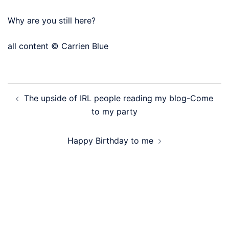
Why are you still here?
all content © Carrien Blue
Post
The upside of IRL people reading my blog-Come
navigation
to my party
Happy Birthday to me