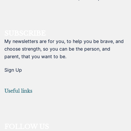
SUBSCRIBE
My newsletters are for you, to help you be brave, and
choose strength, so you can be the person, and
parent, that you want to be.
Sign Up
Useful links
FOLLOW US