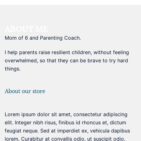
ABOUT ME
Mom of 6 and Parenting Coach.
I help parents raise resilient children, without feeling
overwhelmed, so that they can be brave to try hard
things.
About our store
Lorem ipsum dolor sit amet, consectetur adipiscing
elit. Integer nibh risus, finibus id rhoncus et, dictum
feugiat neque. Sed at imperdiet ex, vehicula dapibus
lorem. Curabitur at convallis odio, ut suscipit odio.