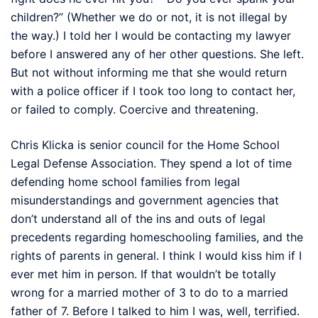
children?” (Whether we do or not, it is not illegal by
the way.) I told her I would be contacting my lawyer
before I answered any of her other questions. She left.
But not without informing me that she would return
with a police officer if I took too long to contact her,
or failed to comply. Coercive and threatening.
Chris Klicka is senior council for the Home School
Legal Defense Association. They spend a lot of time
defending home school families from legal
misunderstandings and government agencies that
don’t understand all of the ins and outs of legal
precedents regarding homeschooling families, and the
rights of parents in general. I think I would kiss him if I
ever met him in person. If that wouldn’t be totally
wrong for a married mother of 3 to do to a married
father of 7. Before I talked to him I was, well, terrified.