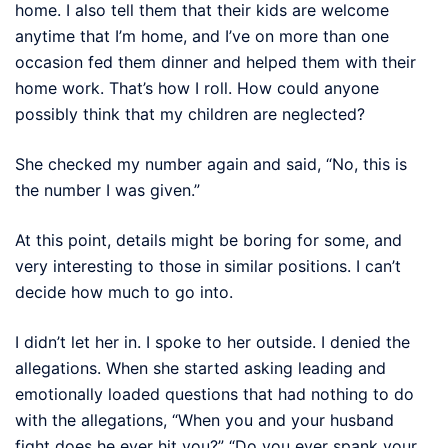
home. I also tell them that their kids are welcome
anytime that I’m home, and I’ve on more than one
occasion fed them dinner and helped them with their
home work. That’s how I roll. How could anyone
possibly think that my children are neglected?
She checked my number again and said, “No, this is
the number I was given.”
At this point, details might be boring for some, and
very interesting to those in similar positions. I can’t
decide how much to go into.
I didn’t let her in. I spoke to her outside. I denied the
allegations. When she started asking leading and
emotionally loaded questions that had nothing to do
with the allegations, “When you and your husband
fight does he ever hit you?” “Do you ever spank your