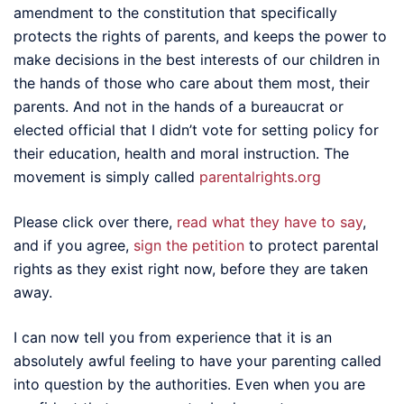
amendment to the constitution that specifically
protects the rights of parents, and keeps the power to
make decisions in the best interests of our children in
the hands of those who care about them most, their
parents. And not in the hands of a bureaucrat or
elected official that I didn’t vote for setting policy for
their education, health and moral instruction. The
movement is simply called
parentalrights.org
Please click over there,
read what they have to say
,
and if you agree,
sign the petition
to protect parental
rights as they exist right now, before they are taken
away.
I can now tell you from experience that it is an
absolutely awful feeling to have your parenting called
into question by the authorities. Even when you are