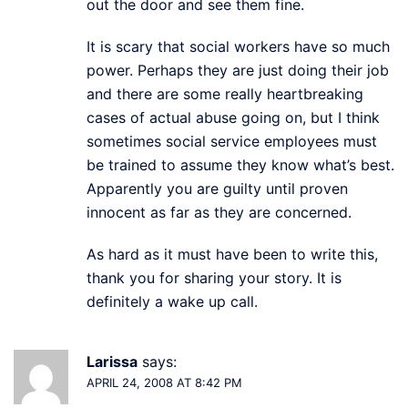
out the door and see them fine.
It is scary that social workers have so much
power. Perhaps they are just doing their job
and there are some really heartbreaking
cases of actual abuse going on, but I think
sometimes social service employees must
be trained to assume they know what’s best.
Apparently you are guilty until proven
innocent as far as they are concerned.
As hard as it must have been to write this,
thank you for sharing your story. It is
definitely a wake up call.
Larissa
says:
APRIL 24, 2008 AT 8:42 PM