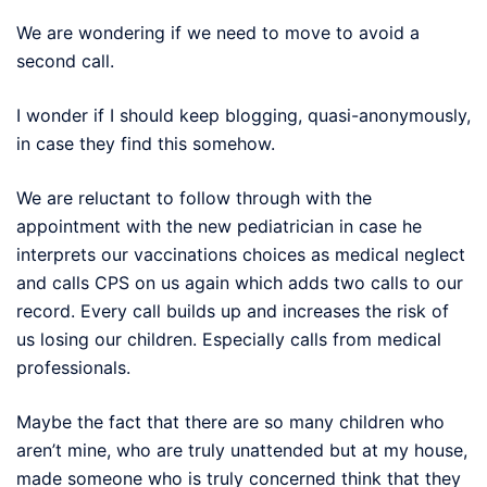
We are wondering if we need to move to avoid a
second call.
I wonder if I should keep blogging, quasi-anonymously,
in case they find this somehow.
We are reluctant to follow through with the
appointment with the new pediatrician in case he
interprets our vaccinations choices as medical neglect
and calls CPS on us again which adds two calls to our
record. Every call builds up and increases the risk of
us losing our children. Especially calls from medical
professionals.
Maybe the fact that there are so many children who
aren’t mine, who are truly unattended but at my house,
made someone who is truly concerned think that they