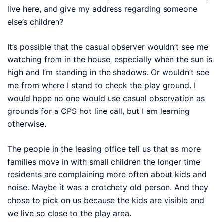
live here, and give my address regarding someone
else’s children?
It’s possible that the casual observer wouldn’t see me
watching from in the house, especially when the sun is
high and I’m standing in the shadows. Or wouldn’t see
me from where I stand to check the play ground. I
would hope no one would use casual observation as
grounds for a CPS hot line call, but I am learning
otherwise.
The people in the leasing office tell us that as more
families move in with small children the longer time
residents are complaining more often about kids and
noise. Maybe it was a crotchety old person. And they
chose to pick on us because the kids are visible and
we live so close to the play area.