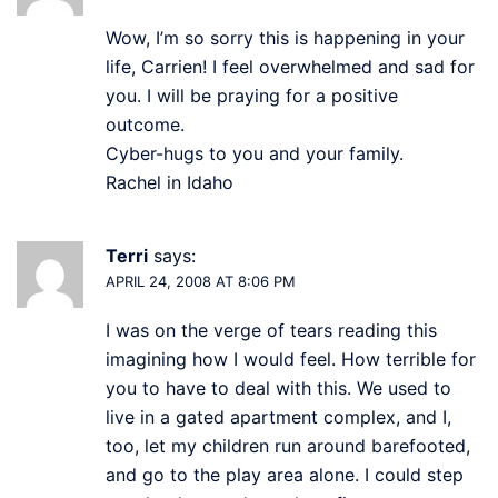
Wow, I’m so sorry this is happening in your
life, Carrien! I feel overwhelmed and sad for
you. I will be praying for a positive
outcome.
Cyber-hugs to you and your family.
Rachel in Idaho
Terri
says:
APRIL 24, 2008 AT 8:06 PM
I was on the verge of tears reading this
imagining how I would feel. How terrible for
you to have to deal with this. We used to
live in a gated apartment complex, and I,
too, let my children run around barefooted,
and go to the play area alone. I could step