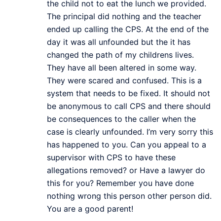
the child not to eat the lunch we provided.
The principal did nothing and the teacher
ended up calling the CPS. At the end of the
day it was all unfounded but the it has
changed the path of my childrens lives.
They have all been altered in some way.
They were scared and confused. This is a
system that needs to be fixed. It should not
be anonymous to call CPS and there should
be consequences to the caller when the
case is clearly unfounded. I’m very sorry this
has happened to you. Can you appeal to a
supervisor with CPS to have these
allegations removed? or Have a lawyer do
this for you? Remember you have done
nothing wrong this person other person did.
You are a good parent!