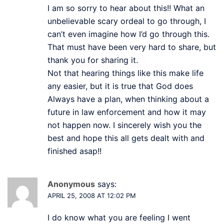
I am so sorry to hear about this!! What an
unbelievable scary ordeal to go through, I
can’t even imagine how I’d go through this.
That must have been very hard to share, but
thank you for sharing it.
Not that hearing things like this make life
any easier, but it is true that God does
Always have a plan, when thinking about a
future in law enforcement and how it may
not happen now. I sincerely wish you the
best and hope this all gets dealt with and
finished asap!!
Anonymous
says:
APRIL 25, 2008 AT 12:02 PM
I do know what you are feeling I went