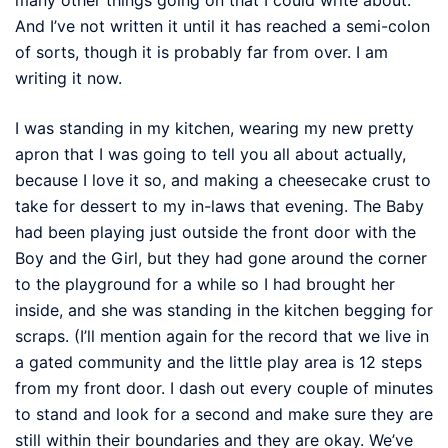
And I’ve not written it until it has reached a semi-colon
of sorts, though it is probably far from over. I am
writing it now.
I was standing in my kitchen, wearing my new pretty
apron that I was going to tell you all about actually,
because I love it so, and making a cheesecake crust to
take for dessert to my in-laws that evening. The Baby
had been playing just outside the front door with the
Boy and the Girl, but they had gone around the corner
to the playground for a while so I had brought her
inside, and she was standing in the kitchen begging for
scraps. (I’ll mention again for the record that we live in
a gated community and the little play area is 12 steps
from my front door. I dash out every couple of minutes
to stand and look for a second and make sure they are
still within their boundaries and they are okay. We’ve