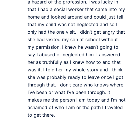
a hazard of the profession. I was lucky in
that I had a social worker that came into my
home and looked around and could just tell
that my child was not neglected and so I
only had the one visit. I didn’t get angry that
she had visited my son at school without
my permission, I knew he wasn’t going to
say I abused or neglected him. I answered
her as truthfully as I knew how to and that
was it. I told her my whole story and I think
she was probably ready to leave once I got
through that. I don’t care who knows where
I’ve been or what I’ve been through. It
makes me the person I am today and I’m not
ashamed of who I am or the path I traveled
to get there.