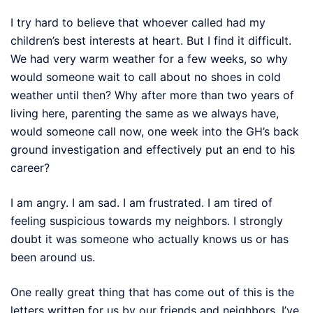
I try hard to believe that whoever called had my
children’s best interests at heart. But I find it difficult.
We had very warm weather for a few weeks, so why
would someone wait to call about no shoes in cold
weather until then? Why after more than two years of
living here, parenting the same as we always have,
would someone call now, one week into the GH’s back
ground investigation and effectively put an end to his
career?
I am angry. I am sad. I am frustrated. I am tired of
feeling suspicious towards my neighbors. I strongly
doubt it was someone who actually knows us or has
been around us.
One really great thing that has come out of this is the
letters written for us by our friends and neighbors. I’ve