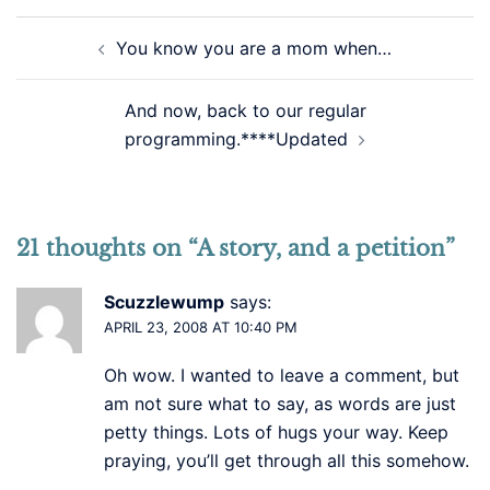
Post
You know you are a mom when…
navigation
And now, back to our regular
programming.****Updated
21 thoughts on “
A story, and a petition
”
Scuzzlewump
says:
APRIL 23, 2008 AT 10:40 PM
Oh wow. I wanted to leave a comment, but
am not sure what to say, as words are just
petty things. Lots of hugs your way. Keep
praying, you’ll get through all this somehow.