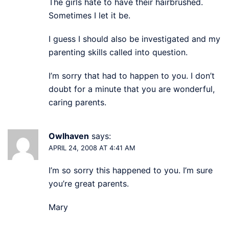
The girls hate to have their hairbrushed.
Sometimes I let it be.
I guess I should also be investigated and my
parenting skills called into question.
I’m sorry that had to happen to you. I don’t
doubt for a minute that you are wonderful,
caring parents.
Owlhaven
says:
APRIL 24, 2008 AT 4:41 AM
I’m so sorry this happened to you. I’m sure
you’re great parents.
Mary