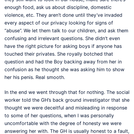
enough food, ask us about discipline, domestic
violence, etc. They aren’t done until they’ve invaded
every aspect of our privacy looking for signs of
“abuse”. We let them talk to our children, and ask them
confusing and irrelevant questions. She didn’t even
have the right picture for asking boys if anyone has
touched their privates. She royally botched that
question and had the Boy backing away from her in
confusion as he thought she was asking him to show
her his penis. Real smooth.
In the end we went through that for nothing. The social
worker told the GH’s back ground investigator that she
thought we were deceitful and misleading in response
to some of her questions, when I was personally
uncomfortable with the degree of honesty we were
answering her with. The GH is usually honest to a fault,