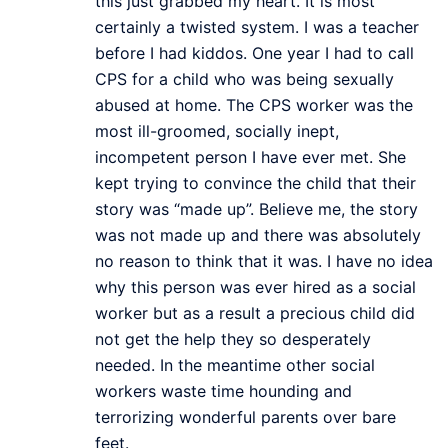
this just grabbed my heart. It is most
certainly a twisted system. I was a teacher
before I had kiddos. One year I had to call
CPS for a child who was being sexually
abused at home. The CPS worker was the
most ill-groomed, socially inept,
incompetent person I have ever met. She
kept trying to convince the child that their
story was “made up”. Believe me, the story
was not made up and there was absolutely
no reason to think that it was. I have no idea
why this person was ever hired as a social
worker but as a result a precious child did
not get the help they so desperately
needed. In the meantime other social
workers waste time hounding and
terrorizing wonderful parents over bare
feet.