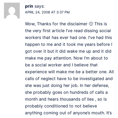
prin
says:
APRIL 24, 2008 AT 3:37 PM
Wow, Thanks for the disclaimer 🙂 This is
the very first article I’ve read dissing social
workers that has ever had one. I’ve had this
happen to me and it took me years before I
got over it but it did wake me up and it did
make me pay attention. Now I’m about to
be a social worker and I believe that
experience will make me be a better one. All
calls of neglect have to be investigated and
she was just doing her job. In her defense,
she probably goes on hundreds of calls a
month and hears thousands of lies , so is
probably conditioned to not believe
anything coming out of anyone’s mouth. It’s