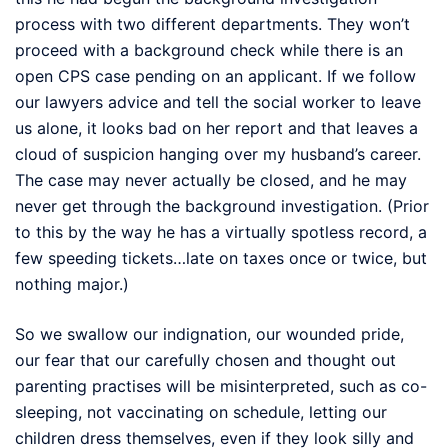
process with two different departments. They won’t
proceed with a background check while there is an
open CPS case pending on an applicant. If we follow
our lawyers advice and tell the social worker to leave
us alone, it looks bad on her report and that leaves a
cloud of suspicion hanging over my husband’s career.
The case may never actually be closed, and he may
never get through the background investigation. (Prior
to this by the way he has a virtually spotless record, a
few speeding tickets…late on taxes once or twice, but
nothing major.)
So we swallow our indignation, our wounded pride,
our fear that our carefully chosen and thought out
parenting practises will be misinterpreted, such as co-
sleeping, not vaccinating on schedule, letting our
children dress themselves, even if they look silly and