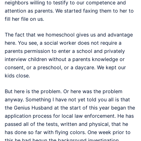
neighbors willing to testify to our competence and
attention as parents. We started faxing them to her to
fill her file on us.
The fact that we homeschool gives us and advantage
here. You see, a social worker does not require a
parents permission to enter a school and privately
interview children without a parents knowledge or
consent, or a preschool, or a daycare. We kept our
kids close.
But here is the problem. Or here was the problem
anyway. Something I have not yet told you all is that
the Genius Husband at the start of this year began the
application process for local law enforcement. He has
passed all of the tests, written and physical, that he
has done so far with flying colors. One week prior to
this he had begun the background investigation