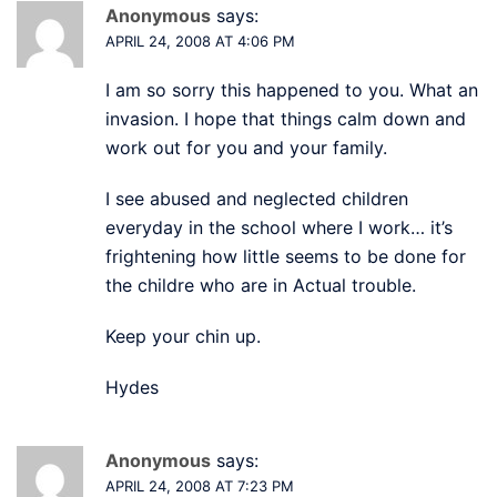
Anonymous
says:
APRIL 24, 2008 AT 4:06 PM
I am so sorry this happened to you. What an
invasion. I hope that things calm down and
work out for you and your family.
I see abused and neglected children
everyday in the school where I work… it’s
frightening how little seems to be done for
the childre who are in Actual trouble.
Keep your chin up.
Hydes
Anonymous
says:
APRIL 24, 2008 AT 7:23 PM