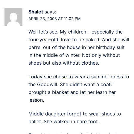
Shalet
says:
APRIL 23, 2008 AT 11:02 PM
Well let’s see. My children – especially the
four-year-old, love to be naked. And she will
barrel out of the house in her birthday suit
in the middle of winter. Not only without
shoes but also without clothes.
Today she chose to wear a summer dress to
the Goodwill. She didn’t want a coat. I
brought a blanket and let her learn her
lesson.
Middle daughter forgot to wear shoes to
ballet. She walked in bare foot.