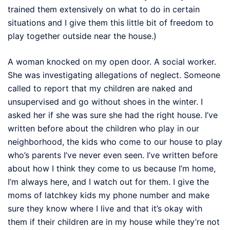
trained them extensively on what to do in certain
situations and I give them this little bit of freedom to
play together outside near the house.)
A woman knocked on my open door. A social worker.
She was investigating allegations of neglect. Someone
called to report that my children are naked and
unsupervised and go without shoes in the winter. I
asked her if she was sure she had the right house. I’ve
written before about the children who play in our
neighborhood, the kids who come to our house to play
who’s parents I’ve never even seen. I’ve written before
about how I think they come to us because I’m home,
I’m always here, and I watch out for them. I give the
moms of latchkey kids my phone number and make
sure they know where I live and that it’s okay with
them if their children are in my house while they’re not