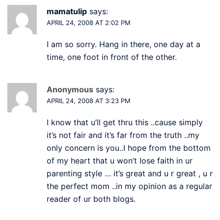
mamatulip
says:
APRIL 24, 2008 AT 2:02 PM
I am so sorry. Hang in there, one day at a
time, one foot in front of the other.
Anonymous
says:
APRIL 24, 2008 AT 3:23 PM
I know that u’ll get thru this ..cause simply
it’s not fair and it’s far from the truth ..my
only concern is you..I hope from the bottom
of my heart that u won’t lose faith in ur
parenting style … it’s great and u r great , u r
the perfect mom ..in my opinion as a regular
reader of ur both blogs.