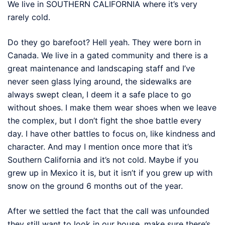
We live in SOUTHERN CALIFORNIA where it’s very
rarely cold.
Do they go barefoot? Hell yeah. They were born in
Canada. We live in a gated community and there is a
great maintenance and landscaping staff and I’ve
never seen glass lying around, the sidewalks are
always swept clean, I deem it a safe place to go
without shoes. I make them wear shoes when we leave
the complex, but I don’t fight the shoe battle every
day. I have other battles to focus on, like kindness and
character. And may I mention once more that it’s
Southern California and it’s not cold. Maybe if you
grew up in Mexico it is, but it isn’t if you grew up with
snow on the ground 6 months out of the year.
After we settled the fact that the call was unfounded
they still want to look in our house, make sure there’s