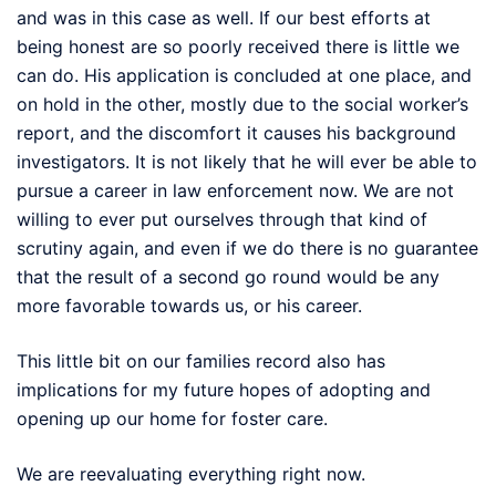
and was in this case as well. If our best efforts at
being honest are so poorly received there is little we
can do. His application is concluded at one place, and
on hold in the other, mostly due to the social worker’s
report, and the discomfort it causes his background
investigators. It is not likely that he will ever be able to
pursue a career in law enforcement now. We are not
willing to ever put ourselves through that kind of
scrutiny again, and even if we do there is no guarantee
that the result of a second go round would be any
more favorable towards us, or his career.
This little bit on our families record also has
implications for my future hopes of adopting and
opening up our home for foster care.
We are reevaluating everything right now.