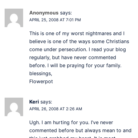
Anonymous
says:
APRIL 25, 2008 AT 7:01 PM
This is one of my worst nightmares and I
believe is one of the ways some Christians
come under persecution. I read your blog
regularly, but have never commented
before. I will be praying for your family.
blessings,
Flowerpot
Keri
says:
APRIL 26, 2008 AT 2:26 AM
Ugh. I am hurting for you. I’ve never
commented before but always mean to and