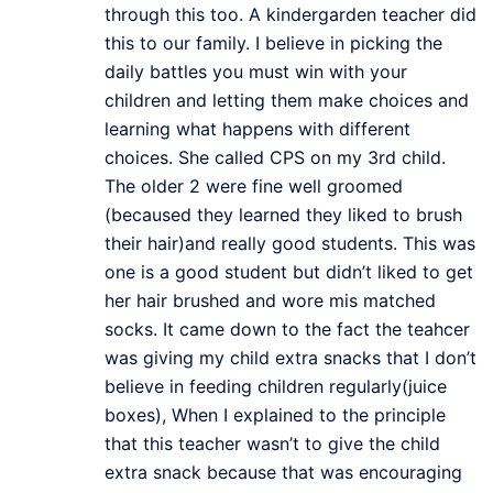
through this too. A kindergarden teacher did
this to our family. I believe in picking the
daily battles you must win with your
children and letting them make choices and
learning what happens with different
choices. She called CPS on my 3rd child.
The older 2 were fine well groomed
(becaused they learned they liked to brush
their hair)and really good students. This was
one is a good student but didn’t liked to get
her hair brushed and wore mis matched
socks. It came down to the fact the teahcer
was giving my child extra snacks that I don’t
believe in feeding children regularly(juice
boxes), When I explained to the principle
that this teacher wasn’t to give the child
extra snack because that was encouraging