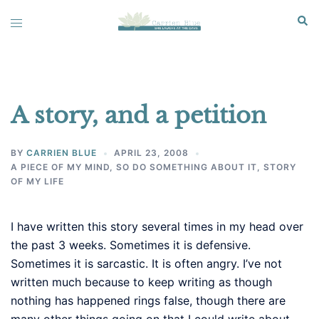
Skip
Sear
Toggle
to
menu
content
A story, and a petition
BY
CARRIEN BLUE
APRIL 23, 2008
A PIECE OF MY MIND
,
SO DO SOMETHING ABOUT IT
,
STORY
OF MY LIFE
I have written this story several times in my head over
the past 3 weeks. Sometimes it is defensive.
Sometimes it is sarcastic. It is often angry. I’ve not
written much because to keep writing as though
nothing has happened rings false, though there are
many other things going on that I could write about.