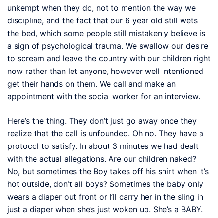
unkempt when they do, not to mention the way we
discipline, and the fact that our 6 year old still wets
the bed, which some people still mistakenly believe is
a sign of psychological trauma. We swallow our desire
to scream and leave the country with our children right
now rather than let anyone, however well intentioned
get their hands on them. We call and make an
appointment with the social worker for an interview.
Here’s the thing. They don’t just go away once they
realize that the call is unfounded. Oh no. They have a
protocol to satisfy. In about 3 minutes we had dealt
with the actual allegations. Are our children naked?
No, but sometimes the Boy takes off his shirt when it’s
hot outside, don’t all boys? Sometimes the baby only
wears a diaper out front or I’ll carry her in the sling in
just a diaper when she’s just woken up. She’s a BABY.