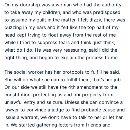
On my doorstep was a woman who had the authority
to take away my children, and who was predisposed
to assume my guilt in the matter. I felt dizzy, there was
buzzing in my ears and it felt like the top half of my
head kept trying to float away from the rest of me
while I tried to suppress tears and think, just think,
what do I do. He was very reassuring, said I did the
right thing, and began to explain the process to me.
The social worker has her protocols to fulfill he said.
She will do what she can to fulfill them, that’s her job.
On our side we still have the 4th amendment to the
constitution, protecting us and our property from
unlawful entry and seizure. Unless she can convince a
lawyer to convince a judge to find probable cause and
issue a warrant, we don’t have to talk to her or let her
in. We started gathering letters from friends and