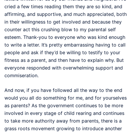
cried a few times reading them they are so kind, and
affirming, and supportive, and much appreciated, both
in their willingness to get involved and because they
counter act this crushing blow to my parental self
esteem. Thank-you to everyone who was kind enough
to write a letter. It’s pretty embarrassing having to call
people and ask if they’d be willing to testify to your
fitness as a parent, and then have to explain why. But
everyone responded with overwhelming support and
commiseration.
And now, if you have followed all the way to the end
would you all do something for me, and for yourselves
as parents? As the government continues to be more
involved in every stage of child rearing and continues
to take more authority away from parents, there is a
grass roots movement growing to introduce another