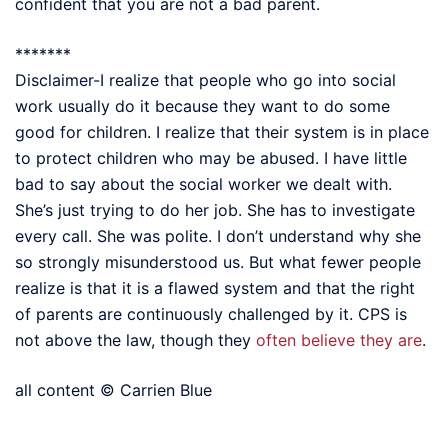
confident that you are not a bad parent.
*******
Disclaimer-I realize that people who go into social
work usually do it because they want to do some
good for children. I realize that their system is in place
to protect children who may be abused. I have little
bad to say about the social worker we dealt with.
She’s just trying to do her job. She has to investigate
every call. She was polite. I don’t understand why she
so strongly misunderstood us. But what fewer people
realize is that it is a flawed system and that the right
of parents are continuously challenged by it. CPS is
not above the law, though they
often believe they are
.
all content © Carrien Blue