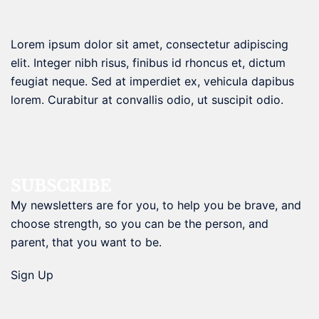
Lorem ipsum dolor sit amet, consectetur adipiscing
elit. Integer nibh risus, finibus id rhoncus et, dictum
feugiat neque. Sed at imperdiet ex, vehicula dapibus
lorem. Curabitur at convallis odio, ut suscipit odio.
SUBSCRIBE
My newsletters are for you, to help you be brave, and
choose strength, so you can be the person, and
parent, that you want to be.
Sign Up