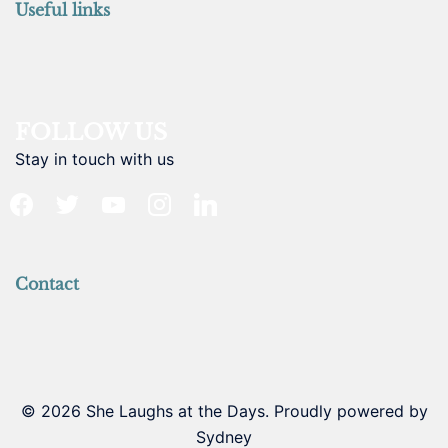
Useful links
FOLLOW US
Stay in touch with us
facebook
twitter
youtube
instagram
linkedin
Contact
© 2026 She Laughs at the Days. Proudly powered by
Sydney