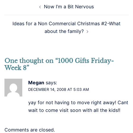
Post
Now I’m a Bit Nervous
navigation
Ideas for a Non Commercial Christmas #2-What
about the family?
One thought on “
1000 Gifts Friday-
Week 8
”
Megan
says:
DECEMBER 14, 2008 AT 5:03 AM
yay for not having to move right away! Cant
wait to come visit soon with all the kids!!
Comments are closed.