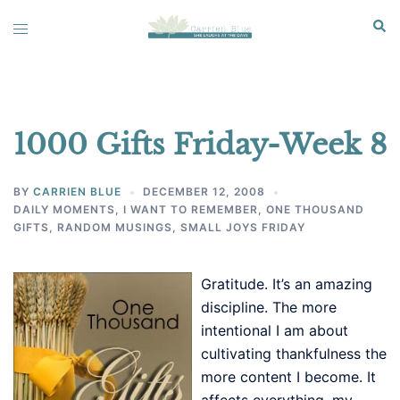
Skip
Sear
Toggle
to
menu
content
1000 Gifts Friday-Week 8
BY
CARRIEN BLUE
DECEMBER 12, 2008
DAILY MOMENTS
,
I WANT TO REMEMBER
,
ONE THOUSAND
GIFTS
,
RANDOM MUSINGS
,
SMALL JOYS FRIDAY
Gratitude. It’s an amazing
discipline. The more
intentional I am about
cultivating thankfulness the
more content I become. It
affects everything, my