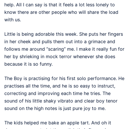
help. All I can say is that it feels a lot less lonely to
know there are other people who will share the load
with us.
Little is being adorable this week. She puts her fingers
in her cheek and pulls them out into a grimace and
follows me around “scaring” me. I make it really fun for
her by shrieking in mock terror whenever she does
because it is so funny.
The Boy is practising for his first solo performance. He
practises all the time, and he is so easy to instruct,
correcting and improving each time he tries. The
sound of his little shaky vibrato and clear boy tenor
sound on the high notes is just pure joy to me.
The kids helped me bake an apple tart. And oh it