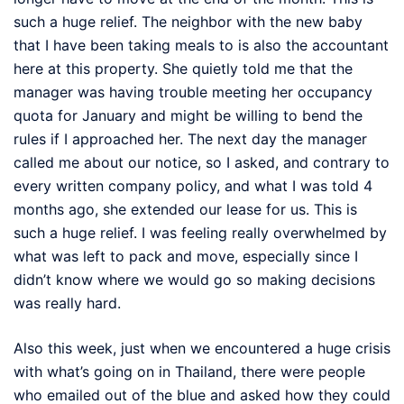
such a huge relief. The neighbor with the new baby
that I have been taking meals to is also the accountant
here at this property. She quietly told me that the
manager was having trouble meeting her occupancy
quota for January and might be willing to bend the
rules if I approached her. The next day the manager
called me about our notice, so I asked, and contrary to
every written company policy, and what I was told 4
months ago, she extended our lease for us. This is
such a huge relief. I was feeling really overwhelmed by
what was left to pack and move, especially since I
didn’t know where we would go so making decisions
was really hard.
Also this week, just when we encountered a huge crisis
with what’s going on in Thailand, there were people
who emailed out of the blue and asked how they could