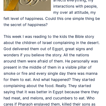
interactions with people,
my over all attitude, my
felt level of happiness. Could this one simple thing be
the secret of happiness?
This week I was reading to the kids the Bible story
about the children of Israel complaining in the desert.
God delivered them out of Egypt, great signs and
wonders if you believe the story. All the nations
around them were afraid of them. He personally was
present in the middle of them in a visible pillar of
smoke or fire and every single day there was manna
for them to eat. And what happened? They started
complaining about the food. Really. They started
saying that it was better in Egypt because there they
had meat, and melons, and cucumbers to eat. Who
cares if Pharaoh enslaved them, killed their sons as