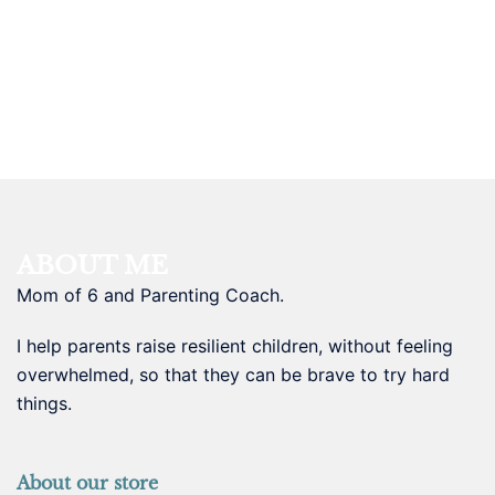
ABOUT ME
Mom of 6 and Parenting Coach.
I help parents raise resilient children, without feeling
overwhelmed, so that they can be brave to try hard
things.
About our store