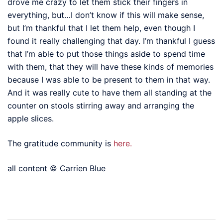
drove me crazy to let them stick their fingers in
everything, but…I don’t know if this will make sense,
but I’m thankful that I let them help, even though I
found it really challenging that day. I’m thankful I guess
that I’m able to put those things aside to spend time
with them, that they will have these kinds of memories
because I was able to be present to them in that way.
And it was really cute to have them all standing at the
counter on stools stirring away and arranging the
apple slices.
The gratitude community is
here.
all content © Carrien Blue