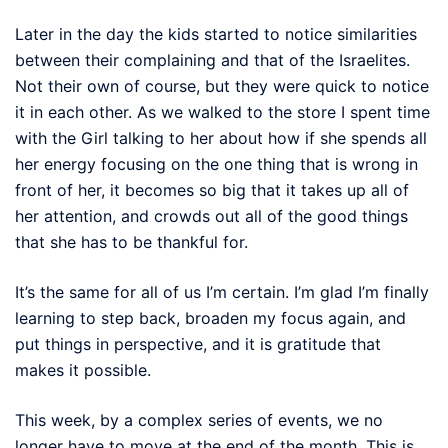
Later in the day the kids started to notice similarities
between their complaining and that of the Israelites.
Not their own of course, but they were quick to notice
it in each other. As we walked to the store I spent time
with the Girl talking to her about how if she spends all
her energy focusing on the one thing that is wrong in
front of her, it becomes so big that it takes up all of
her attention, and crowds out all of the good things
that she has to be thankful for.
It’s the same for all of us I’m certain. I’m glad I’m finally
learning to step back, broaden my focus again, and
put things in perspective, and it is gratitude that
makes it possible.
This week, by a complex series of events, we no
longer have to move at the end of the month. This is