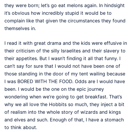
they were born; let’s go eat melons again. In hindsight
it’s obvious how incredibly stupid it would be to
complain like that given the circumstances they found
themselves in.
I read it with great drama and the kids were effusive in
their criticism of the silly Israelites and their slavery to
their appetites. But I wasn’t finding it all that funny. I
can’t say for sure that I would not have been one of
those standing in the door of my tent wailing because
I was BORED WITH THE FOOD. Odds are I would have
been. I would be the one on the epic journey
wondering when we’re going to get breakfast. That’s
why we all love the Hobbits so much, they inject a bit
of realism into the whole story of wizards and kings
and elves and such. Enough of that, I have a stomach
to think about.