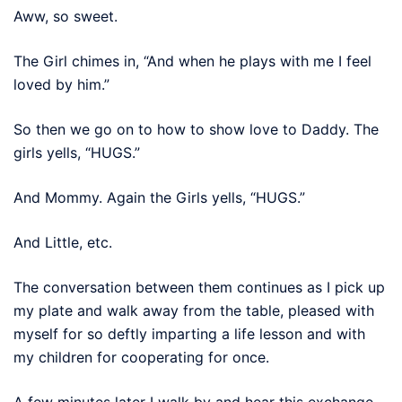
Aww, so sweet.
The Girl chimes in, “And when he plays with me I feel
loved by him.”
So then we go on to how to show love to Daddy. The
girls yells, “HUGS.”
And Mommy. Again the Girls yells, “HUGS.”
And Little, etc.
The conversation between them continues as I pick up
my plate and walk away from the table, pleased with
myself for so deftly imparting a life lesson and with
my children for cooperating for once.
A few minutes later I walk by and hear this exchange.