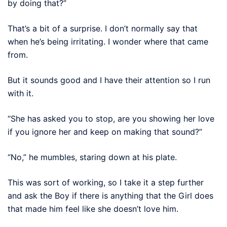
by doing that?”
That’s a bit of a surprise. I don’t normally say that
when he’s being irritating. I wonder where that came
from.
But it sounds good and I have their attention so I run
with it.
“She has asked you to stop, are you showing her love
if you ignore her and keep on making that sound?”
“No,” he mumbles, staring down at his plate.
This was sort of working, so I take it a step further
and ask the Boy if there is anything that the Girl does
that made him feel like she doesn’t love him.