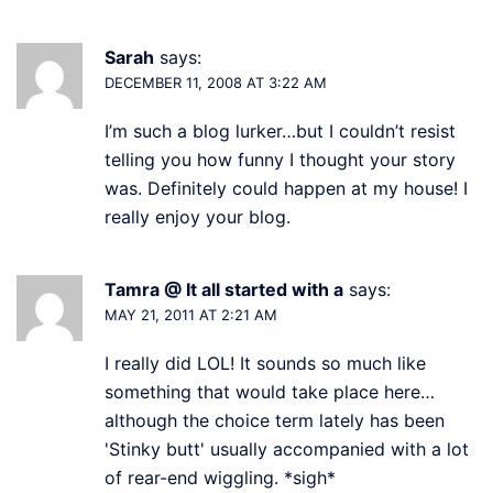
Sarah
says:
DECEMBER 11, 2008 AT 3:22 AM
I’m such a blog lurker…but I couldn’t resist
telling you how funny I thought your story
was. Definitely could happen at my house! I
really enjoy your blog.
Tamra @ It all started with a
says:
MAY 21, 2011 AT 2:21 AM
I really did LOL! It sounds so much like
something that would take place here…
although the choice term lately has been
'Stinky butt' usually accompanied with a lot
of rear-end wiggling. *sigh*