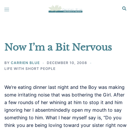
Skip
Sear
Toggle
to
menu
content
Now I’m a Bit Nervous
BY
CARRIEN BLUE
DECEMBER 10, 2008
LIFE WITH SHORT PEOPLE
We’re eating dinner last night and the Boy was making
some irritating noise that was bothering the Girl. After
a few rounds of her whining at him to stop it and him
ignoring her I absentmindedly open my mouth to say
something to him. What I hear myself say is, “Do you
think you are being loving toward your sister right now