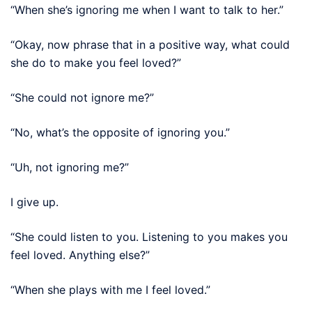
“When she’s ignoring me when I want to talk to her.”
“Okay, now phrase that in a positive way, what could
she do to make you feel loved?”
“She could not ignore me?”
“No, what’s the opposite of ignoring you.”
“Uh, not ignoring me?”
I give up.
“She could listen to you. Listening to you makes you
feel loved. Anything else?”
“When she plays with me I feel loved.”