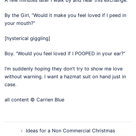
By the Girl, “Would it make you feel loved if I peed in
your mouth?”
[hysterical giggling]
Boy. “Would you feel loved if I POOPED in your ear?”
I’m suddenly hoping they don’t try to show me love
without warning. I want a hazmat suit on hand just in
case.
all content © Carrien Blue
Post
Ideas for a Non Commercial Christmas
navigation