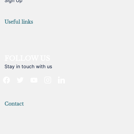
Sign Up
Useful links
FOLLOW US
Stay in touch with us
facebook
twitter
youtube
instagram
linkedin
Contact