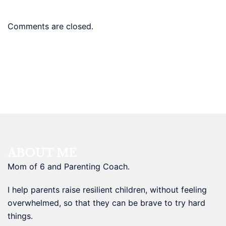
Comments are closed.
ABOUT ME
Mom of 6 and Parenting Coach.
I help parents raise resilient children, without feeling
overwhelmed, so that they can be brave to try hard
things.