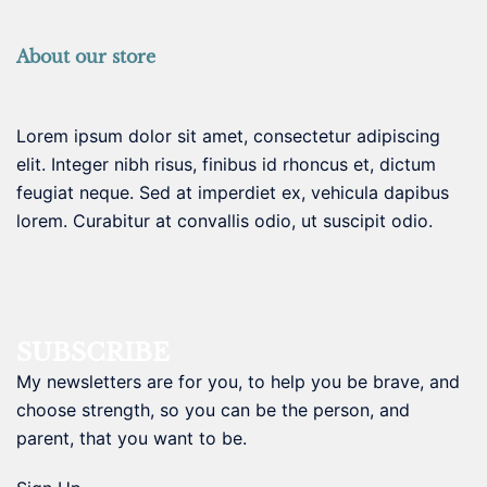
About our store
Lorem ipsum dolor sit amet, consectetur adipiscing
elit. Integer nibh risus, finibus id rhoncus et, dictum
feugiat neque. Sed at imperdiet ex, vehicula dapibus
lorem. Curabitur at convallis odio, ut suscipit odio.
SUBSCRIBE
My newsletters are for you, to help you be brave, and
choose strength, so you can be the person, and
parent, that you want to be.