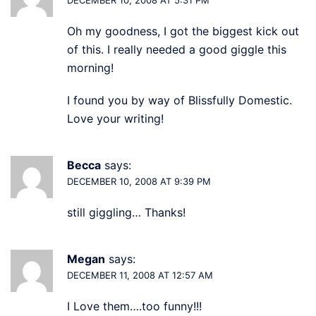
Oh my goodness, I got the biggest kick out
of this. I really needed a good giggle this
morning!
I found you by way of Blissfully Domestic.
Love your writing!
Becca
says:
DECEMBER 10, 2008 AT 9:39 PM
still giggling… Thanks!
Megan
says:
DECEMBER 11, 2008 AT 12:57 AM
I Love them….too funny!!!