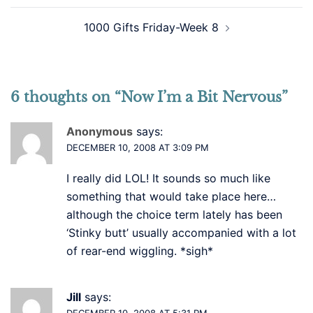
1000 Gifts Friday-Week 8
6 thoughts on “
Now I’m a Bit Nervous
”
Anonymous
says:
DECEMBER 10, 2008 AT 3:09 PM
I really did LOL! It sounds so much like
something that would take place here…
although the choice term lately has been
‘Stinky butt’ usually accompanied with a lot
of rear-end wiggling. *sigh*
Jill
says:
DECEMBER 10, 2008 AT 5:31 PM