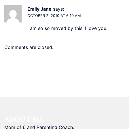
Emily Jane
says:
OCTOBER 2, 2010 AT 6:10 AM
I am so so moved by this. I love you.
Comments are closed.
ABOUT ME
Mom of 6 and Parenting Coach.