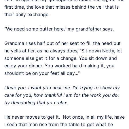
first time, the love that misses behind the veil that is
their daily exchange.
“We need some butter here,” my grandfather says.
Grandma rises half out of her seat to fill the need but
he yells at her, as he always does, “Sit down Netty, let
someone else get it for a change. You sit down and
enjoy your dinner. You worked hard making it, you
shouldn’t be on your feet all day…”
I love you. I want you near me. I’m trying to show my
care for you, how thankful I am for the work you do,
by demanding that you relax.
He never moves to get it. Not once, in all my life, have
I seen that man rise from the table to get what he