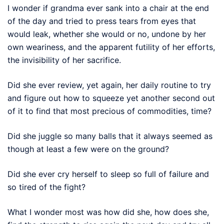
I wonder if grandma ever sank into a chair at the end
of the day and tried to press tears from eyes that
would leak, whether she would or no, undone by her
own weariness, and the apparent futility of her efforts,
the invisibility of her sacrifice.
Did she ever review, yet again, her daily routine to try
and figure out how to squeeze yet another second out
of it to find that most precious of commodities, time?
Did she juggle so many balls that it always seemed as
though at least a few were on the ground?
Did she ever cry herself to sleep so full of failure and
so tired of the fight?
What I wonder most was how did she, how does she,