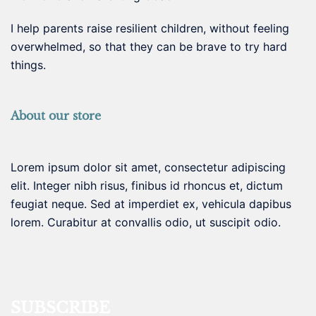
I help parents raise resilient children, without feeling
overwhelmed, so that they can be brave to try hard
things.
About our store
Lorem ipsum dolor sit amet, consectetur adipiscing
elit. Integer nibh risus, finibus id rhoncus et, dictum
feugiat neque. Sed at imperdiet ex, vehicula dapibus
lorem. Curabitur at convallis odio, ut suscipit odio.
SUBSCRIBE