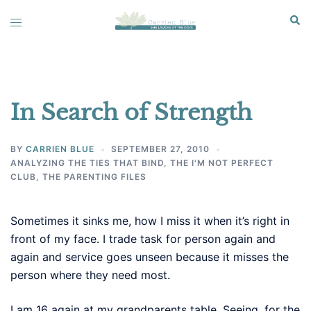
Skip
Sear
Toggle
to
menu
content
In Search of Strength
BY
CARRIEN BLUE
SEPTEMBER 27, 2010
ANALYZING THE TIES THAT BIND
,
THE I'M NOT PERFECT
CLUB
,
THE PARENTING FILES
Sometimes it sinks me, how I miss it when it’s right in
front of my face. I trade task for person again and
again and service goes unseen because it misses the
person where they need most.
I am 16 again at my grandparents table. Seeing, for the