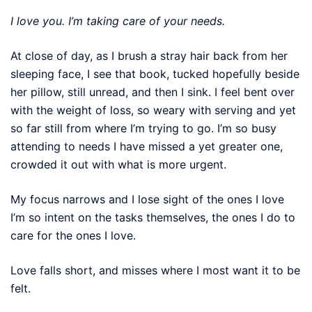
I love you. I’m taking care of your needs.
At close of day, as I brush a stray hair back from her
sleeping face, I see that book, tucked hopefully beside
her pillow, still unread, and then I sink. I feel bent over
with the weight of loss, so weary with serving and yet
so far still from where I’m trying to go. I’m so busy
attending to needs I have missed a yet greater one,
crowded it out with what is more urgent.
My focus narrows and I lose sight of the ones I love
I’m so intent on the tasks themselves, the ones I do to
care for the ones I love.
Love falls short, and misses where I most want it to be
felt.