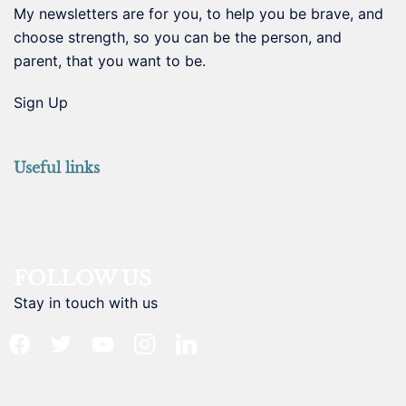
My newsletters are for you, to help you be brave, and
choose strength, so you can be the person, and
parent, that you want to be.
Sign Up
Useful links
FOLLOW US
Stay in touch with us
facebook
twitter
youtube
instagram
linkedin