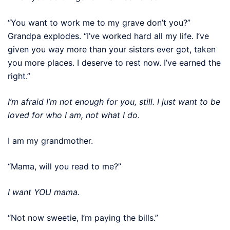
“You want to work me to my grave don’t you?”
Grandpa explodes. “I’ve worked hard all my life. I’ve
given you way more than your sisters ever got, taken
you more places. I deserve to rest now. I’ve earned the
right.”
I’m afraid I’m not enough for you, still. I just want to be
loved for who I am, not what I do
.
I am my grandmother.
“Mama, will you read to me?”
I want YOU mama.
“Not now sweetie, I’m paying the bills.”