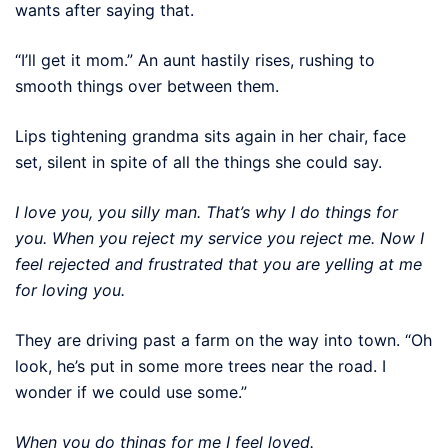
wants after saying that.
“I’ll get it mom.” An aunt hastily rises, rushing to
smooth things over between them.
Lips tightening grandma sits again in her chair, face
set, silent in spite of all the things she could say.
I love you, you silly man. That’s why I do things for
you. When you reject my service you reject me. Now I
feel rejected and frustrated that you are yelling at me
for loving you.
They are driving past a farm on the way into town. “Oh
look, he’s put in some more trees near the road. I
wonder if we could use some.”
When you do things for me I feel loved.