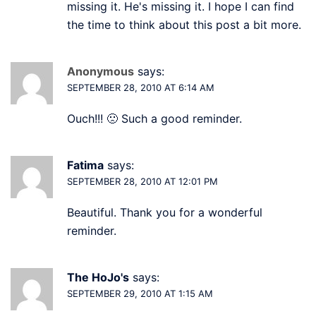
missing it. He's missing it. I hope I can find
the time to think about this post a bit more.
Anonymous
says:
SEPTEMBER 28, 2010 AT 6:14 AM
Ouch!!! 🙁 Such a good reminder.
Fatima
says:
SEPTEMBER 28, 2010 AT 12:01 PM
Beautiful. Thank you for a wonderful
reminder.
The HoJo's
says:
SEPTEMBER 29, 2010 AT 1:15 AM