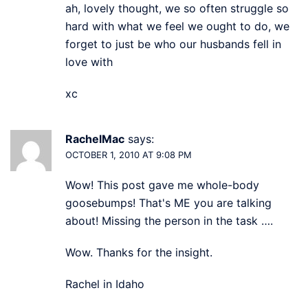
ah, lovely thought, we so often struggle so
hard with what we feel we ought to do, we
forget to just be who our husbands fell in
love with
xc
RachelMac
says:
OCTOBER 1, 2010 AT 9:08 PM
Wow! This post gave me whole-body
goosebumps! That's ME you are talking
about! Missing the person in the task ….
Wow. Thanks for the insight.
Rachel in Idaho