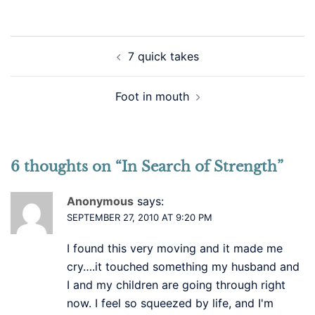
Post
7 quick takes
navigation
Foot in mouth
6 thoughts on “
In Search of Strength
”
Anonymous
says:
SEPTEMBER 27, 2010 AT 9:20 PM
I found this very moving and it made me
cry….it touched something my husband and
I and my children are going through right
now. I feel so squeezed by life, and I'm