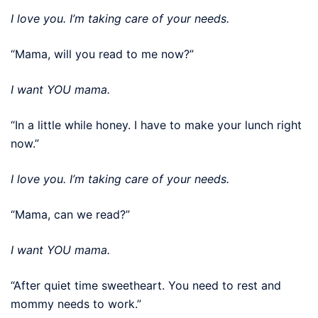
I love you. I’m taking care of your needs.
“Mama, will you read to me now?”
I want YOU mama.
“In a little while honey. I have to make your lunch right
now.”
I love you. I’m taking care of your needs.
“Mama, can we read?”
I want YOU mama.
“After quiet time sweetheart. You need to rest and
mommy needs to work.”