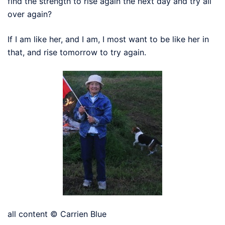
find the strength to rise again the next day and try all
over again?
If I am like her, and I am, I most want to be like her in
that, and rise tomorrow to try again.
all content © Carrien Blue