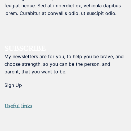
feugiat neque. Sed at imperdiet ex, vehicula dapibus
lorem. Curabitur at convallis odio, ut suscipit odio.
SUBSCRIBE
My newsletters are for you, to help you be brave, and
choose strength, so you can be the person, and
parent, that you want to be.
Sign Up
Useful links