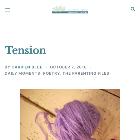
Skip
Sear
Toggle
to
menu
content
Tension
BY
CARRIEN BLUE
OCTOBER 7, 2010
DAILY MOMENTS
,
POETRY
,
THE PARENTING FILES