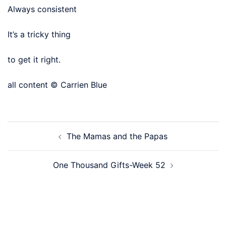
Always consistent
It’s a tricky thing
to get it right.
all content © Carrien Blue
Post
The Mamas and the Papas
navigation
One Thousand Gifts-Week 52