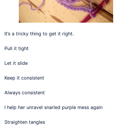
It’s a tricky thing to get it right.
Pull it tight
Let it slide
Keep it consistent
Always consistent
I help her unravel snarled purple mess again
Straighten tangles