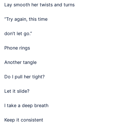
Lay smooth her twists and turns
“Try again, this time
don’t let go.”
Phone rings
Another tangle
Do I pull her tight?
Let it slide?
I take a deep breath
Keep it consistent