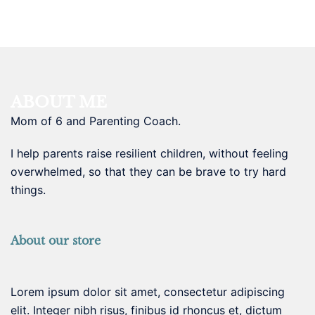
ABOUT ME
Mom of 6 and Parenting Coach.
I help parents raise resilient children, without feeling
overwhelmed, so that they can be brave to try hard
things.
About our store
Lorem ipsum dolor sit amet, consectetur adipiscing
elit. Integer nibh risus, finibus id rhoncus et, dictum