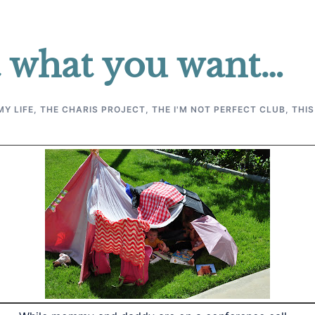
 what you want…
MY LIFE
,
THE CHARIS PROJECT
,
THE I'M NOT PERFECT CLUB
,
THIS