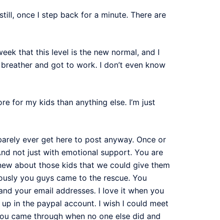
ill, once I step back for a minute. There are
week that this level is the new normal, and I
a breather and got to work. I don’t even know
re for my kids than anything else. I’m just
y barely ever get here to post anyway. Once or
And not just with emotional support. You are
new about those kids that we could give them
riously you guys came to the rescue. You
nd your email addresses. I love it when you
up in the paypal account. I wish I could meet
you came through when no one else did and