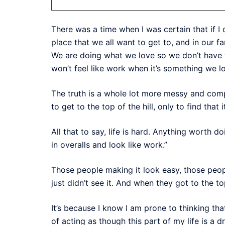
There was a time when I was certain that if I
place that we all want to get to, and in our f
We are doing what we love so we don’t have to
won’t feel like work when it’s something we l
The truth is a whole lot more messy and comp
to get to the top of the hill, only to find that 
All that to say, life is hard. Anything wort
in overalls and look like work.”
Those people making it look easy, those peopl
just didn’t see it. And when they got to the top
It’s because I know I am prone to thinking tha
of acting as though this part of my life is a dr