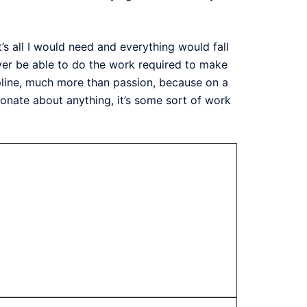
t’s all I would need and everything would fall
 never be able to do the work required to make
cipline, much more than passion, because on a
ionate about anything, it’s some sort of work