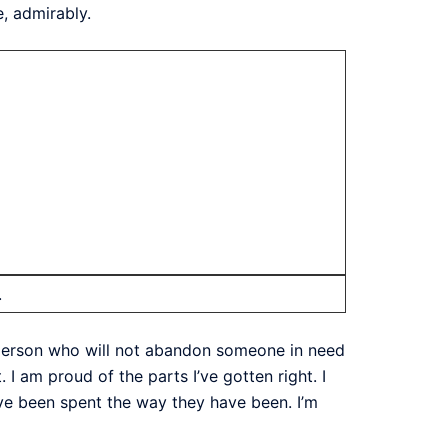
, admirably.
.
of person who will not abandon someone in need
 I am proud of the parts I’ve gotten right. I
ve been spent the way they have been. I’m