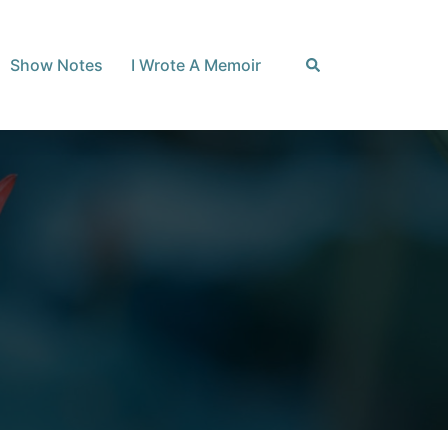
Search
Show Notes
I Wrote A Memoir