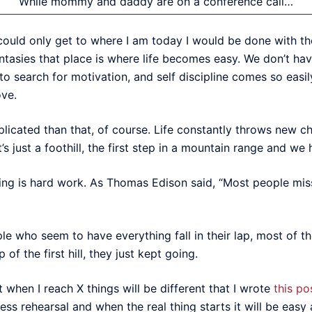
While mommy and daddy are on a conference call…
 could only get to where I am today I would be done with the
antasies that place is where life becomes easy. We don’t hav
 search for motivation, and self discipline comes so easily 
ove.
licated than that, of course. Life constantly throws new c
it’s just a foothill, the first step in a mountain range and we
h doing is hard work. As Thomas Edison said, “Most people m
e who seem to have everything fall in their lap, most of the
 of the first hill, they just kept going.
t when I reach X things will be different that I wrote
this po
ess rehearsal and when the real thing starts it will be easy af