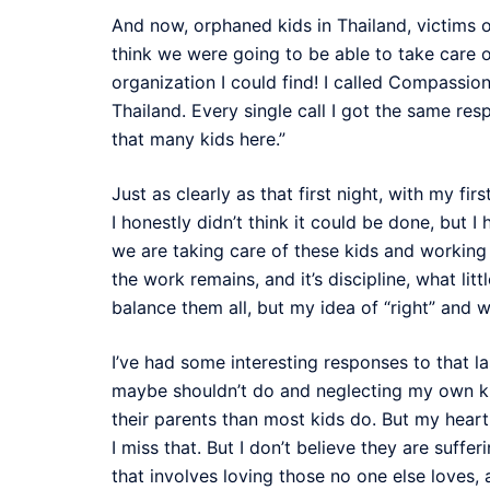
And now, orphaned kids in Thailand, victims of
think we were going to be able to take care of
organization I could find! I called Compassion
Thailand. Every single call I got the same re
that many kids here.”
Just as clearly as that first night, with my fir
I honestly didn’t think it could be done, but 
we are taking care of these kids and working 
the work remains, and it’s discipline, what litt
balance them all, but my idea of “right” and
I’ve had some interesting responses to that l
maybe shouldn’t do and neglecting my own kid
their parents than most kids do. But my heart
I miss that. But I don’t believe they are suf
that involves loving those no one else loves,