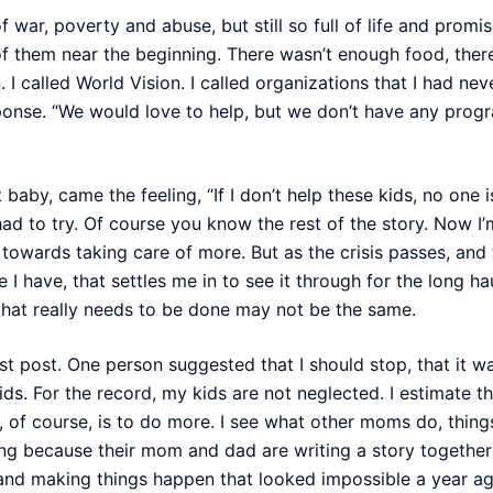
 war, poverty and abuse, but still so full of life and promis
 them near the beginning. There wasn’t enough food, there w
. I called World Vision. I called organizations that I had 
sponse. “We would love to help, but we don’t have any prog
st baby, came the feeling, “If I don’t help these kids, no one 
I had to try. Of course you know the rest of the story. Now I
towards taking care of more. But as the crisis passes, and t
le I have, that settles me in to see it through for the long h
 what really needs to be done may not be the same.
ast post. One person suggested that I should stop, that it
s. For the record, my kids are not neglected. I estimate t
, of course, is to do more. I see what other moms do, things
fering because their mom and dad are writing a story togeth
 and making things happen that looked impossible a year ago