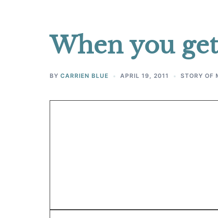
When you get
BY
CARRIEN BLUE
APRIL 19, 2011
STORY OF 