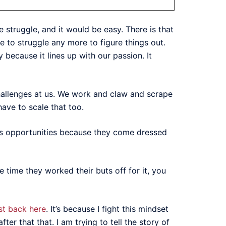
 struggle, and it would be easy. There is that
e to struggle any more to figure things out.
because it lines up with our passion. It
hallenges at us. We work and claw and scrape
 have to scale that too.
iss opportunities because they come dressed
 time they worked their buts off for it, you
st back here
. It’s because I fight this mindset
ter that that. I am trying to tell the story of