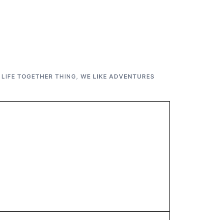
 LIFE TOGETHER THING
,
WE LIKE ADVENTURES