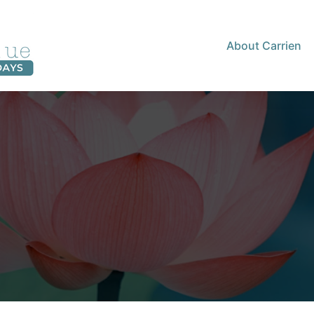
About Carrien