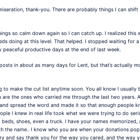
ration, thank-you. There are probably things I can shift st
things so calm down again so I can catch up. I realized this 
eds doing at this level. That helped. I stopped waiting for 
y peaceful productive days at the end of last week.
osts in about as many days for Lent, but that’s actually mo
ng to make the cut list anytime soon. You all know I usuall
u are the ones who carried me through the last two years. 
and spread the word and made it so that enough people k
eople I knew in real life took what we were trying to do se
beds, shoes, even a truck. I have your names memorized, a
th the name.. I know who you are when your donations pop 
ry and say thank you for the way you cared, and the way 