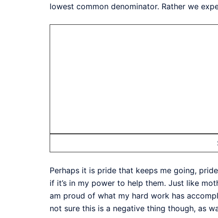
lowest common denominator. Rather we expect 
Perhaps it is pride that keeps me going, prid
if it’s in my power to help them. Just like mot
am proud of what my hard work has accomplish
not sure this is a negative thing though, as w