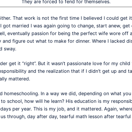
They are forced to fend for themselves.
ither. That work is not the first time I believed I could get it 
I got married I was again going to change, start anew, get e
ell, eventually passion for being the perfect wife wore off a
 and figure out what to make for dinner. Where I lacked dis
ed sway.
r get it “right”. But it wasn’t passionate love for my child
esponsibility and the realization that if I didn’t get up and 
eally mattered.
ed homeschooling. In a way we did, depending on what you con
 to school, how will he learn? His education is my responsibi
days per year. This is my job, and it mattered. Again, wher
us through, day after day, tearful math lesson after tearful 