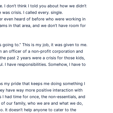
e. I don’t think I told you about how we didn’t
as crisis. I called every. single.
never even heard of before who were working in
rams in that area, and we don’t have room for
is going to.” This is my job, it was given to me.
’m an officer of a non-profit corporation and
he past 2 years were a crisis for those kids,
aul. I have responsibilities. Somehow, I have to
 was my pride that keeps me doing something I
hey have way more positive interaction with
 I had time for once, the non-essentials, and
er of our family, who we are and what we do,
. It doesn’t help anyone to cater to the