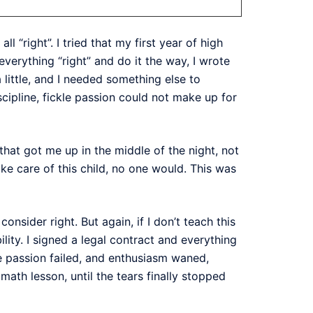
all “right”. I tried that my first year of high
verything “right” and do it the way, I wrote
 little, and I needed something else to
cipline, fickle passion could not make up for
 that got me up in the middle of the night, not
take care of this child, no one would. This was
sider right. But again, if I don’t teach this
lity. I signed a legal contract and everything
e passion failed, and enthusiasm waned,
math lesson, until the tears finally stopped