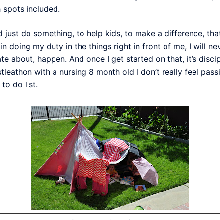
 spots included.
ld just do something, to help kids, to make a difference, tha
ed in doing my duty in the things right in front of me, I will
ate about, happen. And once I get started on that, it’s dis
tleathon with a nursing 8 month old I don’t really feel pass
to do list.