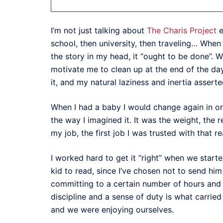
I’m not just talking about
The Charis Project
e
school, then university, then traveling… When 
the story in my head, it “ought to be done”. W
motivate me to clean up at the end of the day
it, and my natural laziness and inertia assert
When I had a baby I would change again in orde
the way I imagined it. It was the weight, the r
my job, the first job I was trusted with that r
I worked hard to get it “right” when we start
kid to read, since I’ve chosen not to send him
committing to a certain number of hours and 
discipline and a sense of duty is what carried 
and we were enjoying ourselves.