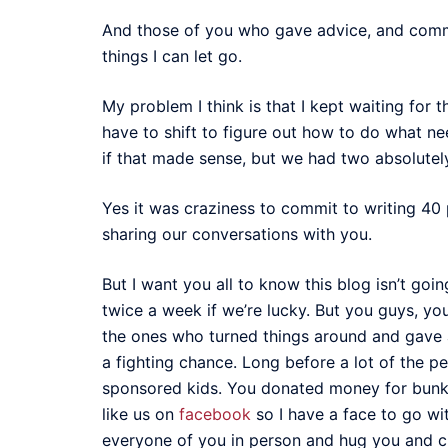
And those of you who gave advice, and commise
things I can let go.
My problem I think is that I kept waiting for 
have to shift to figure out how to do what ne
if that made sense, but we had two absolutel
Yes it was craziness to commit to writing 40 p
sharing our conversations with you.
But I want you all to know this blog isn’t goi
twice a week if we’re lucky. But you guys, yo
the ones who turned things around and gave 
a fighting chance. Long before a lot of the p
sponsored kids. You donated money for bunk 
like us on
facebook
so I have a face to go wi
everyone of you in person and hug you and c