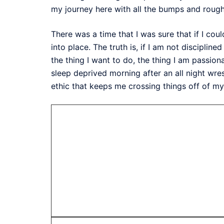
my journey here with all the bumps and rough
There was a time that I was sure that if I cou
into place. The truth is, if I am not disciplin
the thing I want to do, the thing I am passion
sleep deprived morning after an all night wres
ethic that keeps me crossing things off of my 