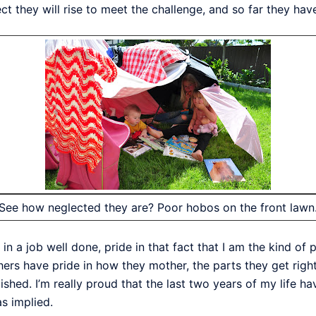
they will rise to meet the challenge, and so far they have
See how neglected they are? Poor hobos on the front lawn
e in a job well done, pride in that fact that I am the kind 
hers have pride in how they mother, the parts they get right.
ed. I’m really proud that the last two years of my life ha
as implied.