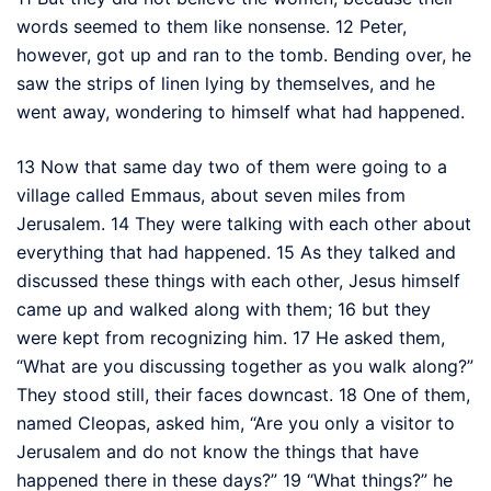
words seemed to them like nonsense.
12
Peter,
however, got up and ran to the tomb. Bending over, he
saw the strips of linen lying by themselves,
and he
went away,
wondering to himself what had happened.
13
Now that same day two of them were going to a
village called Emmaus, about seven miles
from
Jerusalem.
14
They were talking with each other about
everything that had happened.
15
As they talked and
discussed these things with each other, Jesus himself
came up and walked along with them;
16
but they
were kept from recognizing him.
17
He asked them,
“What are you discussing together as you walk along?”
They stood still, their faces downcast.
18
One of them,
named Cleopas,
asked him, “Are you only a visitor to
Jerusalem and do not know the things that have
happened there in these days?”
19
“What things?”
he