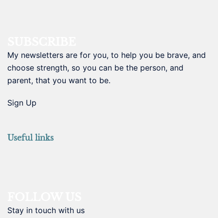
SUBSCRIBE
My newsletters are for you, to help you be brave, and
choose strength, so you can be the person, and
parent, that you want to be.
Sign Up
Useful links
FOLLOW US
Stay in touch with us