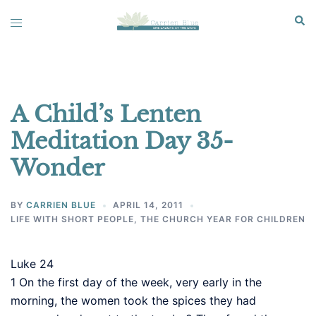
Skip
Sear
Toggle
to
menu
content
A Child’s Lenten
Meditation Day 35-
Wonder
BY
CARRIEN BLUE
APRIL 14, 2011
LIFE WITH SHORT PEOPLE
,
THE CHURCH YEAR FOR CHILDREN
Luke 24
1
On the first day of the week, very early in the
morning, the women took the spices they had