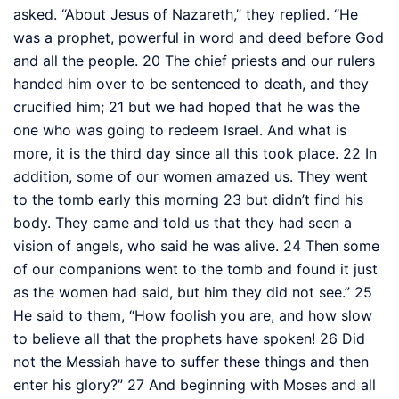
asked. “About Jesus of Nazareth,”
they replied. “He
was a prophet,
powerful in word and deed before God
and all the people.
20
The chief priests and our rulers
handed him over to be sentenced to death, and they
crucified him;
21
but we had hoped that he was the
one who was going to redeem Israel.
And what is
more, it is the third day
since all this took place.
22
In
addition, some of our women amazed us.
They went
to the tomb early this morning
23
but didn’t find his
body. They came and told us that they had seen a
vision of angels, who said he was alive.
24
Then some
of our companions went to the tomb and found it just
as the women had said, but him they did not see.”
25
He said to them,
“How foolish you are, and how slow
to believe all that the prophets have spoken!
26
Did
not the Messiah have to suffer these things and then
enter his glory?”
27
And beginning with Moses
and all