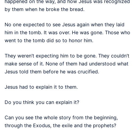
happened on the way, and how Jesus was recognized
by them when he broke the bread.
No one expected to see Jesus again when they laid
him in the tomb. It was over. He was gone. Those who
went to the tomb did so to honor him.
They weren’t expecting him to be gone. They couldn’t
make sense of it. None of them had understood what
Jesus told them before he was crucified.
Jesus had to explain it to them.
Do you think you can explain it?
Can you see the whole story from the beginning,
through the Exodus, the exile and the prophets?