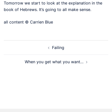
Tomorrow we start to look at the explanation in the
book of Hebrews. It’s going to all make sense.
all content © Carrien Blue
Post
Failing
navigation
When you get what you want…