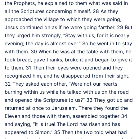
the Prophets,
he explained to them what was said in
all the Scriptures concerning himself.
28
As they
approached the village to which they were going,
Jesus continued on as if he were going farther.
29
But
they urged him strongly, “Stay with us, for it is nearly
evening; the day is almost over.” So he went in to stay
with them.
30
When he was at the table with them, he
took bread, gave thanks, broke it
and began to give it
to them.
31
Then their eyes were opened and they
recognized him,
and he disappeared from their sight.
32
They asked each other, “Were not our hearts
burning within us
while he talked with us on the road
and opened the Scriptures
to us?”
33
They got up and
returned at once to Jerusalem. There they found the
Eleven and those with them, assembled together
34
and saying, “It is true! The Lord
has risen and has
appeared to Simon.”
35
Then the two told what had