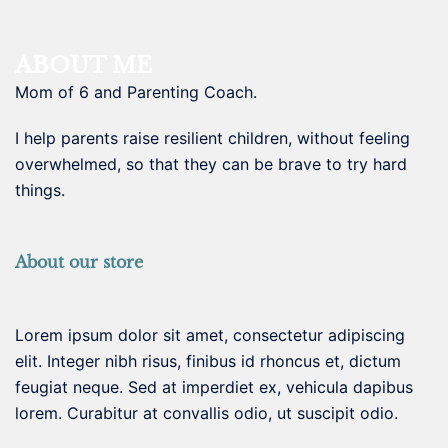
ABOUT ME
Mom of 6 and Parenting Coach.
I help parents raise resilient children, without feeling
overwhelmed, so that they can be brave to try hard
things.
About our store
Lorem ipsum dolor sit amet, consectetur adipiscing
elit. Integer nibh risus, finibus id rhoncus et, dictum
feugiat neque. Sed at imperdiet ex, vehicula dapibus
lorem. Curabitur at convallis odio, ut suscipit odio.