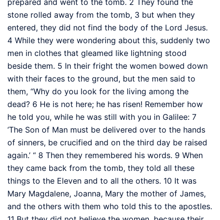
prepared
and went to the tomb.
2
They found the
stone rolled away from the tomb,
3
but when they
entered, they did not find the body of the Lord Jesus.
4
While they were wondering about this, suddenly two
men in clothes that gleamed like lightning
stood
beside them.
5
In their fright the women bowed down
with their faces to the ground, but the men said to
them, “Why do you look for the living among the
dead?
6
He is not here; he has risen! Remember how
he told you, while he was still with you in Galilee:
7
‘The Son of Man
must be delivered over to the hands
of sinners, be crucified and on the third day be raised
again.’
“
8
Then they remembered his words.
9
When
they came back from the tomb, they told all these
things to the Eleven and to all the others.
10
It was
Mary Magdalene, Joanna, Mary the mother of James,
and the others with them
who told this to the apostles.
11
But they did not believe
the women, because their