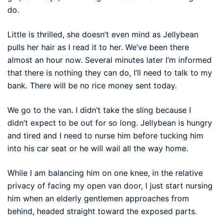
do.
Little is thrilled, she doesn’t even mind as Jellybean
pulls her hair as I read it to her. We’ve been there
almost an hour now. Several minutes later I’m informed
that there is nothing they can do, I’ll need to talk to my
bank. There will be no rice money sent today.
We go to the van. I didn’t take the sling because I
didn’t expect to be out for so long. Jellybean is hungry
and tired and I need to nurse him before tucking him
into his car seat or he will wail all the way home.
While I am balancing him on one knee, in the relative
privacy of facing my open van door, I just start nursing
him when an elderly gentlemen approaches from
behind, headed straight toward the exposed parts.