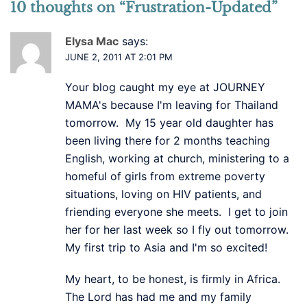
10 thoughts on “
Frustration-Updated
”
Elysa Mac
says:
JUNE 2, 2011 AT 2:01 PM
Your blog caught my eye at JOURNEY
MAMA's because I'm leaving for Thailand
tomorrow. My 15 year old daughter has
been living there for 2 months teaching
English, working at church, ministering to a
homeful of girls from extreme poverty
situations, loving on HIV patients, and
friending everyone she meets. I get to join
her for her last week so I fly out tomorrow.
My first trip to Asia and I'm so excited!
My heart, to be honest, is firmly in Africa.
The Lord has had me and my family