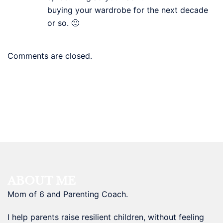
buying your wardrobe for the next decade
or so. 🙂
Comments are closed.
ABOUT ME
Mom of 6 and Parenting Coach.
I help parents raise resilient children, without feeling