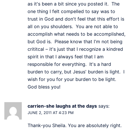
as it's been a bit since you posted it. The
one thing I felt compelled to say was to
trust in God and don't feel that this effort is
all on you shoulders. You are not able to
accomplish what needs to be accomplished,
but God is. Please know that I'm not being
crititcal – it's just that I recognize a kindred
spirit in that I always feel that I am
responsible for everything. It's a hard
burden to carry, but Jesus' burden is light. I
wish for you for your burden to be light.
God bless you!
carrien-she laughs at the days
says:
JUNE 2, 2011 AT 4:23 PM
Thank-you Sheila. You are absolutely right.