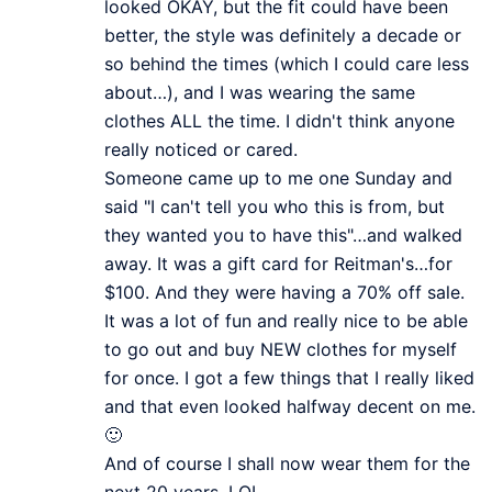
looked OKAY, but the fit could have been
better, the style was definitely a decade or
so behind the times (which I could care less
about…), and I was wearing the same
clothes ALL the time. I didn't think anyone
really noticed or cared.
Someone came up to me one Sunday and
said "I can't tell you who this is from, but
they wanted you to have this"…and walked
away. It was a gift card for Reitman's…for
$100. And they were having a 70% off sale.
It was a lot of fun and really nice to be able
to go out and buy NEW clothes for myself
for once. I got a few things that I really liked
and that even looked halfway decent on me.
🙂
And of course I shall now wear them for the
next 20 years. LOL