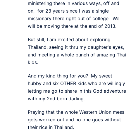
ministering there in various ways, off and
on, for 23 years since I was a single
missionary there right out of college. We
will be moving there at the end of 2013.
But still, I am excited about exploring
Thailand, seeing it thru my daughter's eyes,
and meeting a whole bunch of amazing Thai
kids.
And my kind thing for you? My sweet
hubby and six OTHER kids who are willingly
letting me go to share in this God adventure
with my 2nd born darling.
Praying that the whole Western Union mess
gets worked out and no one goes without
their rice in Thailand.