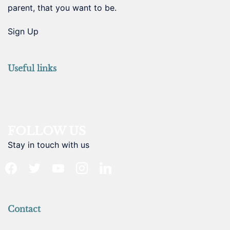
parent, that you want to be.
Sign Up
Useful links
FOLLOW US
Stay in touch with us
facebook
twitter
youtube
instagram
linkedin
Contact