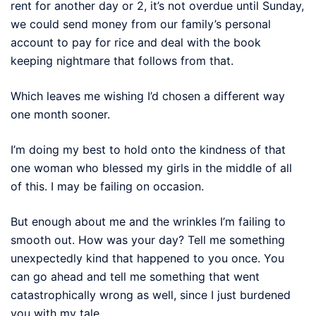
rent for another day or 2, it’s not overdue until Sunday,
we could send money from our family’s personal
account to pay for rice and deal with the book
keeping nightmare that follows from that.
Which leaves me wishing I’d chosen a different way
one month sooner.
I’m doing my best to hold onto the kindness of that
one woman who blessed my girls in the middle of all
of this. I may be failing on occasion.
But enough about me and the wrinkles I’m failing to
smooth out. How was your day? Tell me something
unexpectedly kind that happened to you once. You
can go ahead and tell me something that went
catastrophically wrong as well, since I just burdened
you with my tale.