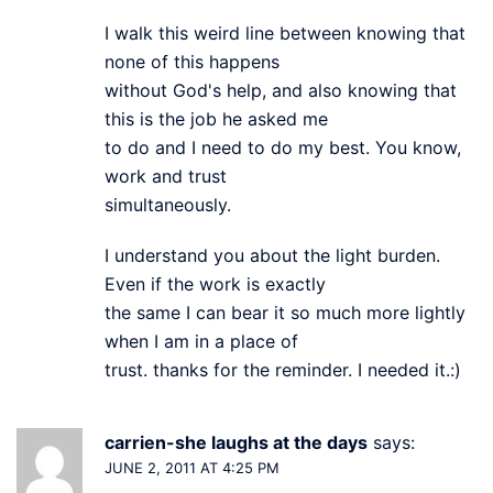
I walk this weird line between knowing that
none of this happens
without God's help, and also knowing that
this is the job he asked me
to do and I need to do my best. You know,
work and trust
simultaneously.
I understand you about the light burden.
Even if the work is exactly
the same I can bear it so much more lightly
when I am in a place of
trust. thanks for the reminder. I needed it.:)
carrien-she laughs at the days
says:
JUNE 2, 2011 AT 4:25 PM