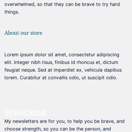
overwhelmed, so that they can be brave to try hard
things.
About our store
Lorem ipsum dolor sit amet, consectetur adipiscing
elit. Integer nibh risus, finibus id rhoncus et, dictum
feugiat neque. Sed at imperdiet ex, vehicula dapibus
lorem. Curabitur at convallis odio, ut suscipit odio.
SUBSCRIBE
My newsletters are for you, to help you be brave, and
choose strength, so you can be the person, and