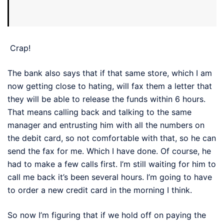
Crap!
The bank also says that if that same store, which I am
now getting close to hating, will fax them a letter that
they will be able to release the funds within 6 hours.
That means calling back and talking to the same
manager and entrusting him with all the numbers on
the debit card, so not comfortable with that, so he can
send the fax for me. Which I have done. Of course, he
had to make a few calls first. I’m still waiting for him to
call me back it’s been several hours. I’m going to have
to order a new credit card in the morning I think.
So now I’m figuring that if we hold off on paying the