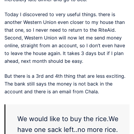
Today I discovered to very useful things. there is
another Western Union even closer to my house than
that one, so I never need to return to the RiteAid.
Second, Western Union will now let me send money
online, straight from an account, so I don’t even have
to leave the house again. It takes 3 days but if I plan
ahead, next month should be easy.
But there is a 3rd and 4th thing that are less exciting.
The bank still says the money is not back in the
account and there is an email from Chala.
We would like to buy the rice.We
have one sack left..no more rice.