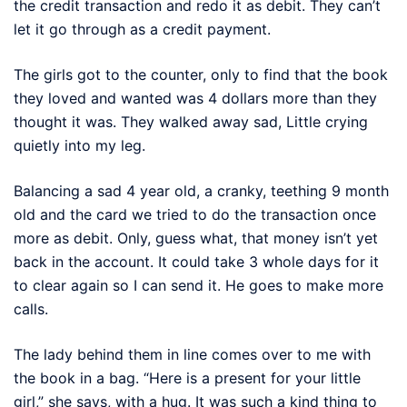
the credit transaction and redo it as debit. They can’t
let it go through as a credit payment.
The girls got to the counter, only to find that the book
they loved and wanted was 4 dollars more than they
thought it was. They walked away sad, Little crying
quietly into my leg.
Balancing a sad 4 year old, a cranky, teething 9 month
old and the card we tried to do the transaction once
more as debit. Only, guess what, that money isn’t yet
back in the account. It could take 3 whole days for it
to clear again so I can send it. He goes to make more
calls.
The lady behind them in line comes over to me with
the book in a bag. “Here is a present for your little
girl,” she says, with a hug. It was such a kind thing to