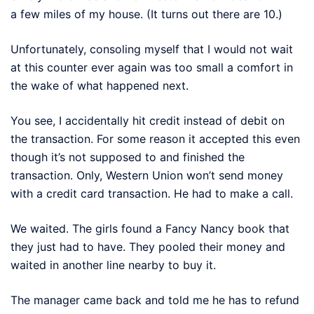
a few miles of my house. (It turns out there are 10.)
Unfortunately, consoling myself that I would not wait
at this counter ever again was too small a comfort in
the wake of what happened next.
You see, I accidentally hit credit instead of debit on
the transaction. For some reason it accepted this even
though it’s not supposed to and finished the
transaction. Only, Western Union won’t send money
with a credit card transaction. He had to make a call.
We waited. The girls found a Fancy Nancy book that
they just had to have. They pooled their money and
waited in another line nearby to buy it.
The manager came back and told me he has to refund