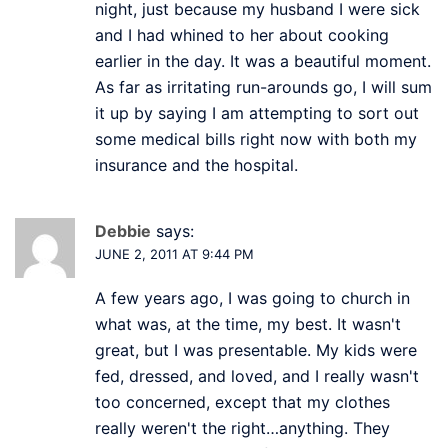
night, just because my husband I were sick
and I had whined to her about cooking
earlier in the day. It was a beautiful moment.
As far as irritating run-arounds go, I will sum
it up by saying I am attempting to sort out
some medical bills right now with both my
insurance and the hospital.
Debbie
says:
JUNE 2, 2011 AT 9:44 PM
A few years ago, I was going to church in
what was, at the time, my best. It wasn't
great, but I was presentable. My kids were
fed, dressed, and loved, and I really wasn't
too concerned, except that my clothes
really weren't the right…anything. They