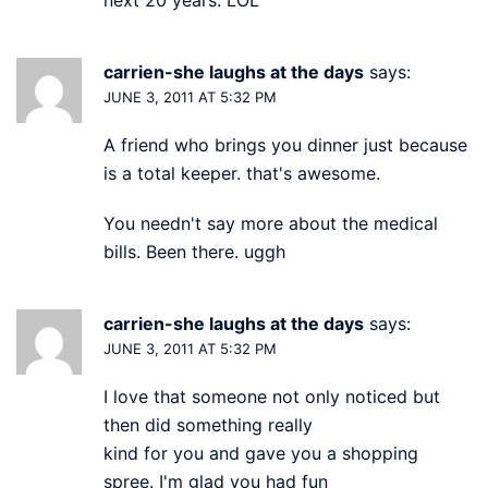
carrien-she laughs at the days
says:
JUNE 3, 2011 AT 5:32 PM
A friend who brings you dinner just because
is a total keeper. that's awesome.
You needn't say more about the medical
bills. Been there. uggh
carrien-she laughs at the days
says:
JUNE 3, 2011 AT 5:32 PM
I love that someone not only noticed but
then did something really
kind for you and gave you a shopping
spree. I'm glad you had fun