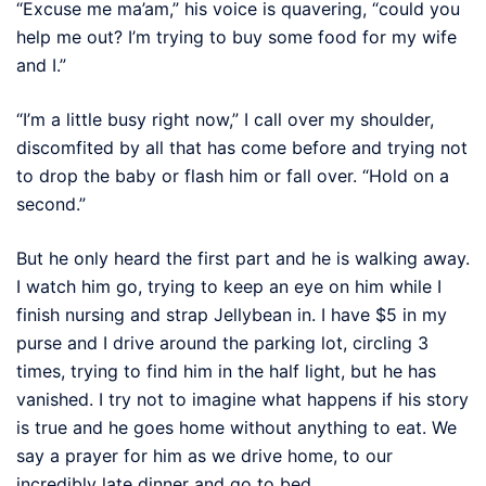
“Excuse me ma’am,” his voice is quavering, “could you
help me out? I’m trying to buy some food for my wife
and I.”
“I’m a little busy right now,” I call over my shoulder,
discomfited by all that has come before and trying not
to drop the baby or flash him or fall over. “Hold on a
second.”
But he only heard the first part and he is walking away.
I watch him go, trying to keep an eye on him while I
finish nursing and strap Jellybean in. I have $5 in my
purse and I drive around the parking lot, circling 3
times, trying to find him in the half light, but he has
vanished. I try not to imagine what happens if his story
is true and he goes home without anything to eat. We
say a prayer for him as we drive home, to our
incredibly late dinner and go to bed.