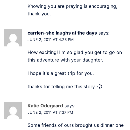
Knowing you are praying is encouraging,
thank-you.
carrien-she laughs at the days
says:
JUNE 2, 2011 AT 4:28 PM
How exciting! I'm so glad you get to go on
this adventure with your daughter.
I hope it's a great trip for you.
thanks for telling me this story. 🙂
Katie Odegaard
says:
JUNE 2, 2011 AT 7:37 PM
Some friends of ours brought us dinner one