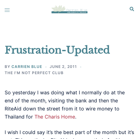
Skip
Sear
Toggle
to
menu
content
Frustration-Updated
BY
CARRIEN BLUE
JUNE 2, 2011
THE I'M NOT PERFECT CLUB
So yesterday I was doing what I normally do at the
end of the month, visiting the bank and then the
RiteAid down the street from it to wire money to
Thailand for
The Charis Home
.
I wish I could say it’s the best part of the month but it’s