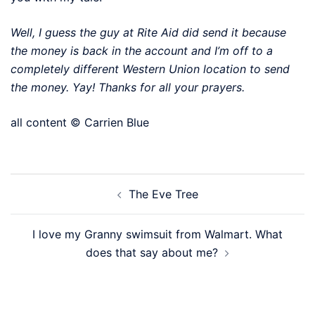
Well, I guess the guy at Rite Aid did send it because
the money is back in the account and I’m off to a
completely different Western Union location to send
the money. Yay! Thanks for all your prayers.
all content © Carrien Blue
Post
The Eve Tree
navigation
I love my Granny swimsuit from Walmart. What
does that say about me?