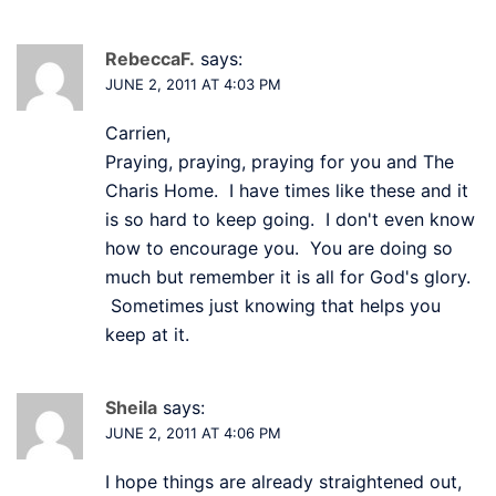
RebeccaF.
says:
JUNE 2, 2011 AT 4:03 PM
Carrien,
Praying, praying, praying for you and The
Charis Home. I have times like these and it
is so hard to keep going. I don't even know
how to encourage you. You are doing so
much but remember it is all for God's glory.
Sometimes just knowing that helps you
keep at it.
Sheila
says:
JUNE 2, 2011 AT 4:06 PM
I hope things are already straightened out,