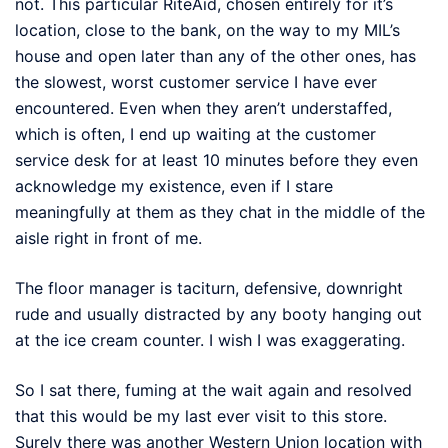
not. This particular RiteAid, chosen entirely for it’s
location, close to the bank, on the way to my MIL’s
house and open later than any of the other ones, has
the slowest, worst customer service I have ever
encountered. Even when they aren’t understaffed,
which is often, I end up waiting at the customer
service desk for at least 10 minutes before they even
acknowledge my existence, even if I stare
meaningfully at them as they chat in the middle of the
aisle right in front of me.
The floor manager is taciturn, defensive, downright
rude and usually distracted by any booty hanging out
at the ice cream counter. I wish I was exaggerating.
So I sat there, fuming at the wait again and resolved
that this would be my last ever visit to this store.
Surely there was another Western Union location with