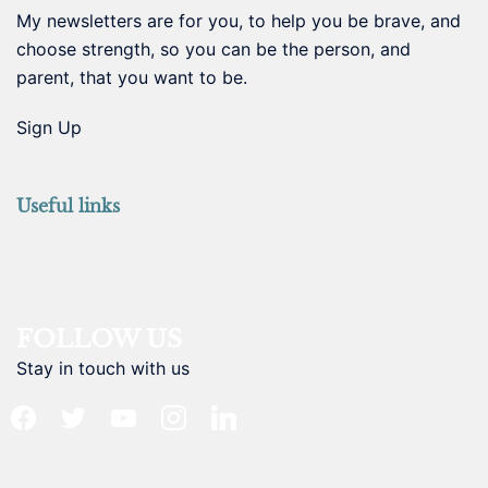
My newsletters are for you, to help you be brave, and
choose strength, so you can be the person, and
parent, that you want to be.
Sign Up
Useful links
FOLLOW US
Stay in touch with us
facebook
twitter
youtube
instagram
linkedin