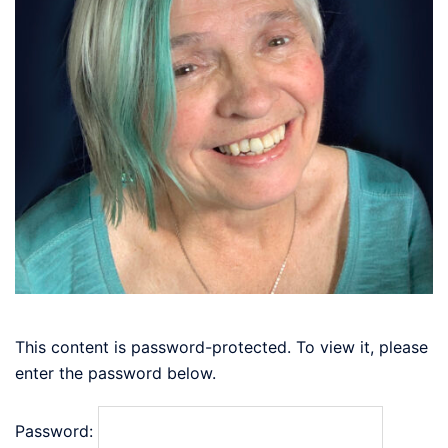
This content is password-protected. To view it, please
enter the password below.
Password: