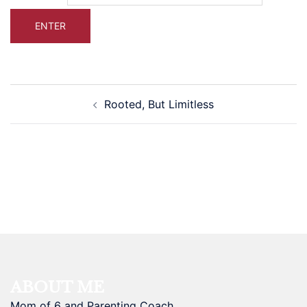
Post
Rooted, But Limitless
navigation
ABOUT ME
Mom of 6 and Parenting Coach.