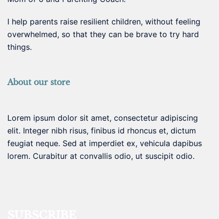
I help parents raise resilient children, without feeling
overwhelmed, so that they can be brave to try hard
things.
About our store
Lorem ipsum dolor sit amet, consectetur adipiscing
elit. Integer nibh risus, finibus id rhoncus et, dictum
feugiat neque. Sed at imperdiet ex, vehicula dapibus
lorem. Curabitur at convallis odio, ut suscipit odio.
SUBSCRIBE