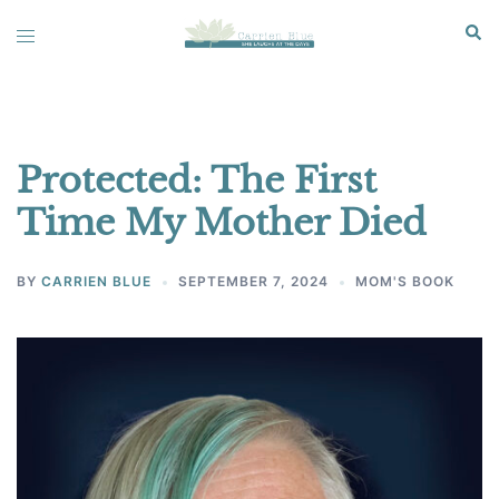
Skip
Sear
Toggle
to
menu
content
Protected: The First
Time My Mother Died
BY
CARRIEN BLUE
SEPTEMBER 7, 2024
MOM'S BOOK