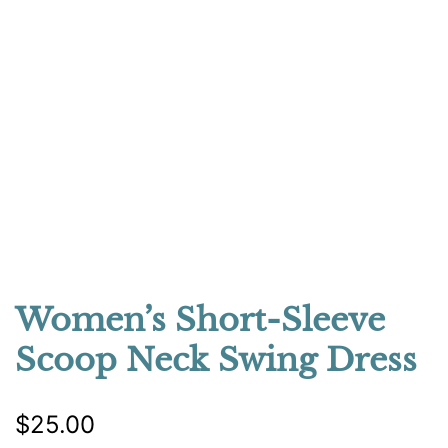
Women’s Short-Sleeve
Scoop Neck Swing Dress
$
25.00