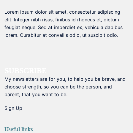
Lorem ipsum dolor sit amet, consectetur adipiscing
elit. Integer nibh risus, finibus id rhoncus et, dictum
feugiat neque. Sed at imperdiet ex, vehicula dapibus
lorem. Curabitur at convallis odio, ut suscipit odio.
SUBSCRIBE
My newsletters are for you, to help you be brave, and
choose strength, so you can be the person, and
parent, that you want to be.
Sign Up
Useful links