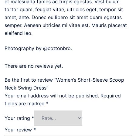
et malesuada fames ac turpis egestas. Vestibulum
tortor quam, feugiat vitae, ultricies eget, tempor sit
amet, ante. Donec eu libero sit amet quam egestas
semper. Aenean ultricies mi vitae est. Mauris placerat
eleifend leo.
Photography by @cottonbro.
There are no reviews yet.
Be the first to review “Women’s Short-Sleeve Scoop
Neck Swing Dress”
Your email address will not be published.
Required
fields are marked
*
Your rating
*
Your review
*