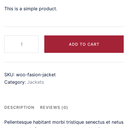
This is a simple product.
Women's
ADD TO CART
Short-
Sleeve
Scoop
Neck
SKU:
woo-fasion-jacket
Swing
Category:
Jackets
Dress
quantity
DESCRIPTION
REVIEWS (0)
Pellentesque habitant morbi tristique senectus et netus