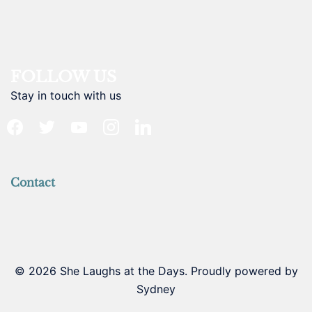
FOLLOW US
Stay in touch with us
facebook
twitter
youtube
instagram
linkedin
Contact
© 2026 She Laughs at the Days. Proudly powered by
Sydney