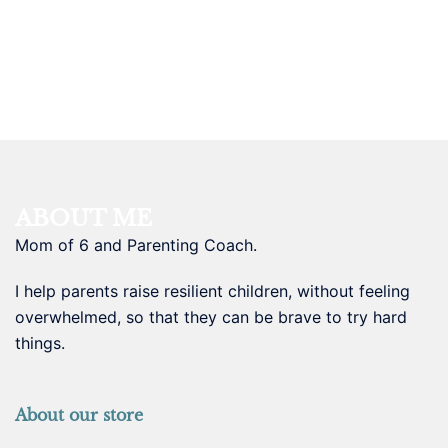
ABOUT ME
Mom of 6 and Parenting Coach.
I help parents raise resilient children, without feeling
overwhelmed, so that they can be brave to try hard
things.
About our store