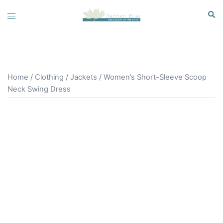
Skip
Sear
Toggle
to
menu
content
Home
/
Clothing
/
Jackets
/ Women’s Short-Sleeve Scoop
Neck Swing Dress