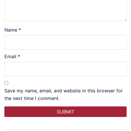
Name
*
Email
*
Save my name, email, and website in this browser for
the next time I comment.