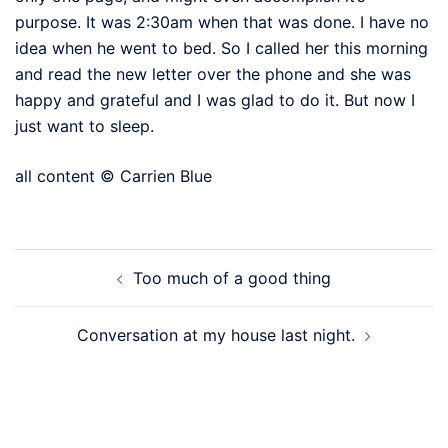
purpose. It was 2:30am when that was done. I have no
idea when he went to bed. So I called her this morning
and read the new letter over the phone and she was
happy and grateful and I was glad to do it. But now I
just want to sleep.
all content © Carrien Blue
Post
Too much of a good thing
navigation
Conversation at my house last night.