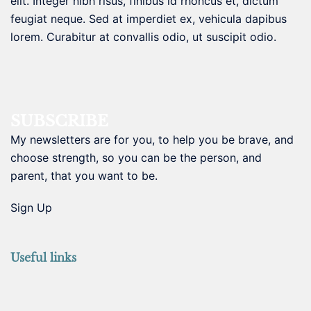
elit. Integer nibh risus, finibus id rhoncus et, dictum
feugiat neque. Sed at imperdiet ex, vehicula dapibus
lorem. Curabitur at convallis odio, ut suscipit odio.
SUBSCRIBE
My newsletters are for you, to help you be brave, and
choose strength, so you can be the person, and
parent, that you want to be.
Sign Up
Useful links