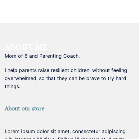
ABOUT ME
Mom of 6 and Parenting Coach.
I help parents raise resilient children, without feeling
overwhelmed, so that they can be brave to try hard
things.
About our store
Lorem ipsum dolor sit amet, consectetur adipiscing