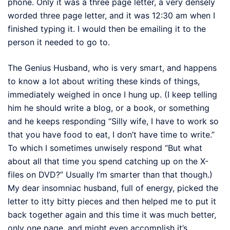
phone. Only it was a three page letter, a very densely
worded three page letter, and it was 12:30 am when I
finished typing it. I would then be emailing it to the
person it needed to go to.
The Genius Husband, who is very smart, and happens
to know a lot about writing these kinds of things,
immediately weighed in once I hung up. (I keep telling
him he should write a blog, or a book, or something
and he keeps responding “Silly wife, I have to work so
that you have food to eat, I don’t have time to write.”
To which I sometimes unwisely respond “But what
about all that time you spend catching up on the X-
files on DVD?” Usually I’m smarter than that though.)
My dear insomniac husband, full of energy, picked the
letter to itty bitty pieces and then helped me to put it
back together again and this time it was much better,
only one page, and might even accomplish it’s