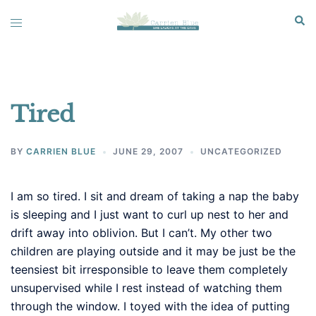
Skip
Sear
Toggle
to
menu
content
Tired
BY
CARRIEN BLUE
JUNE 29, 2007
UNCATEGORIZED
I am so tired. I sit and dream of taking a nap the baby
is sleeping and I just want to curl up nest to her and
drift away into oblivion. But I can’t. My other two
children are playing outside and it may be just be the
teensiest bit irresponsible to leave them completely
unsupervised while I rest instead of watching them
through the window. I toyed with the idea of putting