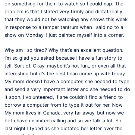
on something for them to watch so I could nap. The
problem is that I stated very firmly and dictatorially
that they would not be watching any shows this week
in response to a temper tantrum when I said no to a
show on Monday. I just painted myself into a corner.
Why am I so tired? Why that’s an excellent question.
I’m so glad you asked because I have a fun story to
tell. Sort of. Okay, maybe it’s not fun,, or even all that
interesting but it’s the best I can come up with today.
My mom doesn’t have a computer, she needed to type
and send a very important letter and she needed to do
it soon. I volunteered, if she couldn’t find a friend to
borrow a computer from to type it out for her. Now,
My mom lives in Canada, very far away, but now we
both have unlimited calling and so we talk a lot. So
last night I typed as she dictated her letter over the