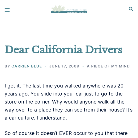
Skip
Sear
Toggle
to
menu
content
Dear California Drivers
BY
CARRIEN BLUE
JUNE 17, 2009
A PIECE OF MY MIND
I get it. The last time you walked anywhere was 20
years ago. You slide into your car just to go to the
store on the corner. Why would anyone walk all the
way over to a place they can see from their house? It’s
a car culture. I understand.
So of course it doesn’t EVER occur to you that there