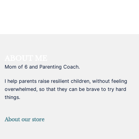
ABOUT ME
Mom of 6 and Parenting Coach.
I help parents raise resilient children, without feeling
overwhelmed, so that they can be brave to try hard
things.
About our store