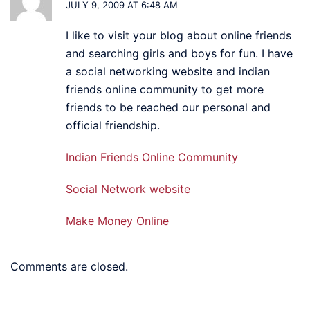
JULY 9, 2009 AT 6:48 AM
I like to visit your blog about online friends
and searching girls and boys for fun. I have
a social networking website and indian
friends online community to get more
friends to be reached our personal and
official friendship.
Indian Friends Online Community
Social Network website
Make Money Online
Comments are closed.