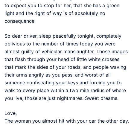
to expect you to stop for her, that she has a green
light and the right of way is of absolutely no
consequence.
So dear driver, sleep peacefully tonight, completely
oblivious to the number of times today you were
almost guilty of vehicular manslaughter. Those images
that flash through your head of little white crosses
that mark the sides of your roads, and people waving
their arms angrily as you pass, and worst of all
someone confiscating your keys and forcing you to
walk to every place within a two mile radius of where
you live, those are just nightmares. Sweet dreams.
Love,
The woman you almost hit with your car the other day.