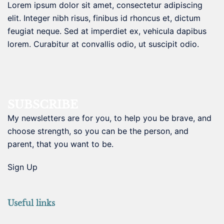
Lorem ipsum dolor sit amet, consectetur adipiscing
elit. Integer nibh risus, finibus id rhoncus et, dictum
feugiat neque. Sed at imperdiet ex, vehicula dapibus
lorem. Curabitur at convallis odio, ut suscipit odio.
SUBSCRIBE
My newsletters are for you, to help you be brave, and
choose strength, so you can be the person, and
parent, that you want to be.
Sign Up
Useful links