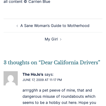
all content © Carrien Blue
Post
A Sane Woman’s Guide to Motherhood
navigation
My Girl
3 thoughts on “
Dear California Drivers
”
The HoJo's
says:
JUNE 17, 2009 AT 11:17 PM
arrrgghh a pet peeve of mine, that and
dangerous misuse of roundabouts which
seems to be a hobby out here. Hope you