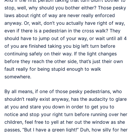
stop, well, why should you bother either? Those pesky
laws about right of way are never really enforced
anyway. Or, wait, don’t you actually have right of way,
even if there is a pedestrian in the cross walk? They
should have to jump out of your way, or wait until all 4
of you are finished taking you big left turn before
continuing safely on their way. If the light changes
before they reach the other side, that’s just their own
fault really for being stupid enough to walk
somewhere.
By all means, if one of those pesky pedestrians, who
shouldn’t really exist anyway, has the audacity to glare
at you and stare you down in order to get you to
notice and stop your right turn before running over her
children, feel free to yell at her out the window as she
passes, “But I have a green light!” Duh, how silly for her