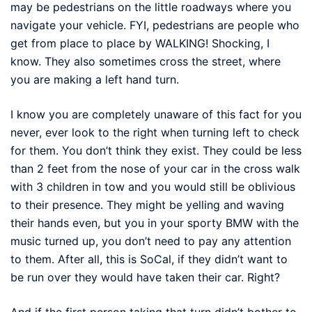
may be pedestrians on the little roadways where you
navigate your vehicle. FYI, pedestrians are people who
get from place to place by WALKING! Shocking, I
know. They also sometimes cross the street, where
you are making a left hand turn.
I know you are completely unaware of this fact for you
never, ever look to the right when turning left to check
for them. You don’t think they exist. They could be less
than 2 feet from the nose of your car in the cross walk
with 3 children in tow and you would still be oblivious
to their presence. They might be yelling and waving
their hands even, but you in your sporty BMW with the
music turned up, you don’t need to pay any attention
to them. After all, this is SoCal, if they didn’t want to
be run over they would have taken their car. Right?
And if the first person taking that turn didn’t bother to