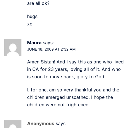
are all ok?
hugs
xc
Maura
says:
JUNE 18, 2009 AT 2:32 AM
Amen Sistah! And I say this as one who lived
in CA for 23 years, loving all of it. And who
is soon to move back, glory to God.
I, for one, am so very thankful you and the
children emerged unscathed. I hope the
children were not frightened.
Anonymous
says: