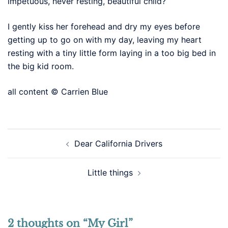
impetuous, never resting, beautiful child?
I gently kiss her forehead and dry my eyes before
getting up to go on with my day, leaving my heart
resting with a tiny little form laying in a too big bed in
the big kid room.
all content © Carrien Blue
Post
Dear California Drivers
navigation
Little things
2 thoughts on “
My Girl
”