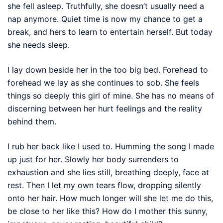
she fell asleep. Truthfully, she doesn’t usually need a
nap anymore. Quiet time is now my chance to get a
break, and hers to learn to entertain herself. But today
she needs sleep.
I lay down beside her in the too big bed. Forehead to
forehead we lay as she continues to sob. She feels
things so deeply this girl of mine. She has no means of
discerning between her hurt feelings and the reality
behind them.
I rub her back like I used to. Humming the song I made
up just for her. Slowly her body surrenders to
exhaustion and she lies still, breathing deeply, face at
rest. Then I let my own tears flow, dropping silently
onto her hair. How much longer will she let me do this,
be close to her like this? How do I mother this sunny,