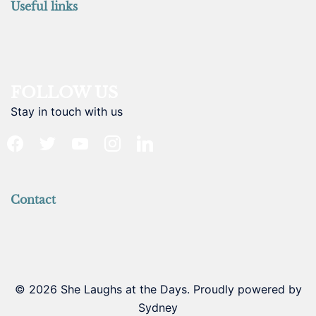
Useful links
FOLLOW US
Stay in touch with us
facebook
twitter
youtube
instagram
linkedin
Contact
© 2026 She Laughs at the Days. Proudly powered by
Sydney