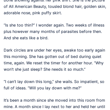
of All American Beauty, tousled blond hair, golden skin,
adorable nose, pink puffy skirt.
“Is she too thin?” I wonder again. Two weeks of illness
plus however many months of parasites before then.
And she eats like a bird.
Dark circles are under her eyes, awake too early again
this morning. She has gotten out of bed during quiet
time, again. We reset the timer for another hour. “Why
won’t she just sleep? She needs it so much.”
“I can’t lay down this long,” she wails. So impatient, so
full of ideas. “Will you lay down with me?”
It’s been a month since she moved into this room from
mine. A month since I lay next to her and held her until