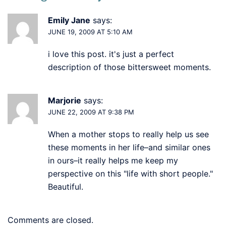
Emily Jane
says:
JUNE 19, 2009 AT 5:10 AM
i love this post. it's just a perfect
description of those bittersweet moments.
Marjorie
says:
JUNE 22, 2009 AT 9:38 PM
When a mother stops to really help us see
these moments in her life–and similar ones
in ours–it really helps me keep my
perspective on this "life with short people."
Beautiful.
Comments are closed.