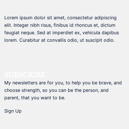
Lorem ipsum dolor sit amet, consectetur adipiscing
elit. Integer nibh risus, finibus id rhoncus et, dictum
feugiat neque. Sed at imperdiet ex, vehicula dapibus
lorem. Curabitur at convallis odio, ut suscipit odio.
SUBSCRIBE
My newsletters are for you, to help you be brave, and
choose strength, so you can be the person, and
parent, that you want to be.
Sign Up