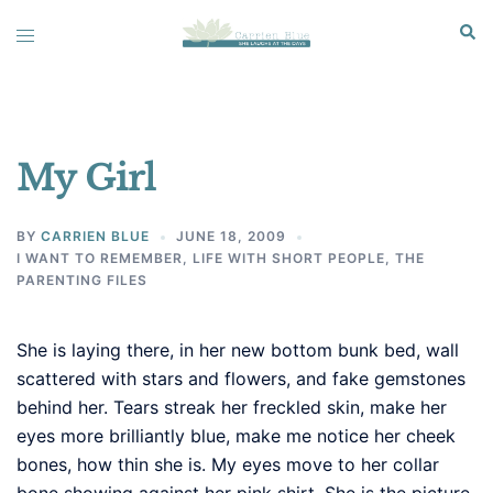
Skip
Sear
Toggle
to
menu
content
My Girl
BY
CARRIEN BLUE
JUNE 18, 2009
I WANT TO REMEMBER
,
LIFE WITH SHORT PEOPLE
,
THE
PARENTING FILES
She is laying there, in her new bottom bunk bed, wall
scattered with stars and flowers, and fake gemstones
behind her. Tears streak her freckled skin, make her
eyes more brilliantly blue, make me notice her cheek
bones, how thin she is. My eyes move to her collar
bone showing against her pink shirt. She is the picture