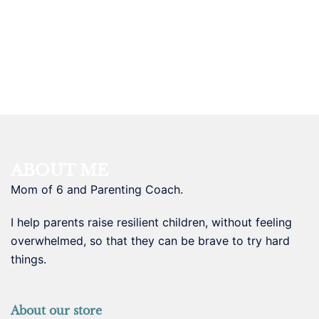
ABOUT ME
Mom of 6 and Parenting Coach.
I help parents raise resilient children, without feeling
overwhelmed, so that they can be brave to try hard
things.
About our store