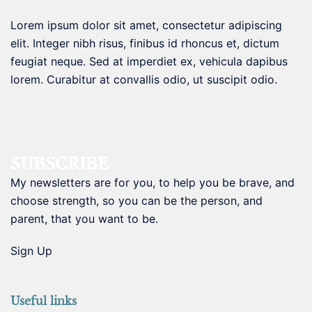
Lorem ipsum dolor sit amet, consectetur adipiscing
elit. Integer nibh risus, finibus id rhoncus et, dictum
feugiat neque. Sed at imperdiet ex, vehicula dapibus
lorem. Curabitur at convallis odio, ut suscipit odio.
SUBSCRIBE
My newsletters are for you, to help you be brave, and
choose strength, so you can be the person, and
parent, that you want to be.
Sign Up
Useful links