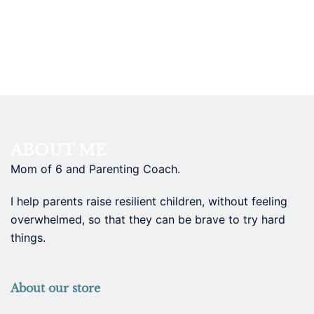
ABOUT ME
Mom of 6 and Parenting Coach.
I help parents raise resilient children, without feeling
overwhelmed, so that they can be brave to try hard
things.
About our store