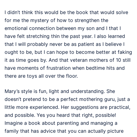
I didn’t think this would be the book that would solve
for me the mystery of how to strengthen the
emotional connection between my son and I that I
have felt stretching thin the past year. I also learned
that I will probably never be as patient as I believe I
ought to be, but I can hope to become better at faking
it as time goes by. And that veteran mothers of 10 still
have moments of frustration when bedtime hits and
there are toys all over the floor.
Mary’s style is fun, light and understanding. She
doesn’t pretend to be a perfect mothering guru, just a
little more experienced. Her suggestions are practical,
and possible. Yes you heard that right, possible!
Imagine a book about parenting and managing a
family that has advice that you can actually picture