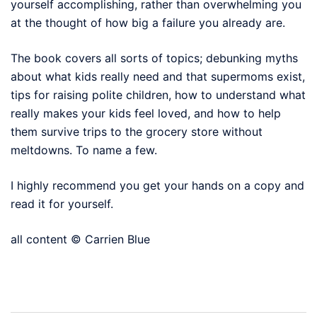
yourself accomplishing, rather than overwhelming you
at the thought of how big a failure you already are.
The book covers all sorts of topics; debunking myths
about what kids really need and that supermoms exist,
tips for raising polite children, how to understand what
really makes your kids feel loved, and how to help
them survive trips to the grocery store without
meltdowns. To name a few.
I highly recommend you get your hands on a copy and
read it for yourself.
all content © Carrien Blue