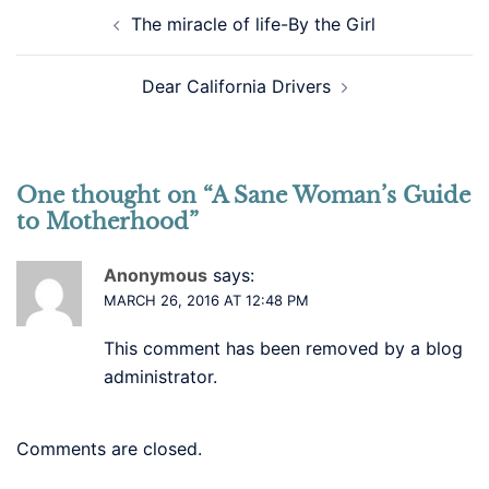
Post
The miracle of life-By the Girl
navigation
Dear California Drivers
One thought on “
A Sane Woman’s Guide
to Motherhood
”
Anonymous
says:
MARCH 26, 2016 AT 12:48 PM
This comment has been removed by a blog
administrator.
Comments are closed.