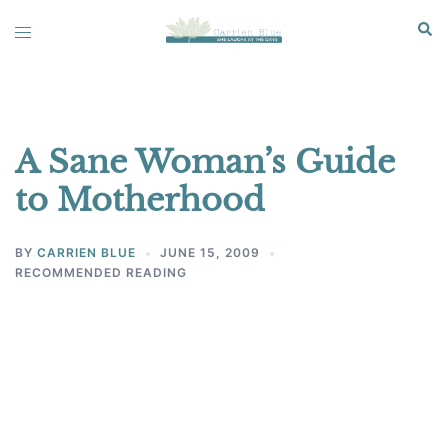
Skip
Sear
Toggle
to
menu
content
A Sane Woman’s Guide
to Motherhood
BY
CARRIEN BLUE
JUNE 15, 2009
RECOMMENDED READING