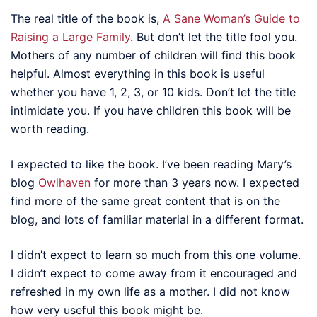
The real title of the book is,
A Sane Woman’s Guide to
Raising a Large Family
. But don’t let the title fool you.
Mothers of any number of children will find this book
helpful. Almost everything in this book is useful
whether you have 1, 2, 3, or 10 kids. Don’t let the title
intimidate you. If you have children this book will be
worth reading.
I expected to like the book. I’ve been reading Mary’s
blog
Owlhaven
for more than 3 years now. I expected
find more of the same great content that is on the
blog, and lots of familiar material in a different format.
I didn’t expect to learn so much from this one volume.
I didn’t expect to come away from it encouraged and
refreshed in my own life as a mother. I did not know
how very useful this book might be.