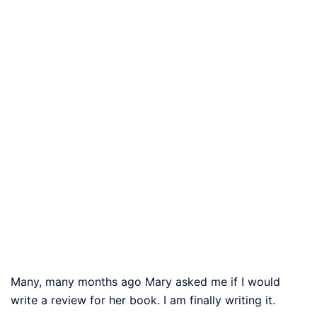
Many, many months ago Mary asked me if I would
write a review for her book. I am finally writing it.