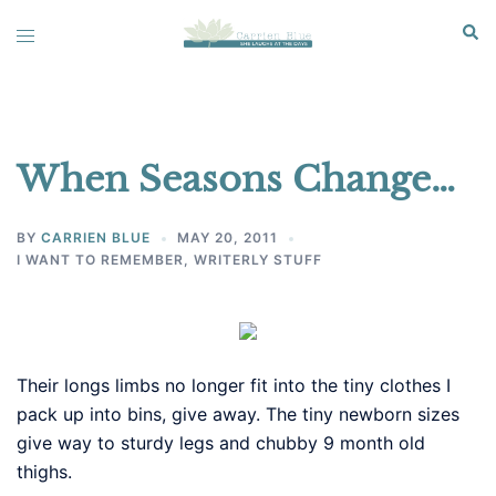
Skip
Sear
Toggle
to
menu
content
When Seasons Change…
BY
CARRIEN BLUE
MAY 20, 2011
I WANT TO REMEMBER
,
WRITERLY STUFF
Their longs limbs no longer fit into the tiny clothes I
pack up into bins, give away. The tiny newborn sizes
give way to sturdy legs and chubby 9 month old
thighs.