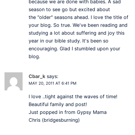
because we are done with babies. A sad
season to see go but excited about
the "older" seasons ahead. I love the title of
your blog. So true. We've been reading and
studying a lot about suffering and joy this
year in our bible study. It's been so
encouraging. Glad I stumbled upon your
blog.
Cbar_k
says:
MAY 20, 2011 AT 6:41 PM
I love ..tight against the waves of time!
Beautiful family and post!
Just popped in from Gypsy Mama
Chris (bridgesburning)