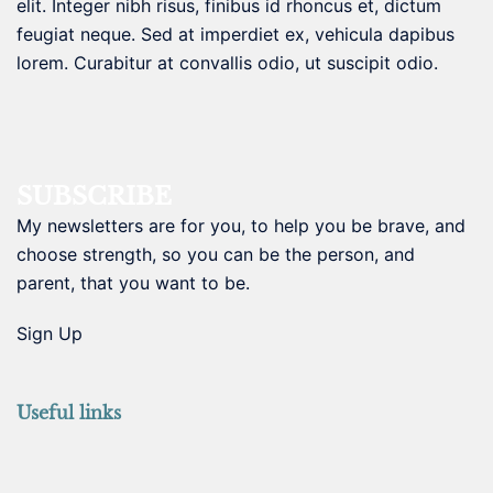
elit. Integer nibh risus, finibus id rhoncus et, dictum
feugiat neque. Sed at imperdiet ex, vehicula dapibus
lorem. Curabitur at convallis odio, ut suscipit odio.
SUBSCRIBE
My newsletters are for you, to help you be brave, and
choose strength, so you can be the person, and
parent, that you want to be.
Sign Up
Useful links