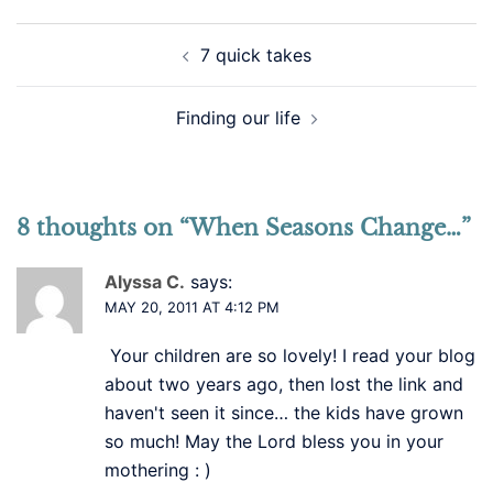
Post
7 quick takes
navigation
Finding our life
8 thoughts on “
When Seasons Change…
”
Alyssa C.
says:
MAY 20, 2011 AT 4:12 PM
Your children are so lovely! I read your blog
about two years ago, then lost the link and
haven't seen it since… the kids have grown
so much! May the Lord bless you in your
mothering : )