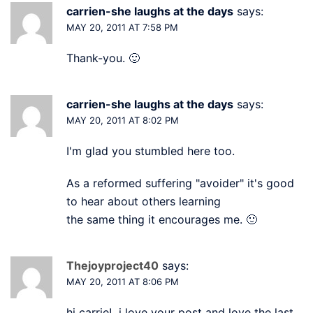
carrien-she laughs at the days
says:
MAY 20, 2011 AT 7:58 PM
Thank-you. 🙂
carrien-she laughs at the days
says:
MAY 20, 2011 AT 8:02 PM
I'm glad you stumbled here too.
As a reformed suffering "avoider" it's good
to hear about others learning
the same thing it encourages me. 🙂
Thejoyproject40
says:
MAY 20, 2011 AT 8:06 PM
hi carrie! i love your post and love the last