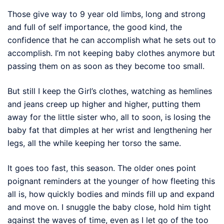
Those give way to 9 year old limbs, long and strong
and full of self importance, the good kind, the
confidence that he can accomplish what he sets out to
accomplish. I’m not keeping baby clothes anymore but
passing them on as soon as they become too small.
But still I keep the Girl’s clothes, watching as hemlines
and jeans creep up higher and higher, putting them
away for the little sister who, all to soon, is losing the
baby fat that dimples at her wrist and lengthening her
legs, all the while keeping her torso the same.
It goes too fast, this season. The older ones point
poignant reminders at the younger of how fleeting this
all is, how quickly bodies and minds fill up and expand
and move on. I snuggle the baby close, hold him tight
against the waves of time, even as I let go of the too