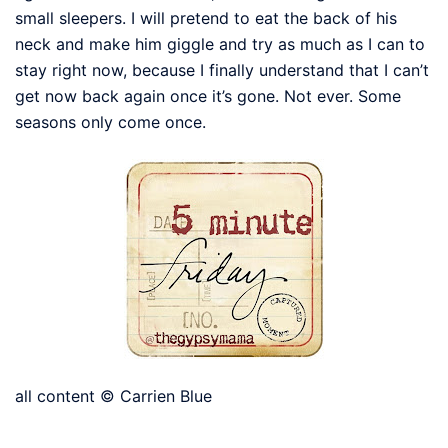
small sleepers. I will pretend to eat the back of his
neck and make him giggle and try as much as I can to
stay right now, because I finally understand that I can’t
get now back again once it’s gone. Not ever. Some
seasons only come once.
all content © Carrien Blue