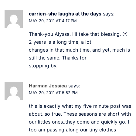
carrien-she laughs at the days
says:
MAY 20, 2011 AT 4:17 PM
Thank-you Alyssa. I'll take that blessing. 🙂
2 years is a long time, a lot
changes in that much time, and yet, much is
still the same. Thanks for
stopping by.
Harman Jessica
says:
MAY 20, 2011 AT 5:52 PM
this is exactly what my five minute post was
about..so true. These seasons are short with
our littles ones..they come and quickly go. I
too am passing along our tiny clothes