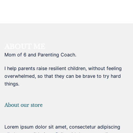
ABOUT ME
Mom of 6 and Parenting Coach.
I help parents raise resilient children, without feeling
overwhelmed, so that they can be brave to try hard
things.
About our store
Lorem ipsum dolor sit amet, consectetur adipiscing