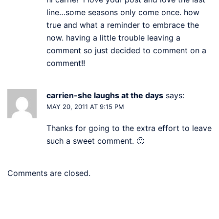
line…some seasons only come once. how
true and what a reminder to embrace the
now. having a little trouble leaving a
comment so just decided to comment on a
comment!!
carrien-she laughs at the days
says:
MAY 20, 2011 AT 9:15 PM
Thanks for going to the extra effort to leave
such a sweet comment. 🙂
Comments are closed.