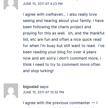
JUNE 15, 2011 AT 4:23 PM
i agree with owlhaven… i also really love
seeing and hearing about your family. i have
been following the charis project and
praying for this as well. oh, and the thankful
list, etc are fun and often a nice quick read
for when i'm busy but still want to read. i've
been reading your blog for over 4 years
now and am sorry i don't comment more, i
think i need to try to comment more often
and stop lurking!
bigsalad
says:
JUNE 15, 2011 AT 10:32 PM
I agree with the previous commenter — I