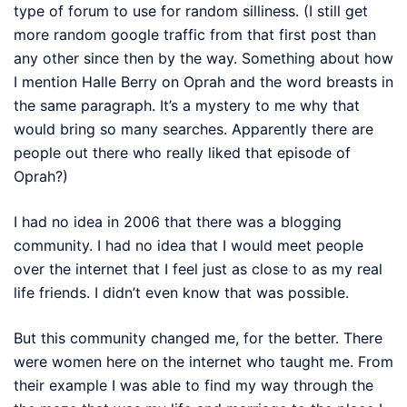
type of forum to use for random silliness. (I still get
more random google traffic from that first post than
any other since then by the way. Something about how
I mention Halle Berry on Oprah and the word breasts in
the same paragraph. It’s a mystery to me why that
would bring so many searches. Apparently there are
people out there who really liked that episode of
Oprah?)
I had no idea in 2006 that there was a blogging
community. I had no idea that I would meet people
over the internet that I feel just as close to as my real
life friends. I didn’t even know that was possible.
But this community changed me, for the better. There
were women here on the internet who taught me. From
their example I was able to find my way through the