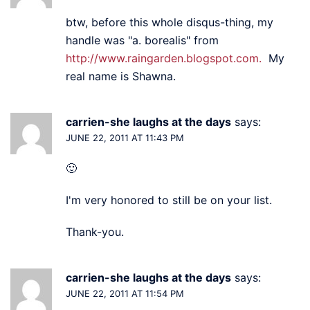
btw, before this whole disqus-thing, my
handle was "a. borealis" from
http://www.raingarden.blogspot.com.
My
real name is Shawna.
carrien-she laughs at the days
says:
JUNE 22, 2011 AT 11:43 PM
🙂
I'm very honored to still be on your list.
Thank-you.
carrien-she laughs at the days
says:
JUNE 22, 2011 AT 11:54 PM