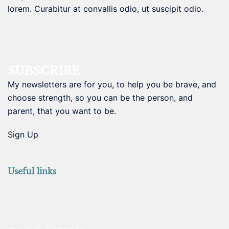
lorem. Curabitur at convallis odio, ut suscipit odio.
SUBSCRIBE
My newsletters are for you, to help you be brave, and
choose strength, so you can be the person, and
parent, that you want to be.
Sign Up
Useful links