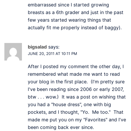
embarrassed since I started growing
breasts as a 6th grader and just in the past
few years started wearing things that
actually fit me properly instead of baggy).
bigsalad
says:
JUNE 20, 2011 AT 10:11 PM
After I posted my comment the other day, I
remembered what made me want to read
your blog in the first place. (I'm pretty sure
I've been reading since 2006 or early 2007,
btw . . . wow.) It was a post on wishing that
you had a "house dress", one with big
pockets, and I thought, "Yo. Me too." That
made me put you on my "Favorites" and I've
been coming back ever since.