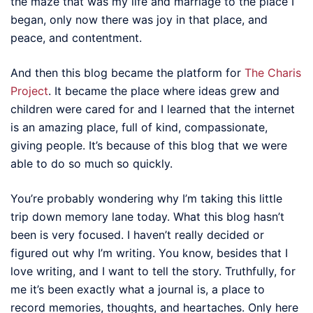
the maze that was my life and marriage to the place I
began, only now there was joy in that place, and
peace, and contentment.
And then this blog became the platform for
The Charis
Project
. It became the place where ideas grew and
children were cared for and I learned that the internet
is an amazing place, full of kind, compassionate,
giving people. It’s because of this blog that we were
able to do so much so quickly.
You’re probably wondering why I’m taking this little
trip down memory lane today. What this blog hasn’t
been is very focused. I haven’t really decided or
figured out why I’m writing. You know, besides that I
love writing, and I want to tell the story. Truthfully, for
me it’s been exactly what a journal is, a place to
record memories, thoughts, and heartaches. Only here