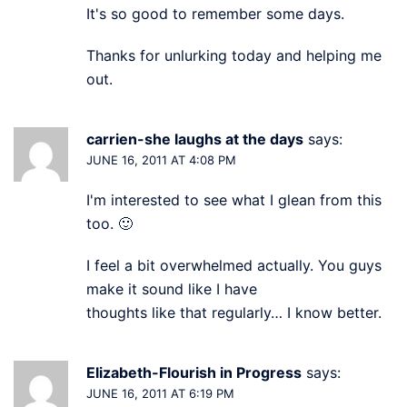
It's so good to remember some days.
Thanks for unlurking today and helping me
out.
carrien-she laughs at the days
says:
JUNE 16, 2011 AT 4:08 PM
I'm interested to see what I glean from this
too. 🙂
I feel a bit overwhelmed actually. You guys
make it sound like I have
thoughts like that regularly… I know better.
Elizabeth-Flourish in Progress
says:
JUNE 16, 2011 AT 6:19 PM