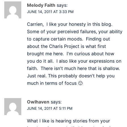
Melody Faith
says:
JUNE 14, 2011 AT 3:33 PM
Carrien, I like your honesty in this blog.
Some of your perceived failures, your ability
to capture certain moods. Finding out
about the Charis Project is what first
brought me here. I'm curious about how
you do it all. I also like your expressions on
faith. There isn't much here that is shallow.
Just real. This probably doesn't help you
much in terms of focus 🙂
Owlhaven
says:
JUNE 14, 2011 AT 5:11 PM
What I like is hearing stories from your