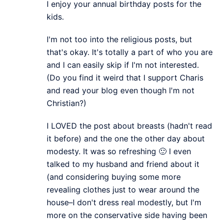
I enjoy your annual birthday posts for the
kids.
I'm not too into the religious posts, but
that's okay. It's totally a part of who you are
and I can easily skip if I'm not interested.
(Do you find it weird that I support Charis
and read your blog even though I'm not
Christian?)
I LOVED the post about breasts (hadn't read
it before) and the one the other day about
modesty. It was so refreshing 🙂 I even
talked to my husband and friend about it
(and considering buying some more
revealing clothes just to wear around the
house–I don't dress real modestly, but I'm
more on the conservative side having been