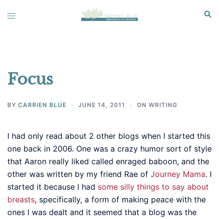
Skip
Sear
Toggle
to
menu
content
Focus
BY
CARRIEN BLUE
JUNE 14, 2011
ON WRITING
I had only read about 2 other blogs when I started this
one back in 2006. One was a crazy humor sort of style
that Aaron really liked called enraged baboon, and the
other was written by my friend Rae of
Journey Mama
. I
started it because I had
some silly things to say about
breasts
, specifically, a form of making peace with the
ones I was dealt and it seemed that a blog was the