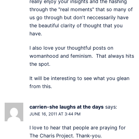
really enjoy your insights and the hashing
through the "real moments" that so many of
us go through but don't neccessarily have
the beautiful clarity of thought that you
have.
I also love your thoughtful posts on
womanhood and feminism. That always hits
the spot.
It will be interesting to see what you glean
from this.
carrien-she laughs at the days
says:
JUNE 16, 2011 AT 3:44 PM
I love to hear that people are praying for
The Charis Project. Thank-you.