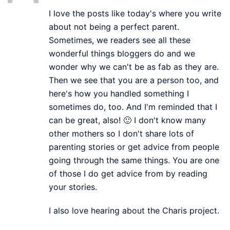
I love the posts like today's where you write
about not being a perfect parent.
Sometimes, we readers see all these
wonderful things bloggers do and we
wonder why we can't be as fab as they are.
Then we see that you are a person too, and
here's how you handled something I
sometimes do, too. And I'm reminded that I
can be great, also! 🙂 I don't know many
other mothers so I don't share lots of
parenting stories or get advice from people
going through the same things. You are one
of those I do get advice from by reading
your stories.
I also love hearing about the Charis project.