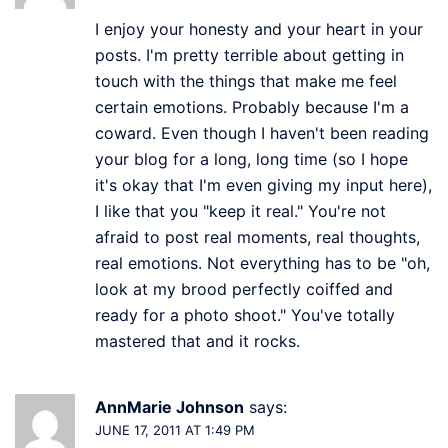
I enjoy your honesty and your heart in your
posts. I'm pretty terrible about getting in
touch with the things that make me feel
certain emotions. Probably because I'm a
coward. Even though I haven't been reading
your blog for a long, long time (so I hope
it's okay that I'm even giving my input here),
I like that you "keep it real." You're not
afraid to post real moments, real thoughts,
real emotions. Not everything has to be "oh,
look at my brood perfectly coiffed and
ready for a photo shoot." You've totally
mastered that and it rocks.
AnnMarie Johnson
says:
JUNE 17, 2011 AT 1:49 PM