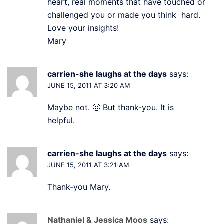
heart, real moments that have touched or
challenged you or made you think hard.
Love your insights!
Mary
carrien-she laughs at the days
says:
JUNE 15, 2011 AT 3:20 AM
Maybe not. 🙂 But thank-you. It is
helpful.
carrien-she laughs at the days
says:
JUNE 15, 2011 AT 3:21 AM
Thank-you Mary.
Nathaniel & Jessica Moos
says: