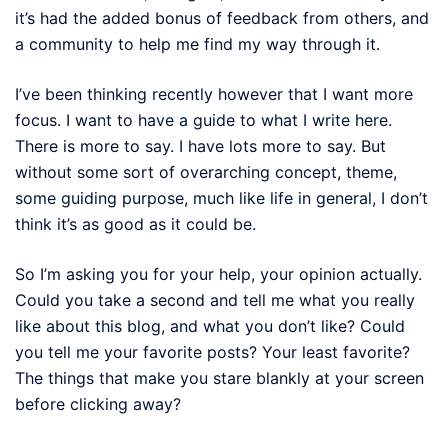
it’s had the added bonus of feedback from others, and
a community to help me find my way through it.
I’ve been thinking recently however that I want more
focus. I want to have a guide to what I write here.
There is more to say. I have lots more to say. But
without some sort of overarching concept, theme,
some guiding purpose, much like life in general, I don’t
think it’s as good as it could be.
So I’m asking you for your help, your opinion actually.
Could you take a second and tell me what you really
like about this blog, and what you don’t like? Could
you tell me your favorite posts? Your least favorite?
The things that make you stare blankly at your screen
before clicking away?