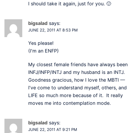
I should take it again, just for you. 🙂
bigsalad
says:
JUNE 22, 2011 AT 8:53 PM
Yes please!
(I'm an ENFP)
My closest female friends have always been
INFJ/INFP/INTJ and my husband is an INTJ.
Goodness gracious, how I love the MBTI —
I've come to understand myself, others, and
LIFE so much more because of it. It really
moves me into contemplation mode.
bigsalad
says:
JUNE 22, 2011 AT 9:21 PM