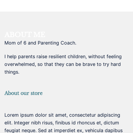
ABOUT ME
Mom of 6 and Parenting Coach.
I help parents raise resilient children, without feeling
overwhelmed, so that they can be brave to try hard
things.
About our store
Lorem ipsum dolor sit amet, consectetur adipiscing
elit. Integer nibh risus, finibus id rhoncus et, dictum
feugiat neque. Sed at imperdiet ex, vehicula dapibus