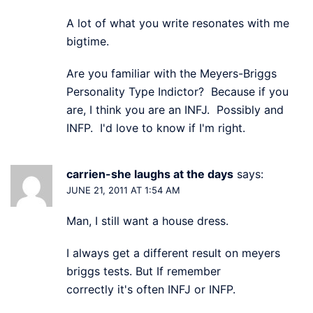
A lot of what you write resonates with me
bigtime.
Are you familiar with the Meyers-Briggs
Personality Type Indictor? Because if you
are, I think you are an INFJ. Possibly and
INFP. I'd love to know if I'm right.
carrien-she laughs at the days
says:
JUNE 21, 2011 AT 1:54 AM
Man, I still want a house dress.
I always get a different result on meyers
briggs tests. But If remember
correctly it's often INFJ or INFP.