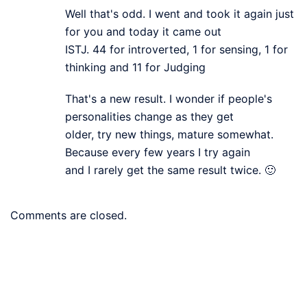
Well that's odd. I went and took it again just
for you and today it came out
ISTJ. 44 for introverted, 1 for sensing, 1 for
thinking and 11 for Judging
That's a new result. I wonder if people's
personalities change as they get
older, try new things, mature somewhat.
Because every few years I try again
and I rarely get the same result twice. 🙂
Comments are closed.