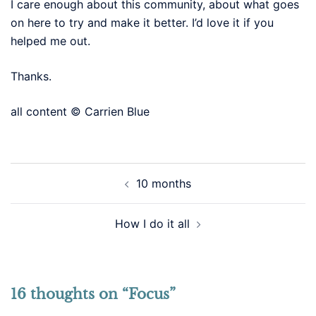
I care enough about this community, about what goes
on here to try and make it better. I’d love it if you
helped me out.
Thanks.
all content © Carrien Blue
Post
10 months
navigation
How I do it all
16 thoughts on “
Focus
”