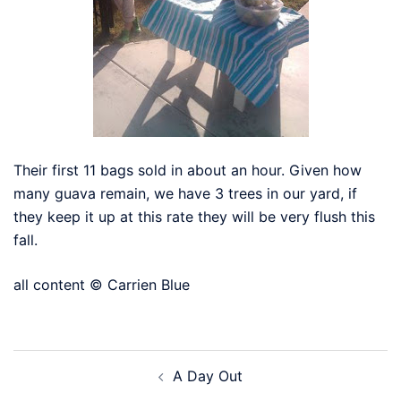
Their first 11 bags sold in about an hour. Given how
many guava remain, we have 3 trees in our yard, if
they keep it up at this rate they will be very flush this
fall.
all content © Carrien Blue
Post
A Day Out
navigation