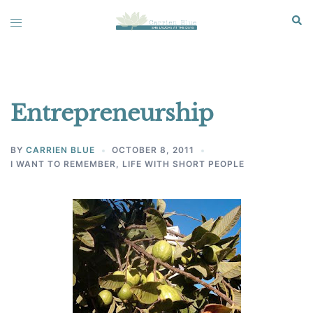
Skip
Sear
Toggle
to
menu
content
Entrepreneurship
BY
CARRIEN BLUE
OCTOBER 8, 2011
I WANT TO REMEMBER
,
LIFE WITH SHORT PEOPLE