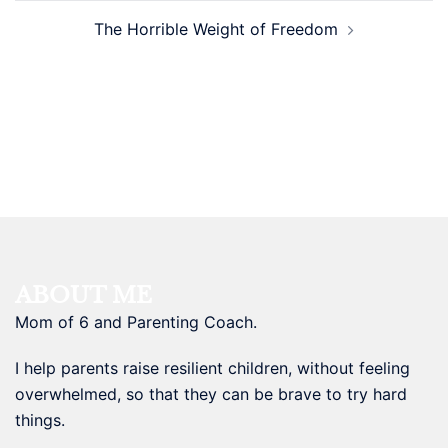
The Horrible Weight of Freedom
ABOUT ME
Mom of 6 and Parenting Coach.
I help parents raise resilient children, without feeling
overwhelmed, so that they can be brave to try hard
things.