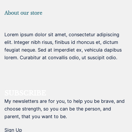
About our store
Lorem ipsum dolor sit amet, consectetur adipiscing
elit. Integer nibh risus, finibus id rhoncus et, dictum
feugiat neque. Sed at imperdiet ex, vehicula dapibus
lorem. Curabitur at convallis odio, ut suscipit odio.
SUBSCRIBE
My newsletters are for you, to help you be brave, and
choose strength, so you can be the person, and
parent, that you want to be.
Sign Up