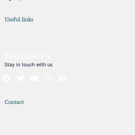
Useful links
FOLLOW US
Stay in touch with us
facebook
twitter
youtube
instagram
linkedin
Contact