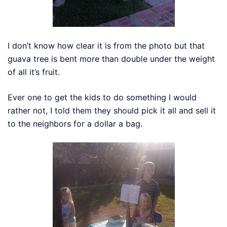
I don’t know how clear it is from the photo but that
guava tree is bent more than double under the weight
of all it’s fruit.
Ever one to get the kids to do something I would
rather not, I told them they should pick it all and sell it
to the neighbors for a dollar a bag.