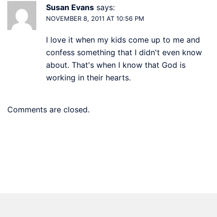
Susan Evans
says:
NOVEMBER 8, 2011 AT 10:56 PM
I love it when my kids come up to me and
confess something that I didn't even know
about. That's when I know that God is
working in their hearts.
Comments are closed.