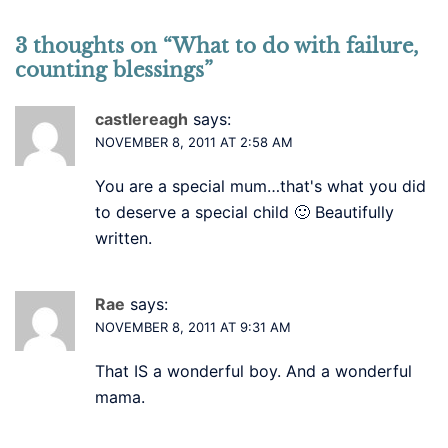
3 thoughts on “
What to do with failure,
counting blessings
”
castlereagh
says:
NOVEMBER 8, 2011 AT 2:58 AM
You are a special mum…that's what you did
to deserve a special child 🙂 Beautifully
written.
Rae
says:
NOVEMBER 8, 2011 AT 9:31 AM
That IS a wonderful boy. And a wonderful
mama.