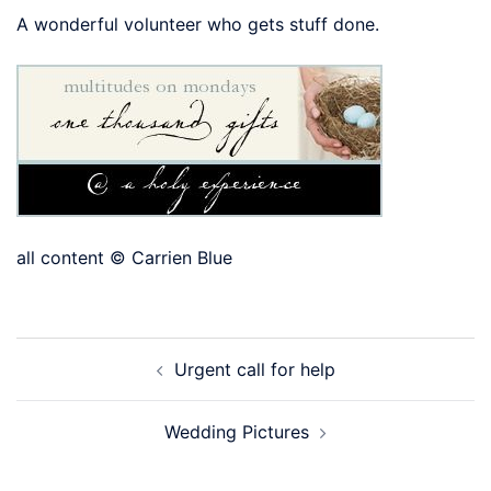
A wonderful volunteer who gets stuff done.
all content © Carrien Blue
Post
Urgent call for help
navigation
Wedding Pictures