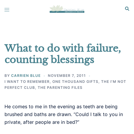
Skip
Sear
Toggle
to
menu
content
What to do with failure,
counting blessings
BY
CARRIEN BLUE
NOVEMBER 7, 2011
I WANT TO REMEMBER
,
ONE THOUSAND GIFTS
,
THE I'M NOT
PERFECT CLUB
,
THE PARENTING FILES
He comes to me in the evening as teeth are being
brushed and baths are drawn. “Could I talk to you in
private, after people are in bed?”