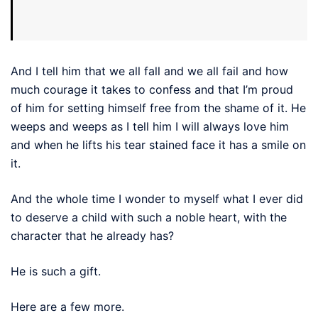
And I tell him that we all fall and we all fail and how
much courage it takes to confess and that I’m proud
of him for setting himself free from the shame of it. He
weeps and weeps as I tell him I will always love him
and when he lifts his tear stained face it has a smile on
it.
And the whole time I wonder to myself what I ever did
to deserve a child with such a noble heart, with the
character that he already has?
He is such a gift.
Here are a few more.