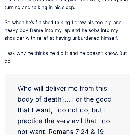
turning and talking in his sleep.
So when he’s finished talking I draw his too big and
heavy boy frame into my lap and he sobs into my
shoulder with relief at having unburdened himself.
I ask why he thinks he did it and he doesn’t know. But I
do.
Who will deliver me from this
body of death?… For
the
good
that I
want
, I do not
do
, but I
practice
the
very
evil
that I do
not
want
. Romans 7:24 & 19