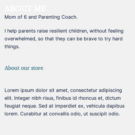
ABOUT ME
Mom of 6 and Parenting Coach.
I help parents raise resilient children, without feeling
overwhelmed, so that they can be brave to try hard
things.
About our store
Lorem ipsum dolor sit amet, consectetur adipiscing
elit. Integer nibh risus, finibus id rhoncus et, dictum
feugiat neque. Sed at imperdiet ex, vehicula dapibus
lorem. Curabitur at convallis odio, ut suscipit odio.