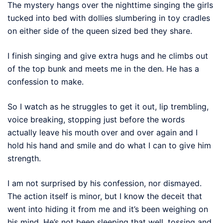
The mystery hangs over the nighttime singing the girls
tucked into bed with dollies slumbering in toy cradles
on either side of the queen sized bed they share.
I finish singing and give extra hugs and he climbs out
of the top bunk and meets me in the den. He has a
confession to make.
So I watch as he struggles to get it out, lip trembling,
voice breaking, stopping just before the words
actually leave his mouth over and over again and I
hold his hand and smile and do what I can to give him
strength.
I am not surprised by his confession, nor dismayed.
The action itself is minor, but I know the deceit that
went into hiding it from me and it’s been weighing on
his mind. He’s not been sleeping that well, tossing and