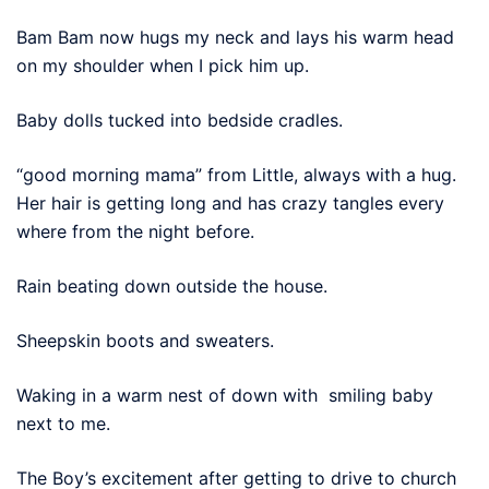
Bam Bam now hugs my neck and lays his warm head
on my shoulder when I pick him up.
Baby dolls tucked into bedside cradles.
“good morning mama” from Little, always with a hug.
Her hair is getting long and has crazy tangles every
where from the night before.
Rain beating down outside the house.
Sheepskin boots and sweaters.
Waking in a warm nest of down with smiling baby
next to me.
The Boy’s excitement after getting to drive to church