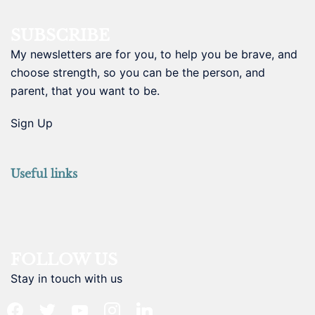
SUBSCRIBE
My newsletters are for you, to help you be brave, and
choose strength, so you can be the person, and
parent, that you want to be.
Sign Up
Useful links
FOLLOW US
Stay in touch with us
facebook
twitter
youtube
instagram
linkedin