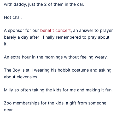
with daddy, just the 2 of them in the car.
Hot chai.
A sponsor for our
benefit concert
, an answer to prayer
barely a day after I finally remembered to pray about
it.
An extra hour in the mornings without feeling weary.
The Boy is still wearing his hobbit costume and asking
about elevensies.
Milly so often taking the kids for me and making it fun.
Zoo memberships for the kids, a gift from someone
dear.