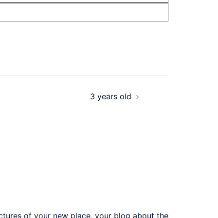
3 years old
ictures of your new place, your blog about the