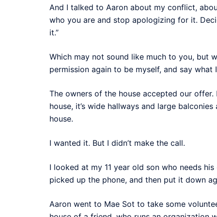
And I talked to Aaron about my conflict, about
who you are and stop apologizing for it. Dec
it.”
Which may not sound like much to you, but w
permission again to be myself, and say what 
The owners of the house accepted our offer. I h
house, it’s wide hallways and large balconies
house.
I wanted it. But I didn’t make the call.
I looked at my 11 year old son who needs hi
picked up the phone, and then put it down ag
Aaron went to Mae Sot to take some volunteer
house of a friend, who runs an organization w