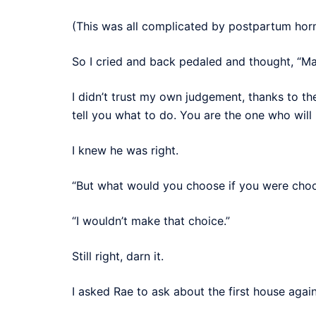
(This was all complicated by postpartum hormo
So I cried and back pedaled and thought, “May
I didn’t trust my own judgement, thanks to th
tell you what to do. You are the one who will
I knew he was right.
“But what would you choose if you were choo
“I wouldn’t make that choice.”
Still right, darn it.
I asked Rae to ask about the first house again,