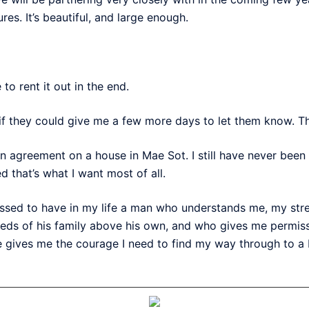
res. It’s beautiful, and large enough.
to rent it out in the end.
 if they could give me a few more days to let them know. T
n agreement on a house in Mae Sot. I still have never been 
ed that’s what I want most of all.
essed to have in my life a man who understands me, my s
s of his family above his own, and who gives me permissio
 gives me the courage I need to find my way through to a b