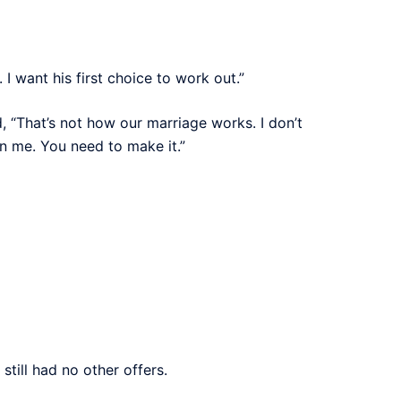
 want his first choice to work out.”
, “That’s not how our marriage works. I don’t
an me. You need to make it.”
still had no other offers.