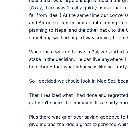
house that was large enough to house our gro
(Okay, there was 1 really quirky house that I
far from ideal.) At the same time our conversa
and Aaron started talking about needing to ge
planning to Nepal and the other back to the U
something we had hoped was coming to an e
When there was no house in Pai, we started ta
stake in the decision. He can live anywhere. He
homebody that what a house is like seriously
So I decided we should look in Mae Sot, becau
Then I realized what I had done and regretted
is. I don’t speak the language. It’s a shifty bo
Plus there was grief over saying goodbye to
give me and the kids a great experience while