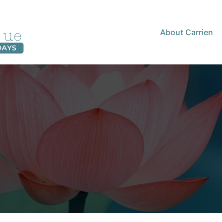
About Carrien