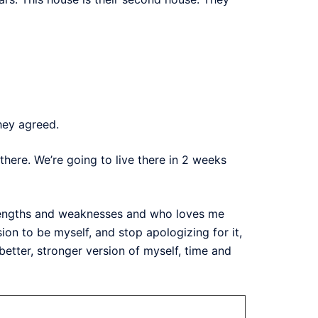
hey agreed.
there. We’re going to live there in 2 weeks
trengths and weaknesses and who loves me
n to be myself, and stop apologizing for it,
etter, stronger version of myself, time and