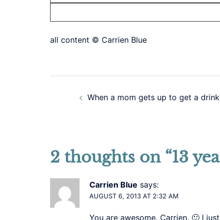
all content © Carrien Blue
Post
When a mom gets up to get a drink
navigation
2 thoughts on “
13 yea
Carrien Blue
says:
AUGUST 6, 2013 AT 2:32 AM
You are awesome, Carrien. 🙂 I just