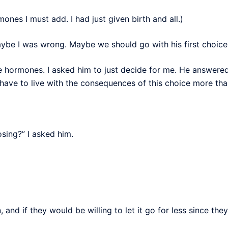
nes I must add. I had just given birth and all.)
be I was wrong. Maybe we should go with his first choice. I
e hormones. I asked him to just decide for me. He answered
 have to live with the consequences of this choice more th
sing?” I asked him.
 and if they would be willing to let it go for less since they 