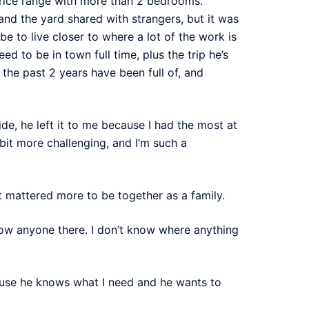
price range with more than 2 bedrooms.
and the yard shared with strangers, but it was
be to live closer to where a lot of the work is
 to be in town full time, plus the trip he’s
the past 2 years have been full of, and
de, he left it to me because I had the most at
a bit more challenging, and I’m such a
it mattered more to be together as a family.
know anyone there. I don’t know where anything
ause he knows what I need and he wants to