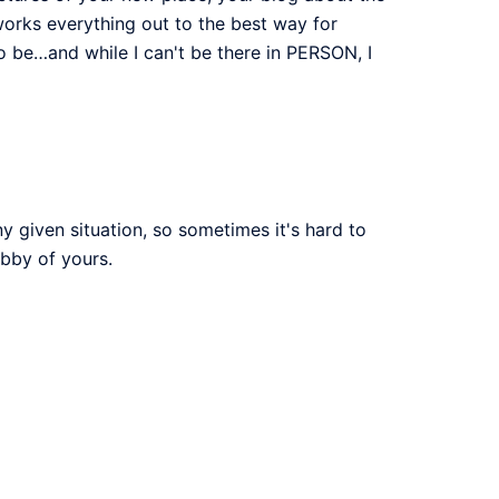
 works everything out to the best way for
to be…and while I can't be there in PERSON, I
ny given situation, so sometimes it's hard to
ubby of yours.