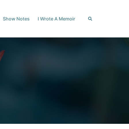
Search
Show Notes
I Wrote A Memoir