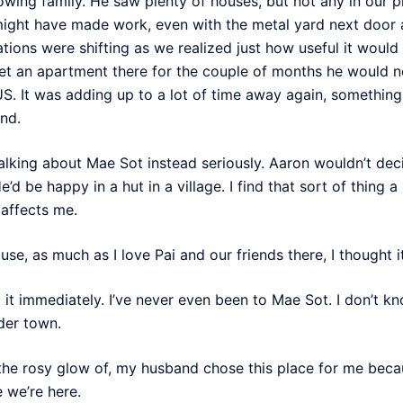
wing family. He saw plenty of houses, but not any in our 
 might have made work, even with the metal yard next door 
tions were shifting as we realized just how useful it would 
t an apartment there for the couple of months he would need
S. It was adding up to a lot of time away again, something 
nd.
lking about Mae Sot instead seriously. Aaron wouldn’t deci
’d be happy in a hut in a village. I find that sort of thing 
 affects me.
se, as much as I love Pai and our friends there, I thought 
 it immediately. I’ve never even been to Mae Sot. I don’t 
rder town.
 the rosy glow of, my husband chose this place for me bec
 we’re here.