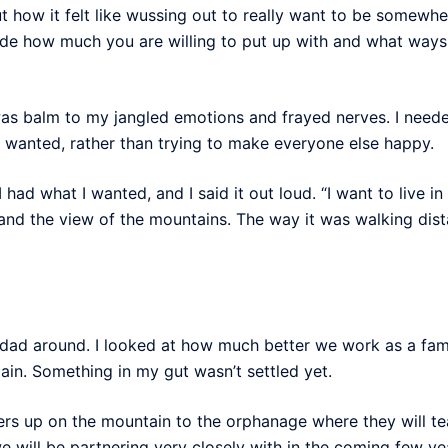
 how it felt like wussing out to really want to be somewher
ide how much you are willing to put up with and what ways
as balm to my jangled emotions and frayed nerves. I neede
I wanted, rather than trying to make everyone else happy.
ad what I wanted, and I said it out loud. “I want to live in 
 and the view of the mountains. The way it was walking dista
s dad around. I looked at how much better we work as a fa
ain. Something in my gut wasn’t settled yet.
s up on the mountain to the orphanage where they will te
e will be partnering very closely with in the coming few ye