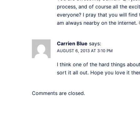
process, and of course all the exci
everyone? I pray that you will find
am always nearby on the internet. 
Carrien Blue
says:
AUGUST 6, 2013 AT 3:10 PM
I think one of the hard things about
sort it all out. Hope you love it th
Comments are closed.