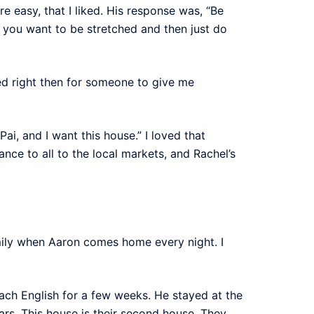
e easy, that I liked. His response was, “Be
 you want to be stretched and then just do
d right then for someone to give me
Pai, and I want this house.” I loved that
nce to all to the local markets, and Rachel’s
mily when Aaron comes home every night. I
ach English for a few weeks. He stayed at the
ars. This house is their second house. They