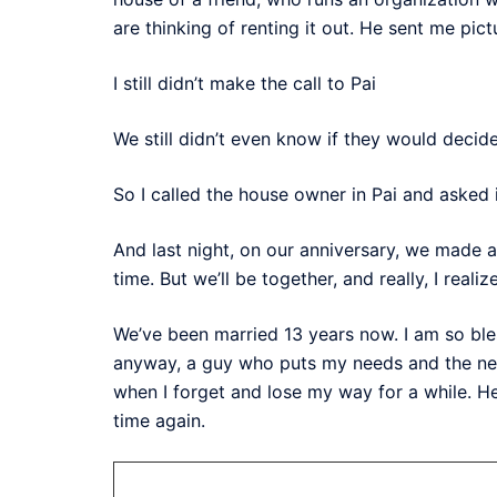
are thinking of renting it out. He sent me pictu
I still didn’t make the call to Pai
We still didn’t even know if they would decide 
So I called the house owner in Pai and asked
And last night, on our anniversary, we made a
time. But we’ll be together, and really, I realiz
We’ve been married 13 years now. I am so bl
anyway, a guy who puts my needs and the need
when I forget and lose my way for a while. He
time again.