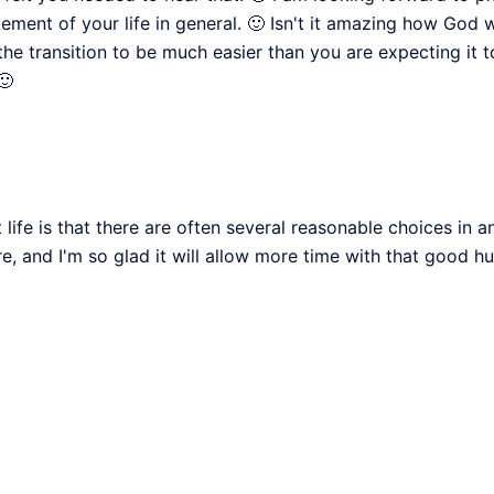
tement of your life in general. 🙂 Isn't it amazing how God
 the transition to be much easier than you are expecting it 
🙂
 life is that there are often several reasonable choices in a
ere, and I'm so glad it will allow more time with that good h