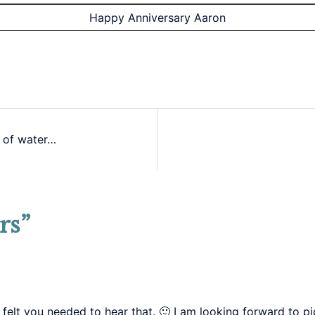
Happy Anniversary Aaron
 of water…
rs
”
 felt you needed to hear that. 🙂 I am looking forward to p