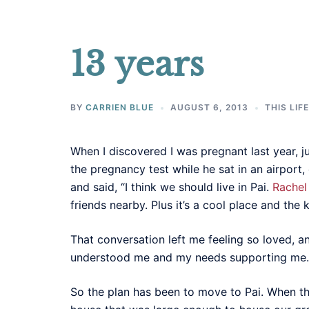
13 years
BY
CARRIEN BLUE
AUGUST 6, 2013
THIS LIF
When I discovered I was pregnant last year, j
the pregnancy test while he sat in an airport
and said, “I think we should live in Pai.
Rachel
friends nearby. Plus it’s a cool place and the ki
That conversation left me feeling so loved, a
understood me and my needs supporting me.
So the plan has been to move to Pai. When th