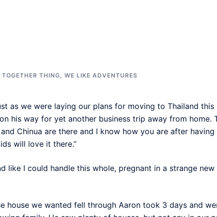
E TOGETHER THING
,
WE LIKE ADVENTURES
ust as we were laying our plans for moving to Thailand this 
, on his way for yet another business trip away from home.
and Chinua are there and I know how you are after havin
ds will love it there.”
nd like I could handle this whole, pregnant in a strange n
e house we wanted fell through Aaron took 3 days and went