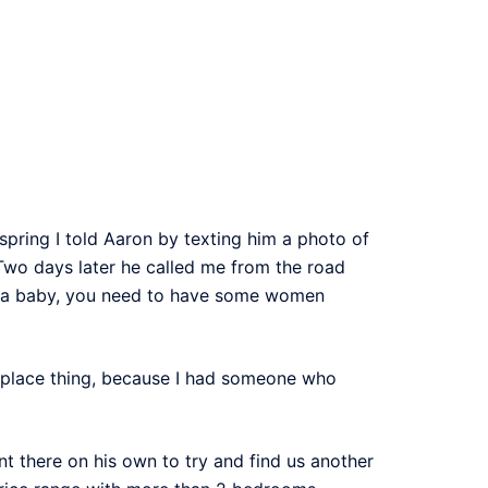
spring I told Aaron by texting him a photo of
 Two days later he called me from the road
g a baby, you need to have some women
ew place thing, because I had someone who
 there on his own to try and find us another