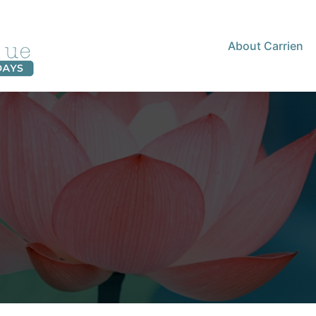
About Carrien