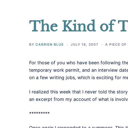
The Kind of T
BY
CARRIEN BLUE
JULY 18, 2007
A PIECE OF
For those of you who have been following the
temporary work permit, and an interview date 
on a few writing jobs, which is exciting for m
I realized this week that I never told the stor
an excerpt from my account of what is involv
*********
Once again I responded to a summons. This t