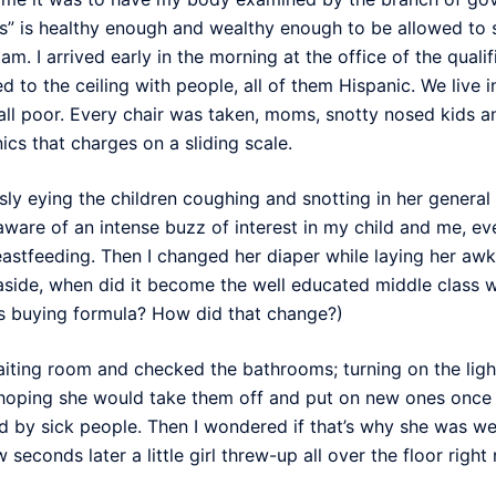
” is healthy enough and wealthy enough to be allowed to s
. I arrived early in the morning at the office of the quali
 to the ceiling with people, all of them Hispanic. We live i
 all poor. Every chair was taken, moms, snotty nosed kids an
nics that charges on a sliding scale.
sly eying the children coughing and snotting in her general 
ware of an intense buzz of interest in my child and me, ev
reastfeeding. Then I changed her diaper while laying her aw
aside, when did it become the well educated middle class 
is buying formula? How did that change?)
aiting room and checked the bathrooms; turning on the ligh
hoping she would take them off and put on new ones once s
 by sick people. Then I wondered if that’s why she was wea
 seconds later a little girl threw-up all over the floor right 