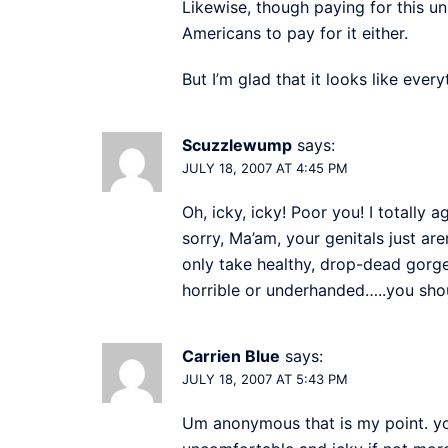
Likewise, though paying for this unp
Americans to pay for it either.
But I’m glad that it looks like ever
Scuzzlewump
says:
JULY 18, 2007 AT 4:45 PM
Oh, icky, icky! Poor you! I totally a
sorry, Ma’am, your genitals just ar
only take healthy, drop-dead gorg
horrible or underhanded…..you sho
Carrien Blue
says:
JULY 18, 2007 AT 5:43 PM
Um anonymous that is my point. you