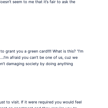
oesn’t seem to me that it’s fair to ask the
 to grant you a green card!!!! What is this? “I’m
….I’m afraid you can’t be one of us, cuz we
en’t damaging society by doing anything
to visit. If it were required you would feel