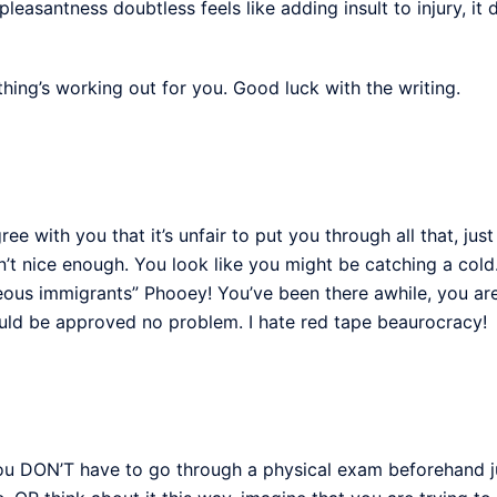
leasantness doubtless feels like adding insult to injury, it d
ything’s working out for you. Good luck with the writing.
gree with you that it’s unfair to put you through all that, just
en’t nice enough. You look like you might be catching a cold
eous immigrants” Phooey! You’ve been there awhile, you ar
uld be approved no problem. I hate red tape beaurocracy!
 DON’T have to go through a physical exam beforehand just 