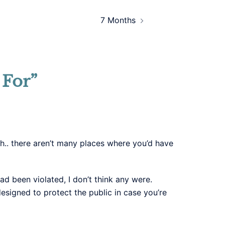
7 Months
 For
”
ch.. there aren’t many places where you’d have
ad been violated, I don’t think any were.
esigned to protect the public in case you’re