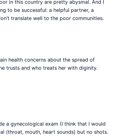
r in this country are pretty abysmal. And I
g to be successful: a helpful partner, a
don’t translate well to the poor communities.
tain health concerns about the spread of
 trusts and who treats her with diginity.
de a gynecological exam (I think that I would
al (throat, mouth, heart sounds) but no shots.