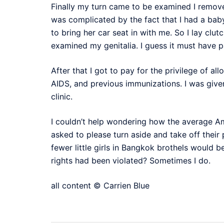
Finally my turn came to be examined I remov
was complicated by the fact that I had a baby
to bring her car seat in with me. So I lay clu
examined my genitalia. I guess it must have 
After that I got to pay for the privilege of 
AIDS, and previous immunizations. I was given
clinic.
I couldn’t help wondering how the average Am
asked to please turn aside and take off their
fewer little girls in Bangkok brothels would 
rights had been violated? Sometimes I do.
all content © Carrien Blue