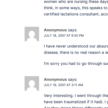
women who are nursing these days. 
think, in some ways, this speaks t
certified lactations consultant, ac
Anonymous
says:
JULY 18, 2007 AT 6:50 PM
I have never understood our absurd
disease, there is no real reason a
I’m sorry you had to go through su
Anonymous
says:
JULY 19, 2007 AT 3:11 AM
Very interesting. I went through t
have been traumatized if it had). I