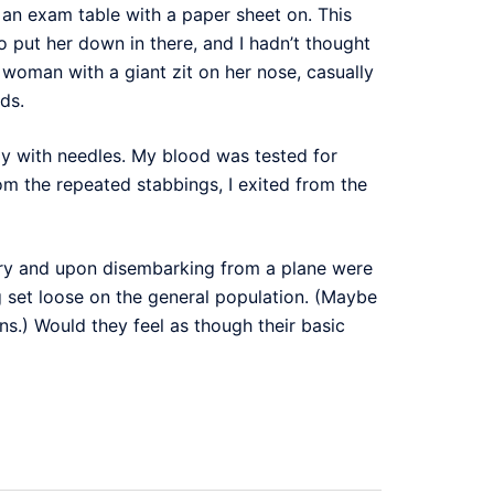
an exam table with a paper sheet on. This
 put her down in there, and I hadn’t thought
n woman with a giant zit on her nose, casually
ds.
dly with needles. My blood was tested for
om the repeated stabbings, I exited from the
ntry and upon disembarking from a plane were
g set loose on the general population. (Maybe
ns.) Would they feel as though their basic