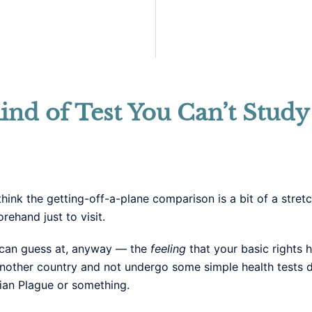
ind of Test You Can’t Study
think the getting-off-a-plane comparison is a bit of a stret
ehand just to visit.
I can guess at, anyway — the
feeling
that your basic rights h
another country and not undergo some simple health tests d
ian Plague or something.