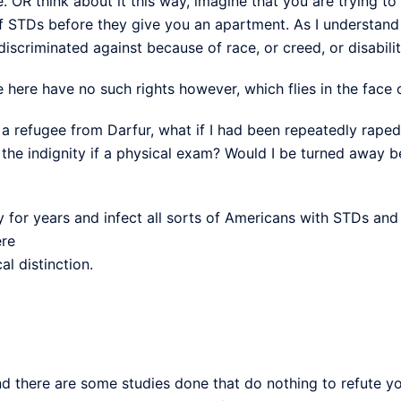
. OR think about it this way, imagine that you are trying t
f STDs before they give you an apartment. As I understand t
iscriminated against because of race, or creed, or disabilit
here have no such rights however, which flies in the face o
ere a refugee from Darfur, what if I had been repeatedly ra
o the indignity if a physical exam? Would I be turned away 
y for years and infect all sorts of Americans with STDs and
ere
cal distinction.
nd there are some studies done that do nothing to refute yo