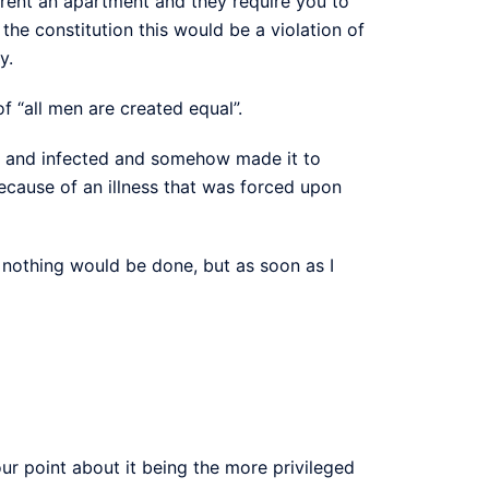
o rent an apartment and they require you to
he constitution this would be a violation of
y.
f “all men are created equal”.
ped and infected and somehow made it to
because of an illness that was forced upon
 nothing would be done, but as soon as I
ur point about it being the more privileged