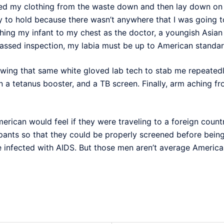
ed my clothing from the waste down and then lay down on 
 to hold because there wasn’t anywhere that I was going to
tching my infant to my chest as the doctor, a youngish Asia
passed inspection, my labia must be up to American standar
allowing that same white gloved lab tech to stab me repeate
 a tetanus booster, and a TB screen. Finally, arm aching fr
erican would feel if they were traveling to a foreign cou
 pants so that they could be properly screened before bein
be infected with AIDS. But those men aren’t average America