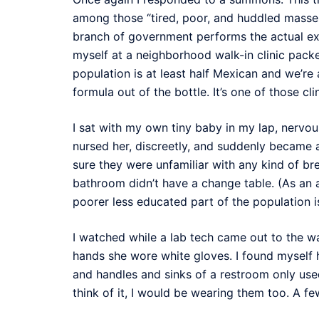
among those “tired, poor, and huddled masses
branch of government performs the actual exam
myself at a neighborhood walk-in clinic packed
population is at least half Mexican and we’re
formula out of the bottle. It’s one of those cli
I sat with my own tiny baby in my lap, nervou
nursed her, discreetly, and suddenly became a
sure they were unfamiliar with any kind of b
bathroom didn’t have a change table. (As an 
poorer less educated part of the population 
I watched while a lab tech came out to the w
hands she wore white gloves. I found myself 
and handles and sinks of a restroom only used
think of it, I would be wearing them too. A few