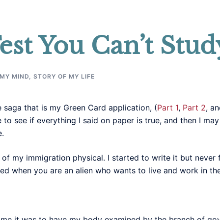
est You Can’t Stud
 MY MIND
,
STORY OF MY LIFE
 saga that is my Green Card application, (
Part 1
,
Part 2
, a
to see if everything I said on paper is true, and then I ma
e.
y of my immigration physical. I started to write it but never
ed when you are an alien who wants to live and work in th
ime it was to have my body examined by the branch of go