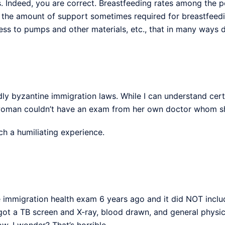
Indeed, you are correct. Breastfeeding rates among the poo
o the amount of support sometimes required for breastfeedin
cess to pumps and other materials, etc., that in many ways 
ly byzantine immigration laws. While I can understand cer
 woman couldn’t have an exam from her own doctor whom she
ch a humiliating experience.
he immigration health exam 6 years ago and it did NOT inclu
 got a TB screen and X-ray, blood drawn, and general physic