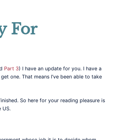
y For
nd
Part 3
) I have an update for you. I have a
y get one. That means I’ve been able to take
 finished. So here for your reading pleasure is
e US.
vernment whose job it is to decide whom