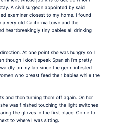
tay. A civil surgeon appointed by said
fied examiner closest to my home. I found
n a very old California town and the
d heartbreakingly tiny babies all drinking
direction. At one point she was hungry so I
en though I don’t speak Spanish I’m pretty
kwardly on my lap since the germ infested
women who breast feed their babies while the
ts and then turning them off again. On her
he was finished touching the light switches
ring the gloves in the first place. Come to
next to where I was sitting.