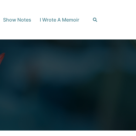
Search
Show Notes
I Wrote A Memoir