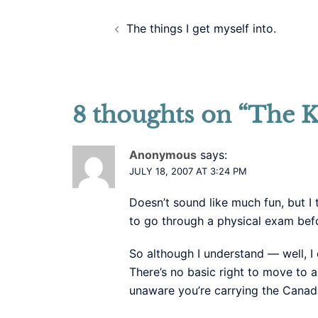
Post
The things I get myself into.
navigation
8 thoughts on “
The K
Anonymous
says:
JULY 18, 2007 AT 3:24 PM
Doesn’t sound like much fun, but I 
to go through a physical exam befor
So although I understand — well, 
There’s no basic right to move to 
unaware you’re carrying the Canad