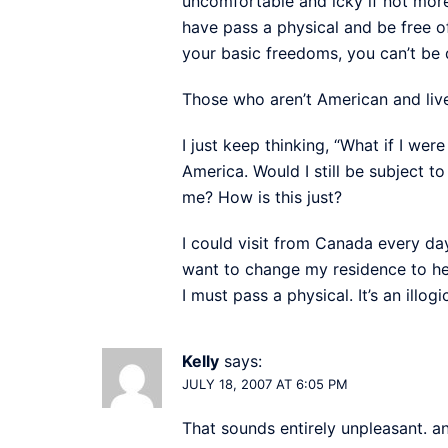
uncomfortable and icky if not more
have pass a physical and be free o
your basic freedoms, you can’t be d
Those who aren’t American and live 
I just keep thinking, “What if I w
America. Would I still be subject t
me? How is this just?
I could visit from Canada every da
want to change my residence to h
I must pass a physical. It’s an illogi
Kelly
says:
JULY 18, 2007 AT 6:05 PM
That sounds entirely unpleasant. a