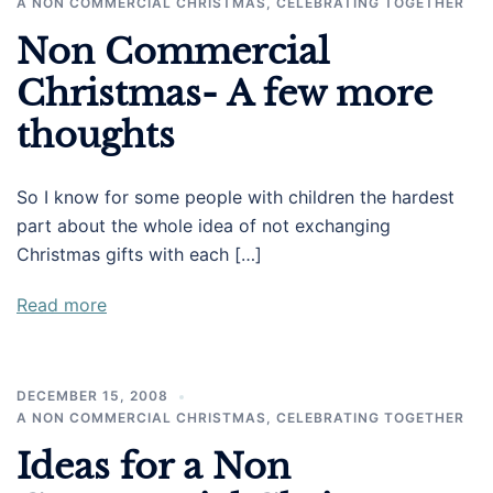
A NON COMMERCIAL CHRISTMAS
,
CELEBRATING TOGETHER
Non Commercial
Christmas- A few more
thoughts
So I know for some people with children the hardest
part about the whole idea of not exchanging
Christmas gifts with each […]
Read more
DECEMBER 15, 2008
A NON COMMERCIAL CHRISTMAS
,
CELEBRATING TOGETHER
Ideas for a Non