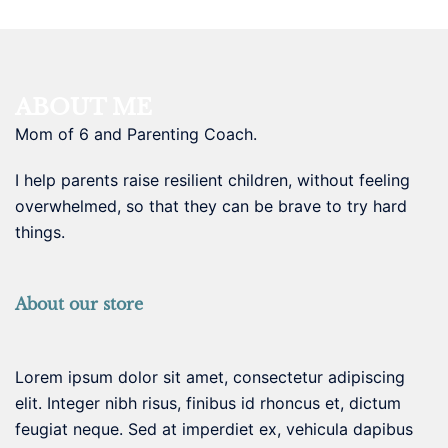
ABOUT ME
Mom of 6 and Parenting Coach.
I help parents raise resilient children, without feeling
overwhelmed, so that they can be brave to try hard
things.
About our store
Lorem ipsum dolor sit amet, consectetur adipiscing
elit. Integer nibh risus, finibus id rhoncus et, dictum
feugiat neque. Sed at imperdiet ex, vehicula dapibus