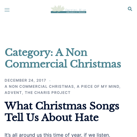
Skip
Sear
Toggle
to
menu
content
Category:
A Non
Commercial Christmas
DECEMBER 24, 2017
A NON COMMERCIAL CHRISTMAS
,
A PIECE OF MY MIND
,
ADVENT
,
THE CHARIS PROJECT
What Christmas Songs
Tell Us About Hate
It’s all around us this time of year, if we listen.