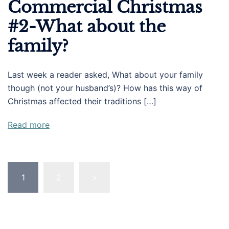
Commercial Christmas
#2-What about the
family?
Last week a reader asked, What about your family
though (not your husband’s)? How has this way of
Christmas affected their traditions […]
Read more
Posts
1
2
>
pagination