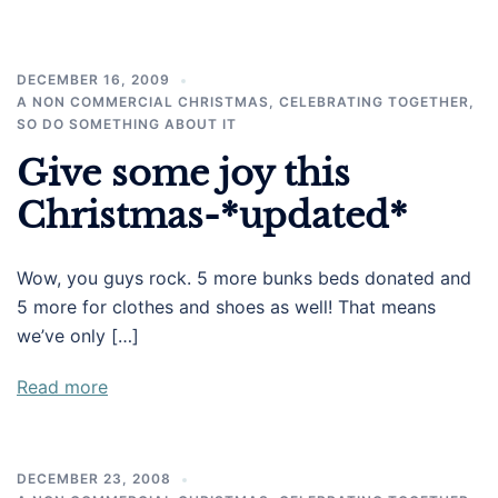
DECEMBER 16, 2009
A NON COMMERCIAL CHRISTMAS
,
CELEBRATING TOGETHER
,
SO DO SOMETHING ABOUT IT
Give some joy this
Christmas-*updated*
Wow, you guys rock. 5 more bunks beds donated and
5 more for clothes and shoes as well! That means
we’ve only […]
Read more
DECEMBER 23, 2008