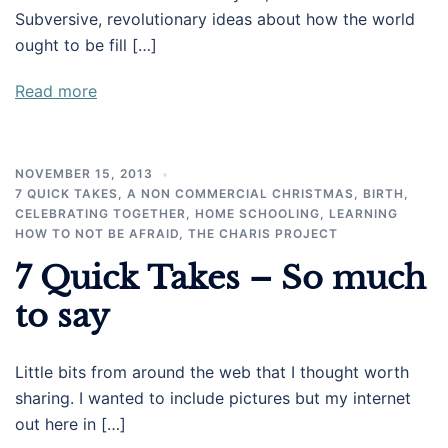
Subversive, revolutionary ideas about how the world
ought to be fill […]
Read more
NOVEMBER 15, 2013
7 QUICK TAKES
,
A NON COMMERCIAL CHRISTMAS
,
BIRTH
,
CELEBRATING TOGETHER
,
HOME SCHOOLING
,
LEARNING
HOW TO NOT BE AFRAID
,
THE CHARIS PROJECT
7 Quick Takes – So much
to say
Little bits from around the web that I thought worth
sharing. I wanted to include pictures but my internet
out here in […]