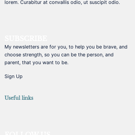
lorem. Curabitur at convallis odio, ut suscipit odio.
SUBSCRIBE
My newsletters are for you, to help you be brave, and
choose strength, so you can be the person, and
parent, that you want to be.
Sign Up
Useful links
FOLLOW US