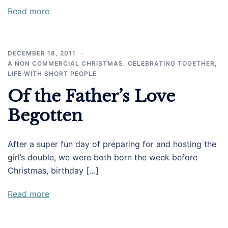
Read more
DECEMBER 18, 2011
A NON COMMERCIAL CHRISTMAS
,
CELEBRATING TOGETHER
,
LIFE WITH SHORT PEOPLE
Of the Father’s Love
Begotten
After a super fun day of preparing for and hosting the
girl’s double, we were both born the week before
Christmas, birthday […]
Read more