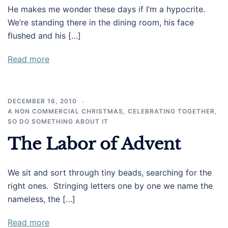
He makes me wonder these days if I’m a hypocrite.
We’re standing there in the dining room, his face
flushed and his […]
Read more
DECEMBER 16, 2010
A NON COMMERCIAL CHRISTMAS
,
CELEBRATING TOGETHER
,
SO DO SOMETHING ABOUT IT
The Labor of Advent
We sit and sort through tiny beads, searching for the
right ones. Stringing letters one by one we name the
nameless, the […]
Read more