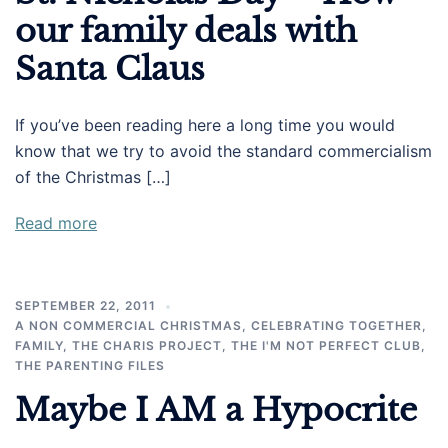
our family deals with
Santa Claus
If you’ve been reading here a long time you would
know that we try to avoid the standard commercialism
of the Christmas […]
Read more
SEPTEMBER 22, 2011
A NON COMMERCIAL CHRISTMAS
,
CELEBRATING TOGETHER
,
FAMILY
,
THE CHARIS PROJECT
,
THE I'M NOT PERFECT CLUB
,
THE PARENTING FILES
Maybe I AM a Hypocrite