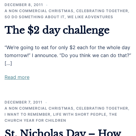
DECEMBER 8, 2011
A NON COMMERCIAL CHRISTMAS
,
CELEBRATING TOGETHER
,
SO DO SOMETHING ABOUT IT
,
WE LIKE ADVENTURES
The $2 day challenge
“We’re going to eat for only $2 each for the whole day
tomorrow!” I announce. “Do you think we can do that?”
[…]
Read more
DECEMBER 7, 2011
A NON COMMERCIAL CHRISTMAS
,
CELEBRATING TOGETHER
,
I WANT TO REMEMBER
,
LIFE WITH SHORT PEOPLE
,
THE
CHURCH YEAR FOR CHILDREN
St. Nicholas Day – How